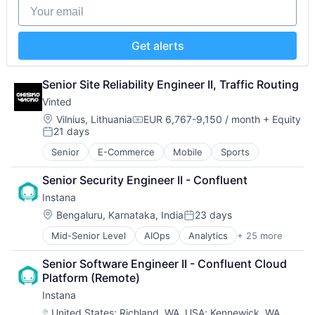
Military
Your email
Storage
National Security
Technology
Production
Technology And Computing
Propulsion
Get alerts
Satellite
Science and Engineering
Senior Site Reliability Engineer II, Traffic Routing
Security
Sensors
Vinted
Software
Location:
Vilnius, Lithuania
EUR 6,767-9,150 / month
+ Equity
Compensation:
Space
21 days
Posted:
Space Travel
Senior
E-Commerce
Mobile
Sports
Sustainability
Technology
Senior Security Engineer II - Confluent
Transportation
Instana
Location:
Bengaluru, Karnataka, India
23 days
Posted:
Mid-Senior Level
AIOps
Analytics
+ 25 more
APM
Application Performance Management
Senior Software Engineer II - Confluent Cloud 
Artificial Intelligence
Platform (Remote)
Automation
Instana
Business Process Management
Business/Productivity Software
Location:
United States
;
Richland, WA, USA
;
Kennewick, WA,