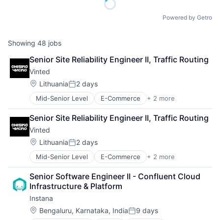
Powered by Getro
Showing
48
jobs
Senior Site Reliability Engineer II, Traffic Routing
Vinted
Location:
Lithuania
2 days
Posted:
Mid-Senior Level
E-Commerce
+ 2 more
Mobile
Sports
Senior Site Reliability Engineer II, Traffic Routing
Vinted
Location:
Lithuania
2 days
Posted:
Mid-Senior Level
E-Commerce
+ 2 more
Mobile
Sports
Senior Software Engineer II - Confluent Cloud 
Infrastructure & Platform
Instana
Location:
Bengaluru, Karnataka, India
9 days
Posted: