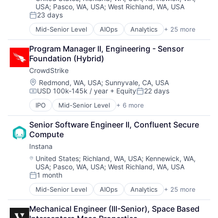
USA
;
Pasco, WA, USA
;
West Richland, WA, USA
CI/CD
23 days
Data & Analytics
Posted:
Data Storage
Mid-Senior Level
AIOps
Analytics
+ 25 more
APM
DevOps
Application Performance Management
Docker
Program Manager II, Engineering - Sensor 
Artificial Intelligence
Enterprise Software
Foundation (Hybrid)
Automation
Infrastructure Monitoring
CrowdStrike
Business Process Management
Internet
Business/Productivity Software
Location:
Redmond, WA, USA
;
Sunnyvale, CA, USA
IT Automation
USD 100k-145k / year
+ Equity
22 days
CI/CD
Compensation:
Posted:
IT Infrastructure
Data & Analytics
Media and Information Services (B2B)
IPO
Mid-Senior Level
+ 6 more
Artificial Intelligence (AI)
Data Storage
Observability
Cloud Data Services
DevOps
Platform
Senior Software Engineer II, Confluent Secure 
Cloud Security
Docker
Software
Compute
Cyber Security
Enterprise Software
Software Development
Instana
Network Security
Infrastructure Monitoring
SRE
Software
Location:
United States
;
Richland, WA, USA
;
Kennewick, WA,
Internet
Storage
USA
;
Pasco, WA, USA
;
West Richland, WA, USA
IT Automation
Technology
1 month
Posted:
IT Infrastructure
Technology And Computing
Media and Information Services (B2B)
Mid-Senior Level
AIOps
Analytics
+ 25 more
APM
Observability
Application Performance Management
Platform
Mechanical Engineer (III-Senior), Space Based 
Artificial Intelligence