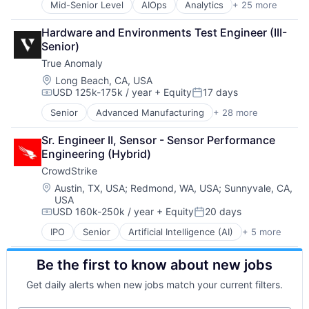
Mid-Senior Level
AIOps
Analytics
+ 25 more
Technology And Computing
APM
Application Performance Management
Hardware and Environments Test Engineer (III-
Artificial Intelligence
Senior)
Automation
True Anomaly
Business Process Management
Business/Productivity Software
Location:
Long Beach, CA, USA
USD 125k-175k / year
+ Equity
17 days
CI/CD
Compensation:
Posted:
Data & Analytics
Senior
Advanced Manufacturing
+ 28 more
Aerospace
Data Storage
Aerospace & Defense
DevOps
Sr. Engineer II, Sensor - Sensor Performance 
AI
Docker
Engineering (Hybrid)
Artificial Intelligence (AI)
Enterprise Software
CrowdStrike
Business/Productivity Software
Infrastructure Monitoring
Communications
Location:
Austin, TX, USA
;
Redmond, WA, USA
;
Sunnyvale, CA,
Internet
USA
Data & Analytics
IT Automation
USD 160k-250k / year
+ Equity
20 days
Data Collection
Compensation:
Posted:
IT Infrastructure
Defense & Space
Media and Information Services (B2B)
IPO
Senior
Artificial Intelligence (AI)
+ 5 more
Cloud Data Services
Defense and Space Manufacturing
Observability
Cloud Security
Enterprise Software
Platform
Be the first to know about new jobs
Cyber Security
Government and Military
Software
Network Security
Machinery Manufacturing
Get daily alerts when new jobs match your current filters.
Software Development
Software
Manufacturing
SRE