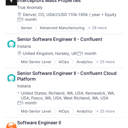
Software
Interceptors Mass Properties
Automation
Software Development
True Anomaly
Business Process Management
SRE
Business/Productivity Software
Location:
Denver, CO, USA
USD 110k-190k / year
+ Equity
Compensation:
Storage
1 month
CI/CD
Posted:
Technology
Data & Analytics
Senior
Advanced Manufacturing
+ 28 more
Technology And Computing
Aerospace
Data Storage
Aerospace & Defense
DevOps
Senior Software Engineer II - Confluent
AI
Docker
Instana
Artificial Intelligence (AI)
Enterprise Software
Business/Productivity Software
Location:
United Kingdom
;
Hursley, UK
1 month
Infrastructure Monitoring
Posted:
Communications
Internet
Mid-Senior Level
AIOps
Analytics
+ 25 more
APM
Data & Analytics
IT Automation
Application Performance Management
Data Collection
IT Infrastructure
Senior Software Engineer II - Confluent Cloud 
Artificial Intelligence
Defense & Space
Media and Information Services (B2B)
Platform
Automation
Defense and Space Manufacturing
Observability
Instana
Business Process Management
Enterprise Software
Platform
Business/Productivity Software
Government and Military
Location:
United States
;
Richland, WA, USA
;
Kennewick, WA,
Software
USA
;
Pasco, WA, USA
;
West Richland, WA, USA
CI/CD
Machinery Manufacturing
Software Development
1 month
Data & Analytics
Manufacturing
Posted:
SRE
Data Storage
Military
Storage
Mid-Senior Level
AIOps
Analytics
+ 25 more
APM
DevOps
National Security
Technology
Application Performance Management
Docker
Production
Software Engineer II
Technology And Computing
Artificial Intelligence
Enterprise Software
Propulsion