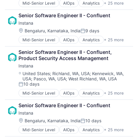
Mid-Senior Level
AIOps
Analytics
+ 25 more
APM
Application Performance Management
Senior Software Engineer II - Confluent
Artificial Intelligence
Instana
Automation
Business Process Management
Location:
Bengaluru, Karnataka, India
9 days
Posted:
Business/Productivity Software
Mid-Senior Level
AIOps
Analytics
+ 25 more
APM
CI/CD
Application Performance Management
Data & Analytics
Senior Software Engineer II - Confluent, 
Artificial Intelligence
Data Storage
Product Security Access Management
Automation
DevOps
Instana
Business Process Management
Docker
Business/Productivity Software
Enterprise Software
Location:
United States
;
Richland, WA, USA
;
Kennewick, WA,
USA
;
Pasco, WA, USA
;
West Richland, WA, USA
CI/CD
Infrastructure Monitoring
10 days
Data & Analytics
Internet
Posted:
Data Storage
IT Automation
Mid-Senior Level
AIOps
Analytics
+ 25 more
APM
DevOps
IT Infrastructure
Application Performance Management
Docker
Media and Information Services (B2B)
Senior Software Engineer II - Confluent
Artificial Intelligence
Enterprise Software
Observability
Instana
Automation
Infrastructure Monitoring
Platform
Business Process Management
Location:
Bengaluru, Karnataka, India
10 days
Internet
Software
Posted:
Business/Productivity Software
IT Automation
Software Development
Mid-Senior Level
AIOps
Analytics
+ 25 more
APM
CI/CD
IT Infrastructure
SRE