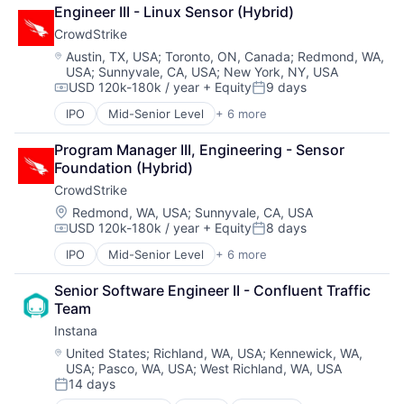
Application Performance Management
Data & Analytics
Media and Information Services (B2B)
Storage
Engineer III - Linux Sensor (Hybrid)
Artificial Intelligence
Data Storage
Observability
Technology
CrowdStrike
Automation
DevOps
Platform
Technology And Computing
Business Process Management
Docker
Location:
Austin, TX, USA
;
Toronto, ON, Canada
;
Redmond, WA,
Software
USA
;
Sunnyvale, CA, USA
;
New York, NY, USA
Business/Productivity Software
Enterprise Software
Software Development
USD 120k-180k / year
+ Equity
9 days
CI/CD
Infrastructure Monitoring
Compensation:
Posted:
SRE
Data & Analytics
Internet
IPO
Mid-Senior Level
+ 6 more
Storage
Artificial Intelligence (AI)
Data Storage
IT Automation
Technology
Cloud Data Services
DevOps
IT Infrastructure
Program Manager III, Engineering - Sensor 
Technology And Computing
Cloud Security
Docker
Media and Information Services (B2B)
Foundation (Hybrid)
Cyber Security
Enterprise Software
Observability
CrowdStrike
Network Security
Infrastructure Monitoring
Platform
Software
Location:
Redmond, WA, USA
;
Sunnyvale, CA, USA
Internet
Software
USD 120k-180k / year
+ Equity
8 days
Compensation:
Posted:
IT Automation
Software Development
IT Infrastructure
SRE
IPO
Mid-Senior Level
+ 6 more
Artificial Intelligence (AI)
Media and Information Services (B2B)
Storage
Cloud Data Services
Observability
Senior Software Engineer II - Confluent Traffic 
Technology
Cloud Security
Platform
Team
Technology And Computing
Cyber Security
Software
Instana
Network Security
Software Development
Software
Location:
United States
;
Richland, WA, USA
;
Kennewick, WA,
SRE
USA
;
Pasco, WA, USA
;
West Richland, WA, USA
Storage
14 days
Posted:
Technology