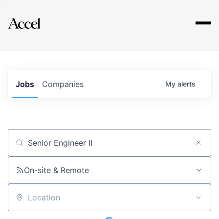
Explore
Jobs
Companies
My
alerts
Job title, company or keyword
On-site & Remote
Location