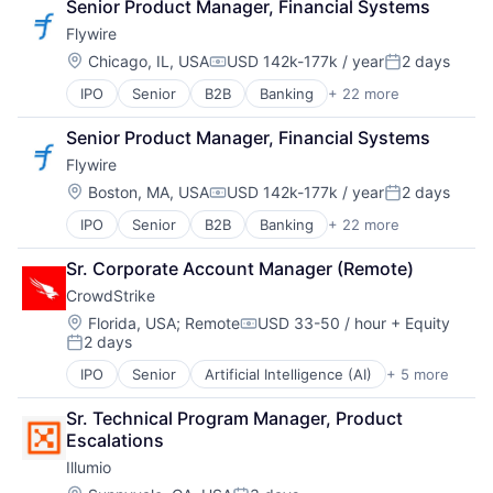
Senior Product Manager, Financial Systems
Business/Productivity Software
Flywire
CDP
Cloud Computing
Location:
Chicago, IL, USA
USD 142k-177k / year
2 days
Compensation:
Posted:
Communication & Sales
IPO
Senior
B2B
Banking
+ 22 more
Currency
Customer Data Platform
Education
Customer Experience
Senior Product Manager, Financial Systems
Enterprise Software
Data
Flywire
Finance
Data & Analytics
Financial Services
Data Collection
Location:
Boston, MA, USA
USD 142k-177k / year
2 days
Compensation:
Posted:
Financial Software
Data Storage
IPO
Senior
B2B
Banking
+ 22 more
Currency
Fintech
Enterprise Software
Education
Global Payments
Growth
Sr. Corporate Account Manager (Remote)
Enterprise Software
Higher Education
Infrastructure
CrowdStrike
Finance
International Students
Internet Services
Financial Services
Invoicing
Location:
Marketing
Florida, USA
;
Remote
USD 33-50 / hour
+ Equity
Compensation:
2 days
Financial Software
NEC
Marketing Analytics
Posted:
Fintech
Other Financial Services
Media and Information Services (B2B)
IPO
Senior
Artificial Intelligence (AI)
+ 5 more
Cloud Data Services
Global Payments
Payment Processing
Platform
Cloud Security
Higher Education
Payments
SaaS
Sr. Technical Program Manager, Product 
Cyber Security
International Students
Platform
Software
Escalations
Network Security
Invoicing
Service Industry
Software Development
Illumio
Software
NEC
Services-Business Services
Storage