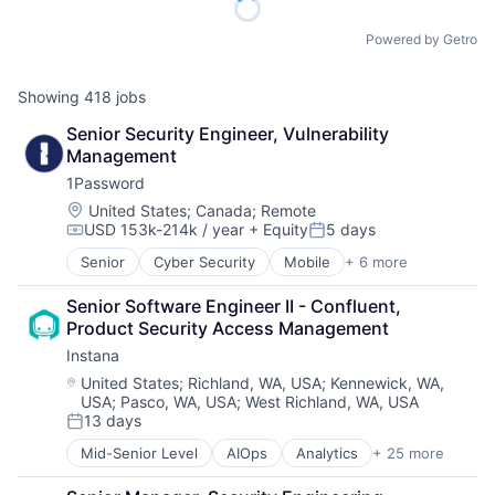
Powered by Getro
Showing
418
jobs
Senior Security Engineer, Vulnerability 
Management
1Password
Location:
United States
;
Canada
;
Remote
USD 153k-214k / year
+ Equity
5 days
Compensation:
Posted:
Senior
Cyber Security
Mobile
+ 6 more
Mobile Devices
Network Security
Senior Software Engineer II - Confluent, 
Privacy
Product Security Access Management
Security
Instana
Software
Web Apps
Location:
United States
;
Richland, WA, USA
;
Kennewick, WA,
USA
;
Pasco, WA, USA
;
West Richland, WA, USA
13 days
Posted:
Mid-Senior Level
AIOps
Analytics
+ 25 more
APM
Application Performance Management