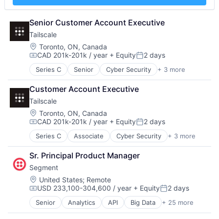
Data Management
Image Recognition
National Security
Science and Engineering
Deep Learning
Machine Learning
Platform
Software
Document Processing
Senior Customer Account Executive
Media and Information Services (B2B)
Portfolio Management
Software Development
Drones
NLP
Public Sector
Supply Chain Risk Management
Tailscale
Enterprise Software
Platform
Resourcing and Reform
Technology
Location:
Toronto, ON, Canada
Generative AI
Robotics
SaaS
Vendor Management
CAD 201k-201k / year
+ Equity
2 days
Compensation:
Posted:
Hardware
SaaS
Science and Engineering
Image Recognition
Series C
Senior
Cyber Security
+ 3 more
Science and Engineering
Software
Infrastructure
Machine Learning
Sensor Fusion
Software Development
Network Security
Customer Account Executive
Media and Information Services (B2B)
Software
Supply Chain Risk Management
Security
NLP
Software Development
Tailscale
Technology
Platform
Technology
Vendor Management
Location:
Toronto, ON, Canada
Robotics
Technology And Computing
CAD 201k-201k / year
+ Equity
2 days
Compensation:
Posted:
SaaS
Series C
Associate
Cyber Security
+ 3 more
Science and Engineering
Infrastructure
Sensor Fusion
Network Security
Sr. Principal Product Manager
Software
Security
Software Development
Segment
Technology
Location:
United States
;
Remote
Technology And Computing
USD 233,100-304,600 / year
+ Equity
2 days
Compensation:
Posted:
Senior
Analytics
API
Big Data
+ 25 more
Business And Industrial
Business Intelligence