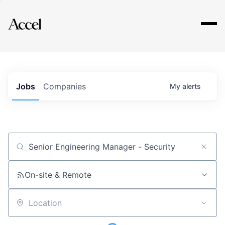
Explore
Jobs
Companies
My
alerts
Job title, company or keyword
On-site & Remote
Location