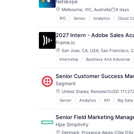
Netskope
Network / Hosting / Infrastructure
Information Security
Location:
Network Management Software
Melbourne, VIC, Australia
4 days
Information Technology and Servi
Posted:
Security
Infrastructure
IPO
Senior
Analytics
Cloud C
SaaS
Storage
IT Architecture
Security
Systems and Information Manage
IT Infrastructure
Software
Technology And Computing
Lending and Investments
2027 Intern - Adobe Sales A
Marketing
Frame.io
Physical Storage
Location:
San Jose, CA, USA
;
San Francisco, 
Predictive Analytics
Security
Internship
Business And Industrial
iOS
Server Virtualization
Media
Software
Media & Entertainment
Senior Customer Success Ma
Software Development
Mobile
Storage
Segment
Multimedia and Design Software
Storage (IT)
Location:
Platforms
United States
;
Remote
USD 117,272
Compensati
Technology
Software
Technology And Computing
Senior
Analytics
API
Big Data
CDP
Software - Application
Venture Capital
Cloud Computing
Software - Infrastructure
Virtualization
Communication & Sales
Software Development
Senior Field Marketing Manag
Customer Data Platform
Storage
Hpe Simplivity
Customer Experience
Technology
Location:
Data
Denmark
;
Provence-Alpes-Côte D'Az
Technology And Computing