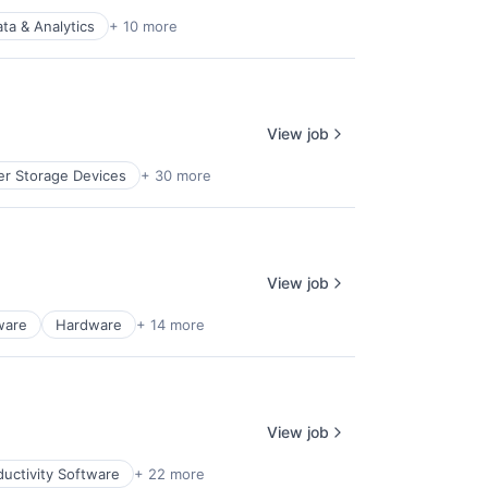
ta & Analytics
+ 10 more
View job
r Storage Devices
+ 30 more
View job
ware
Hardware
+ 14 more
View job
uctivity Software
+ 22 more