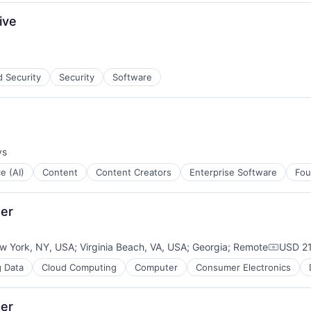
ment
ive
d Security
Security
Software
ys
ce (AI)
Content
Content Creators
Enterprise Software
Fou
ger
w York, NY, USA
;
Virginia Beach, VA, USA
;
Georgia
;
Remote
USD 21
Compens
g Data
Cloud Computing
Computer
Consumer Electronics
ger