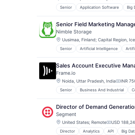
Data & Analytics
Video
Senior
Application Software
Big 
Data Storage
Data Collection
Enterprise Software
Data Storage
Hardware
Enterprise Software
Senior Field Marketing Manag
Information Security
Growth
Nimble Storage
Network / Hosting / Infrastructure
Infrastructure
Location:
Network Management Software
Uusimaa, Finland
;
Capital Region, Ic
Internet Services
Security
Marketing
Senior
Artificial Intelligence
Artif
Consumer Electronics
Storage
Marketing Analytics
Data & Analytics
Systems and Information Manage
Media and Information Services (
Data Center
Technology And Computing
Platform
Sales Account Executive Man
Data Storage
SaaS
Frame.io
Desktop Virtualization
Software
Location:
Electronics
Noida, Uttar Pradesh, India
INR 75
Software Development
Compens
Enterprise Software
Storage
Senior
Business And Industrial
C
iOS
Financial Services
Technology
Media
Flash Storage
Media & Entertainment
Hardware
Director of Demand Generatio
Mobile
Hardware Peripherals
Segment
Multimedia and Design Software
Information Security
Location:
Platforms
United States
;
Remote
USD 188,24
Information Technology and Servi
Compensati
Software
Infrastructure
Director
Analytics
API
Big Dat
CDP
Software - Application