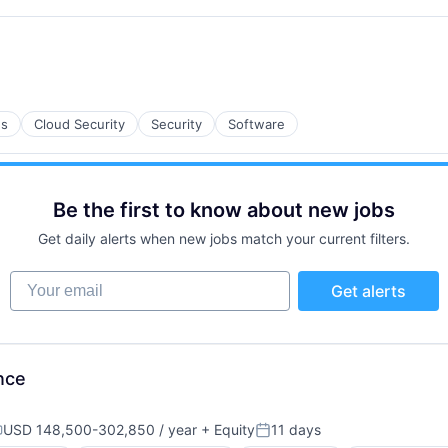
es
Cloud Security
Security
Software
Be the first to know about new jobs
Get daily alerts when new jobs match your current filters.
Your email
Get alerts
B2B)
nce
USD 148,500-302,850 / year
+ Equity
11 days
ompensation:
Posted: