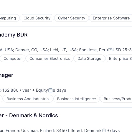
ces
omputing
Cloud Security
Cyber Security
Enterprise Software
ment
cademy BDR
CA, USA
;
Denver, CO, USA
;
Lehi, UT, USA
;
San Jose, Peru
USD 25-30
Compensat
Computer
Consumer Electronics
Data Storage
Enterprise 
nager
-162,880 / year
+ Equity
8 days
on:
Posted:
Business And Industrial
Business Intelligence
Business/Produ
er - Denmark & Nordics
ur, France
;
Uusimaa, Finland
;
3450 Lillerød, Denmark
9 days