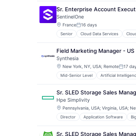
Enterprise Software
Systems and Information Manage
IT Infrastructure
Marketing
Technology And Computing
Lending and Investments
Sr. Enterprise Account Execut
Media & Entertainment
Marketing
SentinelOne
SaaS
Physical Storage
Location:
Social Media
France
16 days
Predictive Analytics
Posted:
Social Media Management
Security
Senior
Cloud Data Services
Clou
Social Media Marketing
Server Virtualization
Software
Software
Field Marketing Manager - US
Software Development
Storage
Synthesia
Storage (IT)
Location:
New York, NY, USA
;
Remote
17 da
Posted:
Technology
Technology And Computing
Mid-Senior Level
Artificial Intelligen
Generative AI
Venture Capital
Media & Entertainment
Virtualization
SaaS
Sr. SLED Storage Sales Mana
Software
Hpe Simplivity
Video
Location:
Video Editing
Pennsylvania, USA
;
Virginia, USA
;
Ne
Director
Application Software
Bi
Data Storage
Enterprise Software
Hardware
Sr. SLED Storage Sales Mana