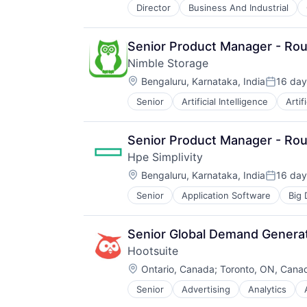
Director
Business And Industrial
iOS
Media
Media & Entertainment
Senior Product Manager - Rout
Mobile
Nimble Storage
Multimedia and Design Software
Location:
Platforms
Bengaluru, Karnataka, India
16 day
Posted:
Software
Senior
Artificial Intelligence
Artif
Consumer Electronics
Software - Application
Data & Analytics
Software - Infrastructure
Data Center
Software Development
Senior Product Manager - Rout
Data Storage
Storage
Hpe Simplivity
Desktop Virtualization
Technology
Location:
Electronics
Bengaluru, Karnataka, India
16 day
Technology And Computing
Posted:
Enterprise Software
Video
Senior
Application Software
Big 
Data Storage
Financial Services
Enterprise Software
Flash Storage
Hardware
Hardware
Senior Global Demand Genera
Information Security
Hardware Peripherals
Hootsuite
Network / Hosting / Infrastructure
Information Security
Location:
Network Management Software
Ontario, Canada
;
Toronto, ON, Cana
Information Technology and Servi
Security
Infrastructure
Senior
Advertising
Analytics
Digital Marketing
Storage
IT Architecture