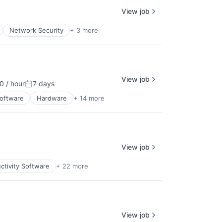
View job
Network Security
+ 3 more
View job
 / hour
7 days
ion:
Posted:
Software
Hardware
+ 14 more
View job
ctivity Software
+ 22 more
View job