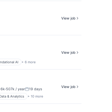
View job
View job
ndational AI
+ 6 more
View job
6k-507k / year
19 days
ation:
Posted:
Data & Analytics
+ 10 more