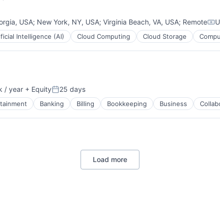
orgia, USA
;
New York, NY, USA
;
Virginia Beach, VA, USA
;
Remote
U
Com
ificial Intelligence (AI)
Cloud Computing
Cloud Storage
Comput
ment
 / year
+ Equity
25 days
Posted:
rtainment
Banking
Billing
Bookkeeping
Business
Collab
ces
Load more