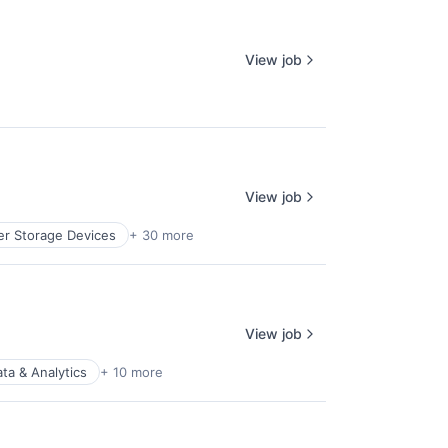
View job
View job
r Storage Devices
+ 30 more
View job
ta & Analytics
+ 10 more