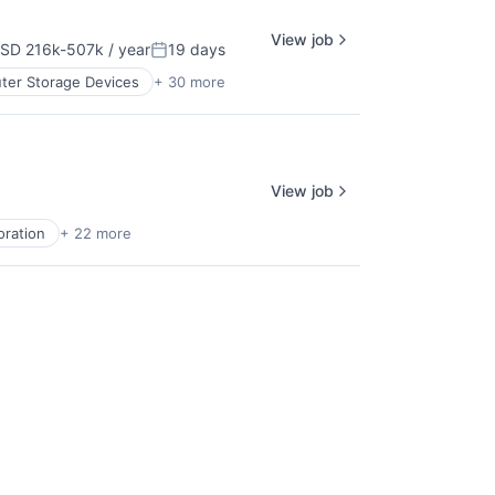
View job
SD 216k-507k / year
19 days
pensation:
Posted:
er Storage Devices
+ 30 more
View job
oration
+ 22 more