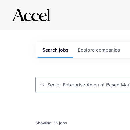
Search
jobs
Explore
companies
Job title, company or keyword
Showing
35
jobs