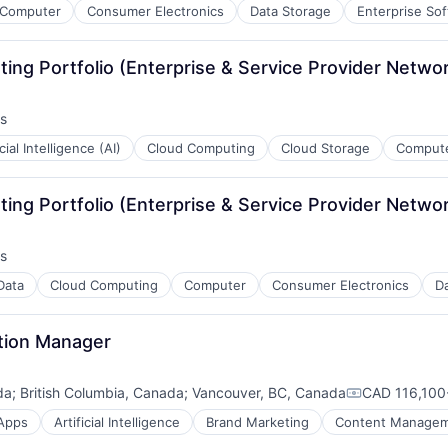
Computer
Consumer Electronics
Data Storage
Enterprise So
ing Portfolio (Enterprise & Service Provider Netwo
s
icial Intelligence (AI)
Cloud Computing
Cloud Storage
Compute
ing Portfolio (Enterprise & Service Provider Netwo
s
Data
Cloud Computing
Computer
Consumer Electronics
Da
tion Manager
da
;
British Columbia, Canada
;
Vancouver, BC, Canada
CAD 116,100-
ces
Compensatio
Apps
Artificial Intelligence
Brand Marketing
Content Manage