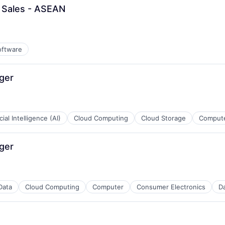
l Sales - ASEAN
oftware
ger
icial Intelligence (AI)
Cloud Computing
Cloud Storage
Compute
ger
Data
Cloud Computing
Computer
Consumer Electronics
Da