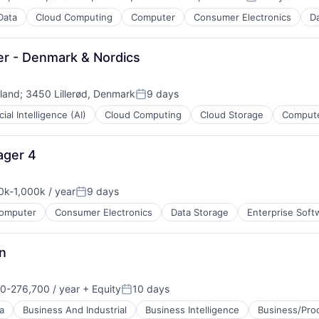
Posted:
Data
Cloud Computing
Computer
Consumer Electronics
Da
er - Denmark & Nordics
eland
;
3450 Lillerød, Denmark
9 days
Posted:
icial Intelligence (AI)
Cloud Computing
Cloud Storage
Compute
ment
B2B)
ager 4
0k-1,000k / year
9 days
ation:
Posted:
omputer
Consumer Electronics
Data Storage
Enterprise Soft
n
0-276,700 / year
+ Equity
10 days
ces
on:
Posted:
a
Business And Industrial
Business Intelligence
Business/Prod