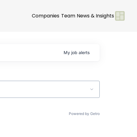
Companies
Team
News & Insights
My
job
alerts
Powered by Getro