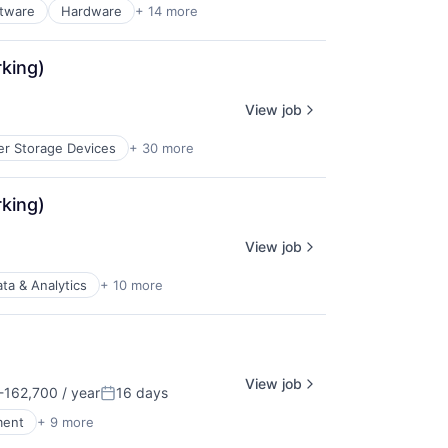
ftware
Hardware
+ 14 more
rking)
View job
r Storage Devices
+ 30 more
rking)
View job
ta & Analytics
+ 10 more
View job
162,700 / year
16 days
n:
Posted:
ment
+ 9 more