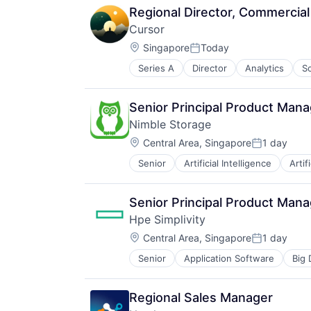
Regional Director, Commercia
Cursor
Location:
Singapore
Today
Posted:
Series A
Director
Analytics
S
Senior Principal Product Mana
Nimble Storage
Location:
Central Area, Singapore
1 day
Posted:
Senior
Artificial Intelligence
Artif
Consumer Electronics
Data & Analytics
Data Center
Senior Principal Product Mana
Data Storage
Hpe Simplivity
Desktop Virtualization
Location:
Electronics
Central Area, Singapore
1 day
Posted:
Enterprise Software
Senior
Application Software
Big 
Data Storage
Financial Services
Enterprise Software
Flash Storage
Hardware
Hardware
Regional Sales Manager
Information Security
Hardware Peripherals