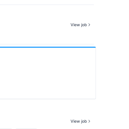
View job
View job