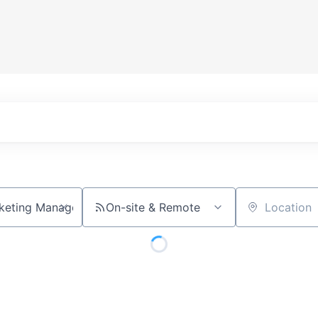
On-site & Remote
Location