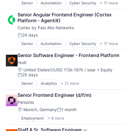
Security
Senior
Automation
Cyber Security
+ 17 more
Cybersecurity
Technology And Computing
Software
Data Storage
Video
Storage
Senior Angular Frontend Engineer (Cortex 
Developer Platform
Video Editing
Technology
Platform - AgentiX)
Enterprise Software
Technology And Computing
Cortex by Palo Alto Networks
Information Security
Internet
24 days
Posted:
Internet Services
Senior
Automation
Cyber Security
+ 17 more
Cybersecurity
Network Management Software
Data Storage
Other Commercial Services
Senior Software Engineer - Frontend Platform
Developer Platform
Physical Security
Hudl
Enterprise Software
Platform
Information Security
Privacy and Security
Location:
United States
USD 112k-187k / year
+ Equity
Compensation:
25 days
Internet
Security
Posted:
Internet Services
Software
Senior
Analytics
+ 21 more
Application Software
Network Management Software
Storage
Business/Productivity Software
Other Commercial Services
Technology
Senior Frontend Engineer (d/f/m)
Customer Support
Physical Security
Technology And Computing
Personio
Data & Analytics
Platform
EdTech
Location:
Munich, Germany
1 month
Privacy and Security
Posted:
Enterprise Software
Security
Employment
+ 6 more
Enterprise Resource Planning (ERP)
Entertainment
Software
Human Resources
Livestreaming
Storage
Staff & Sr. Software Engineer -- 