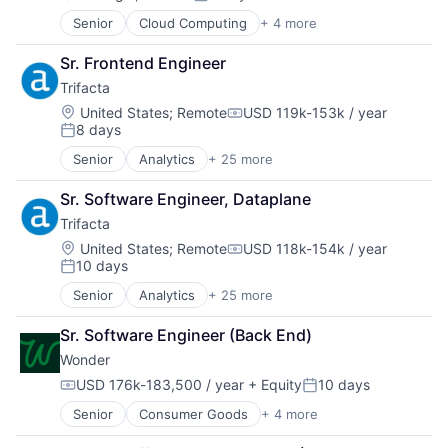
Posted:
Science and Engineering
Senior
Cloud Computing
+ 4 more
Services-Prepackaged Software
Cyber Security
Software
Enterprise Software
Sr. Frontend Engineer
Software Development
Network Security
Storage
Trifacta
SaaS
Streaming
Location:
United States
;
Remote
USD 119k-153k / year
Compensation:
Technology
8 days
Posted:
Senior
Analytics
+ 25 more
Artificial Intelligence (AI)
Big Data
Sr. Software Engineer, Dataplane
Business And Industrial
Trifacta
Cloud
Data & Analytics
Location:
United States
;
Remote
USD 118k-154k / year
Compensation:
10 days
Data Management
Posted:
Data Preparation
Senior
Analytics
+ 25 more
Artificial Intelligence (AI)
Data Storage
Big Data
Data Transformation
Sr. Software Engineer (Back End)
Business And Industrial
Data Visualization
Wonder
Cloud
Database Software
Data & Analytics
USD 176k-183,500 / year
+ Equity
10 days
Enterprise Software
Compensation:
Posted:
Data Management
Information Security
Senior
Consumer Goods
+ 4 more
E-Commerce
Data Preparation
IT Consulting and Outsourcing
Food & Beverage
Data Storage
Machine Learning