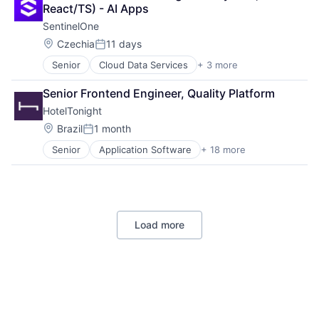
Software
React/TS) - AI Apps
SentinelOne
Location:
Czechia
11 days
Posted:
Senior
Cloud Data Services
+ 3 more
Cloud Security
Security
Senior Frontend Engineer, Quality Platform
Software
HotelTonight
Location:
Brazil
1 month
Posted:
Senior
Application Software
+ 18 more
Commerce and Shopping
Consumer Services
E-Commerce
Hospitality
Hotel Booking
Load more
Hotels
Information Services (B2C)
Marketing
Mobile
Mobile Apps
Other Restaurants, Hotels and Leisure
Technology