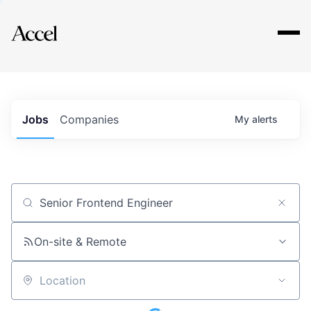
Explore
Jobs
Companies
My
alerts
Job title, company or keyword
On-site & Remote
Location