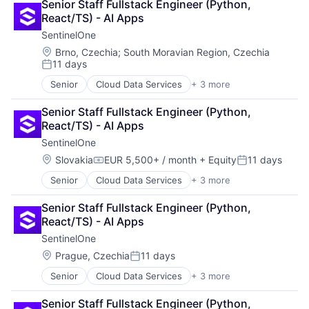
Senior Staff Fullstack Engineer (Python, 
Food Delivery
Data Transformation
Marketing
React/TS) - AI Apps
Restaurants
Data Visualization
Marketing Analytics
SentinelOne
Database Software
Platform
Enterprise Software
Location:
Brno, Czechia
;
South Moravian Region, Czechia
SaaS
11 days
Information Security
Science and Engineering
Posted:
IT Consulting and Outsourcing
Security
Senior
Cloud Data Services
+ 3 more
Cloud Security
Machine Learning
Software
Security
Marketing
Software Development
Senior Staff Fullstack Engineer (Python, 
Software
Marketing Analytics
Storage
React/TS) - AI Apps
Platform
Technology
SentinelOne
SaaS
Location:
Slovakia
EUR 5,500+ / month
+ Equity
11 days
Science and Engineering
Compensation:
Posted:
Security
Senior
Cloud Data Services
+ 3 more
Cloud Security
Software
Security
Software Development
Senior Staff Fullstack Engineer (Python, 
Software
Storage
React/TS) - AI Apps
Technology
SentinelOne
Location:
Prague, Czechia
11 days
Posted:
Senior
Cloud Data Services
+ 3 more
Cloud Security
Security
Senior Staff Fullstack Engineer (Python, 