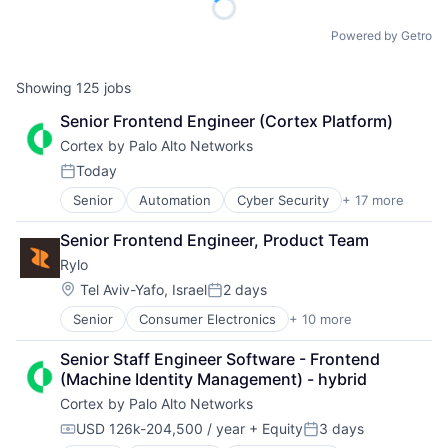
Powered by Getro
Showing
125
jobs
Senior Frontend Engineer (Cortex Platform)
Cortex by Palo Alto Networks
Today
Posted:
Senior
Automation
Cyber Security
+ 17 more
Cybersecurity
Data Storage
Senior Frontend Engineer, Product Team
Developer Platform
Rylo
Enterprise Software
Information Security
Location:
Tel Aviv-Yafo, Israel
2 days
Posted:
Internet
Senior
Consumer Electronics
+ 10 more
Content and Publishing
Internet Services
Electronics (B2C)
Network Management Software
Senior Staff Engineer Software - Frontend 
Hardware
Other Commercial Services
(Machine Identity Management) - hybrid
Media & Entertainment
Physical Security
Cortex by Palo Alto Networks
Photography
Platform
Software
Privacy and Security
USD 126k-204,500 / year
+ Equity
3 days
Compensation:
Posted:
Technology