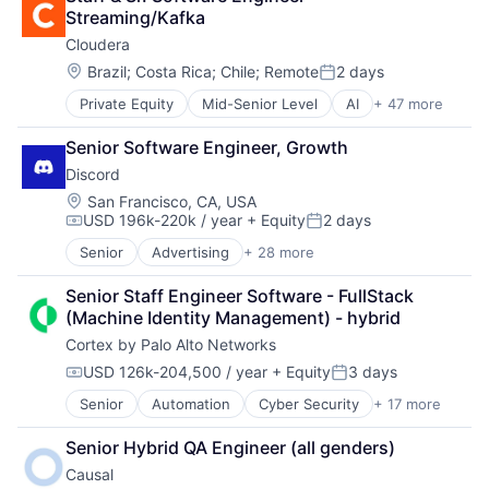
Professional Services
Media & Entertainment
Technology
Streaming/Kafka
Recruiting
Media and Information Services (B2B)
Technology And Computing
Cloudera
SaaS
Mobile
Software
Other Hardware
Location:
Brazil
;
Costa Rica
;
Chile
;
Remote
2 days
Posted:
Performance Analysis
Private Equity
Mid-Senior Level
AI
+ 47 more
Analytics
Platform
Apache
Product Management
Senior Software Engineer, Growth
Application Software
Software
Discord
Artificial Intelligence (AI)
Software Development
Big Data
Location:
Sports
San Francisco, CA, USA
USD 196k-220k / year
+ Equity
2 days
Business And Industrial
Technology
Compensation:
Posted:
Business/Productivity Software
User Experience Design
Senior
Advertising
+ 28 more
Application Software
CDP
Video
Apps
Cloud
Senior Staff Engineer Software - FullStack 
Blockchain
Cloud Computing
(Machine Identity Management) - hybrid
Blockchain and Cryptocurrency
Cloud Data Services
Cortex by Palo Alto Networks
Clothing and Apparel
Cloud Infrastructure
Communication Software
USD 126k-204,500 / year
+ Equity
3 days
Cloud Management
Compensation:
Posted:
Communities
Cloud platforms(PaaS)
Senior
Automation
Cyber Security
+ 17 more
Cybersecurity
Community and Lifestyle
Data
Data Storage
Design
Data & Analytics
Senior Hybrid QA Engineer (all genders)
Developer Platform
Fashion
Data Engineering
Causal
Enterprise Software
Games
Data Governance