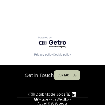
Powered by Getro.com
Privacy policy
Cookie policy
Get in Touch
CONTACT US
Dark Mode
Jobs
Made with Webflow
Accel ©
2026
Legal