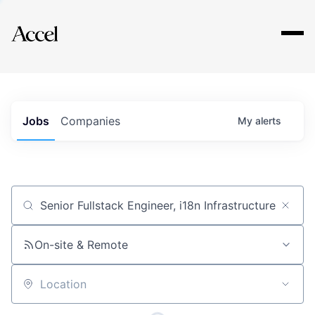
Explore
Jobs
Companies
My
alerts
Job title, company or keyword
On-site & Remote
Location