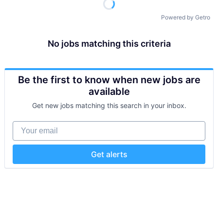
Powered by Getro
No jobs matching this criteria
Be the first to know when new jobs are
available
Get new jobs matching this search in your inbox.
Your email
Get alerts