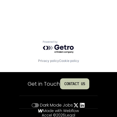
Powered by Getro.com
Privacy policy
Cookie policy
Get in Touch
CONTACT US
Dark Mode
Jobs
Made with Webflow
Accel ©
2026
Legal