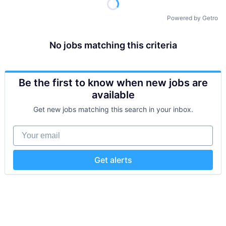
Powered by Getro
No jobs matching this criteria
Be the first to know when new jobs are
available
Get new jobs matching this search in your inbox.
Your email
Get alerts