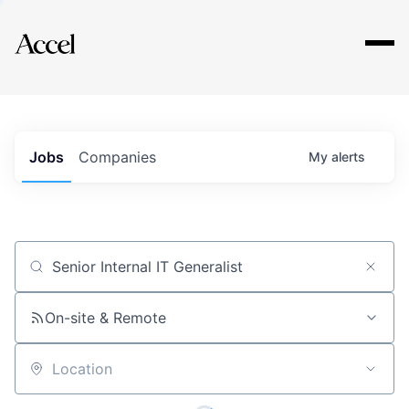
Explore
Jobs
Companies
My
alerts
Job title, company or keyword
On-site & Remote
Location