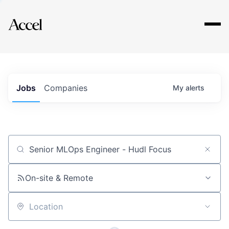
Explore
Jobs
Companies
My
alerts
Job title, company or keyword
On-site & Remote
Location