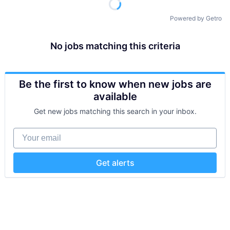
Powered by Getro
No jobs matching this criteria
Be the first to know when new jobs are
available
Get new jobs matching this search in your inbox.
Your email
Get alerts