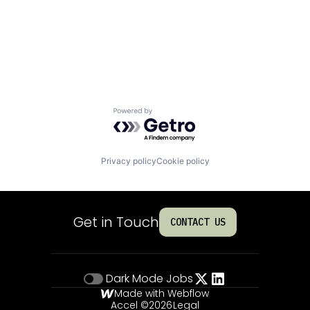
Powered by Getro.com
Privacy policy
Cookie policy
Get in Touch
CONTACT US
Dark Mode
Jobs
Made with Webflow
Accel ©
2026
Legal