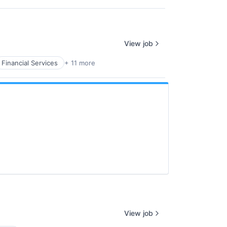
View job
Financial Services
+ 11 more
View job