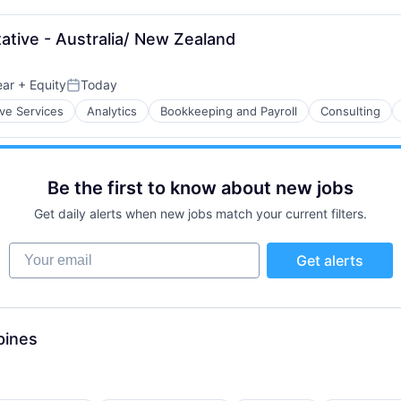
tive - Australia/ New Zealand
ear
+ Equity
Today
Posted:
ive Services
Analytics
Bookkeeping and Payroll
Consulting
Be the first to know about new jobs
Get daily alerts when new jobs match your current filters.
Your email
Get alerts
pines