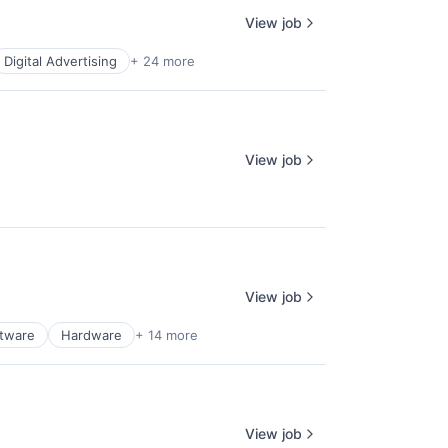
View job
Digital Advertising
+ 24 more
View job
View job
ftware
Hardware
+ 14 more
View job