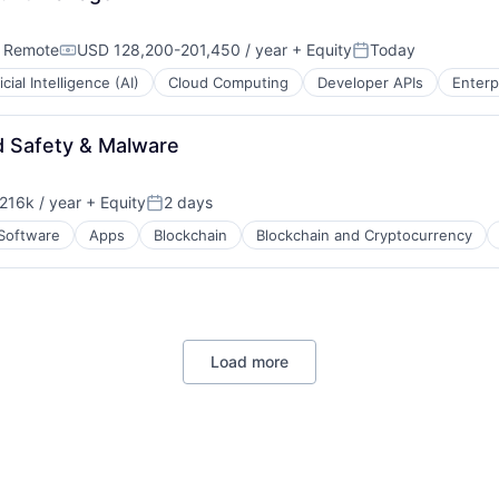
;
Remote
USD 128,200-201,450 / year
+ Equity
Today
Compensation:
Posted:
ficial Intelligence (AI)
Cloud Computing
Developer APIs
Enterp
d Safety & Malware
216k / year
+ Equity
2 days
on:
Posted:
 Software
Apps
Blockchain
Blockchain and Cryptocurrency
Load more
ns