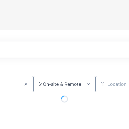
On-site & Remote
Location