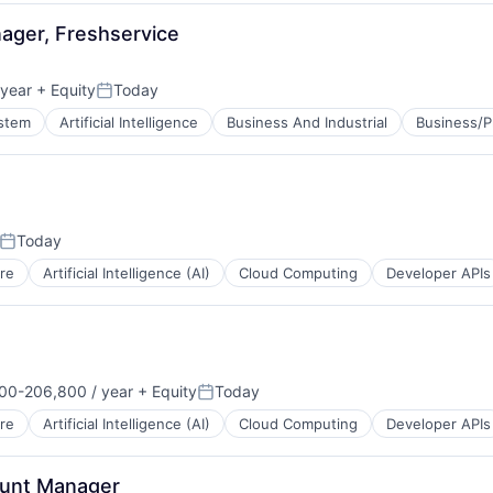
B2B)
ager, Freshservice
year
+ Equity
Today
Posted:
ystem
Artificial Intelligence
Business And Industrial
Business/P
Today
Posted:
re
Artificial Intelligence (AI)
Cloud Computing
Developer APIs
00-206,800 / year
+ Equity
Today
on:
Posted:
re
Artificial Intelligence (AI)
Cloud Computing
Developer APIs
unt Manager