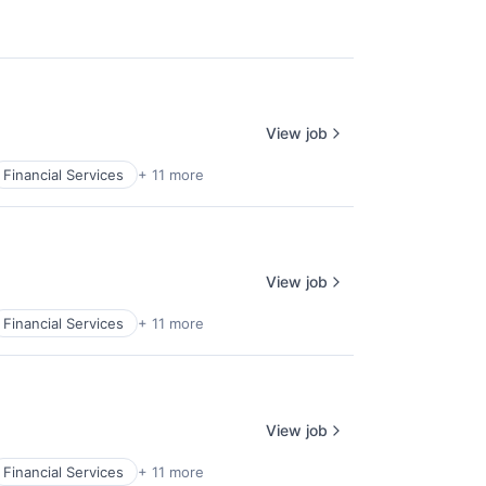
View job
Financial Services
+ 11 more
View job
Financial Services
+ 11 more
View job
Financial Services
+ 11 more