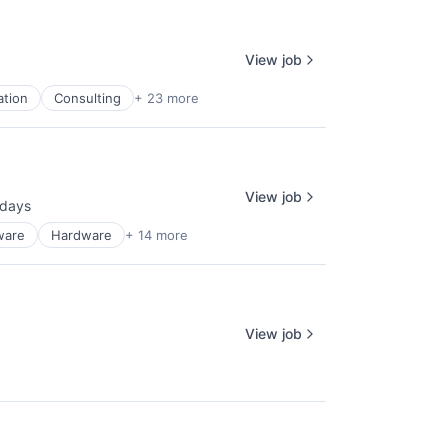
View job
ation
Consulting
+ 23 more
View job
 days
ted:
ware
Hardware
+ 14 more
View job