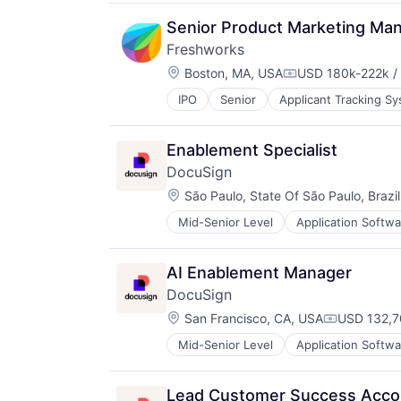
Media and Information Services (
Productivity Tools
Senior Product Marketing Man
Sales & Marketing
Freshworks
Software
Location:
Boston, MA, USA
USD 180k-222k / 
Technology
Compensation:
Workflows
IPO
Senior
Applicant Tracking S
Cloud services(SaaS)
Communication & Sales
CRM
Enablement Specialist
Enterprise Software
DocuSign
Helpdesk
Location:
Information Services
São Paulo, State Of São Paulo, Brazil
IT Services
Mid-Senior Level
Application Softwa
Enterprise Applications
IT Services and IT Consulting
Enterprise Software
ITSM
Platform
AI Enablement Manager
SaaS
DocuSign
Sales & Marketing
Location:
San Francisco, CA, USA
USD 132,7
Sales Automation
Compensati
Services-Prepackaged Software
Mid-Senior Level
Application Softwa
Enterprise Applications
Software
Enterprise Software
Software - Application
Software Development
Lead Customer Success Acco