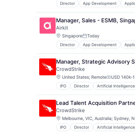
Director
App Development
Appli
Business/Productivity Software
Cloud platforms(PaaS)
Computer
Manager, Sales - ESMB, Singa
Consumer Electronics
Airkit
Customer Engagement
Location:
Customer Experience
Singapore
Today
Posted:
CX
Director
App Development
Appli
Business/Productivity Software
Digital Experience
Cloud platforms(PaaS)
Ecommerce
Computer
Enterprise Apps
Manager, Strategic Advisory 
Consumer Electronics
Financial Services
CrowdStrike
Customer Engagement
Hardware
Location:
Customer Experience
United States
;
Remote
USD 140k-1
Insurance
Compensati
CX
Insurtech
IPO
Director
Artificial Intelligence
Digital Experience
Low Code
Ecommerce
Media and Information Services (
Enterprise Apps
Productivity Tools
Lead Talent Acquisition Partn
Financial Services
Sales & Marketing
CrowdStrike
Hardware
Software
Location:
Melbourne, VIC, Australia
;
Sydney, NS
Insurance
Technology
Insurtech
Workflows
IPO
Director
Artificial Intelligence
Low Code