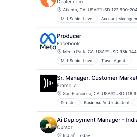
Dealer.com
Technology
Software Development
Location:
Atlanta, GA, USA
USD 122,600-204
Technology And Computing
Storage
Compensation:
Video
Systems and Information Manage
Mid-Senior Level
Account Managem
Digital Marketing
Technology
Digital Media
Web Hosting
Display Advertising
Producer
Enterprise Software
Facebook
Internet Services
Location:
Managed Services
Menlo Park, CA, USA
USD 98k-144k
Compensation
Marketing
Mid-Senior Level
Travel Agents
Marketing Analytics
Media
Media & Entertainment
Sr. Manager, Customer Market
Media and Information Services (
Frame.io
Paid Search
Location:
San Francisco, CA, USA
USD 116,9
Reputation Management
Compensati
Retargeting
Director
Business And Industrial
iOS
Sales & Marketing
Media
SEM
Media & Entertainment
SEO
Ai Deployment Manager - Indi
Mobile
Shopping
Cursor
Multimedia and Design Software
Social Media
Location:
Platforms
India
Today