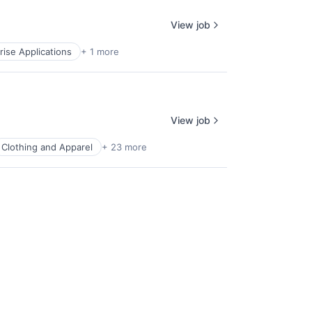
View job
rise Applications
+ 1 more
View job
Clothing and Apparel
+ 23 more