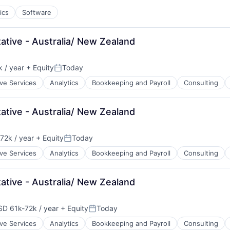
ics
Software
tive - Australia/ New Zealand
 / year
+ Equity
Today
n:
Posted:
ive Services
Analytics
Bookkeeping and Payroll
Consulting
tive - Australia/ New Zealand
72k / year
+ Equity
Today
ion:
Posted:
ive Services
Analytics
Bookkeeping and Payroll
Consulting
tive - Australia/ New Zealand
SD 61k-72k / year
+ Equity
Today
pensation:
Posted:
ive Services
Analytics
Bookkeeping and Payroll
Consulting