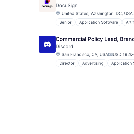
Technology
DocuSign
Web 2.0
Location:
United States
;
Washington, DC, USA
Workforce Management
Senior
Application Software
Arti
Enterprise Software
Commercial Policy Lead, Bran
Discord
Location:
San Francisco, CA, USA
USD 192k-
Compensati
Director
Advertising
Application
Communication Software
Communities
Community and Lifestyle
Design
Fashion
Games
Gaming
Internet
Internet Services
Media & Entertainment
Messaging
Messaging and Telecommunicatio