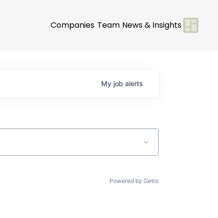
Companies
Team
News & Insights
My
job
alerts
Powered by Getro