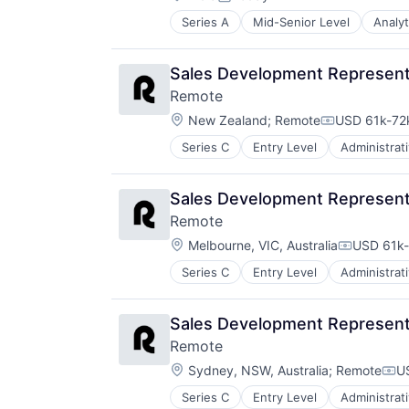
Software
Posted:
Software
Software Development
Series A
Mid-Senior Level
Analyt
Software - Application
Technology
Software - Infrastructure
Website Management
Software Development
Sales Development Representa
Websites
Storage
Remote
Technology
Location:
New Zealand
;
Remote
USD 61k-72k
Technology And Computing
Compensatio
Video
Series C
Entry Level
Administrat
Fintech
Human Resources
Internet
Sales Development Representa
Internet Services
Remote
Payments
Location:
Physical Security
Melbourne, VIC, Australia
USD 61k-
Compensat
Professional Services
Series C
Entry Level
Administrat
Fintech
Recruiting
Human Resources
Security
Internet
Software
Sales Development Representa
Internet Services
Technology and Computing
Remote
Payments
Location:
Physical Security
Sydney, NSW, Australia
;
Remote
U
Com
Professional Services
Series C
Entry Level
Administrat
Fintech
Recruiting