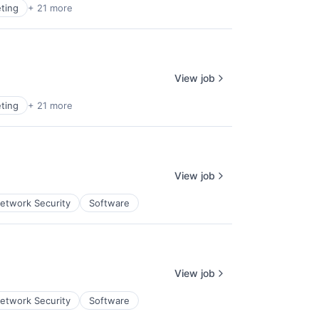
ting
+ 21 more
View job
ting
+ 21 more
View job
etwork Security
Software
View job
etwork Security
Software