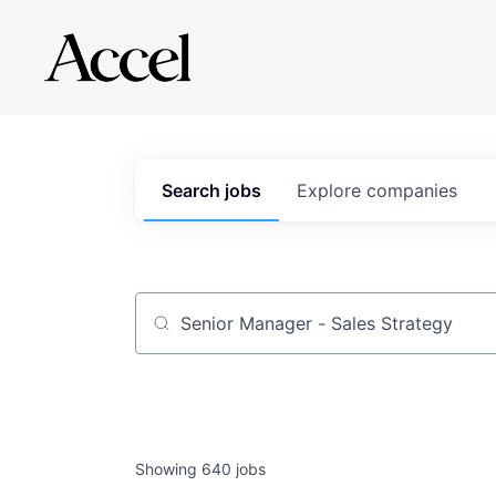
Search
jobs
Explore
companies
Job title, company or keyword
Showing
640
jobs