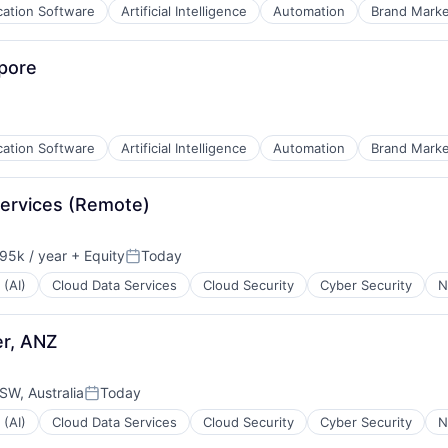
cation Software
Artificial Intelligence
Automation
Brand Marke
pore
cation Software
Artificial Intelligence
Automation
Brand Marke
Services (Remote)
95k / year
+ Equity
Today
on:
Posted:
 (AI)
Cloud Data Services
Cloud Security
Cyber Security
N
B2B)
er, ANZ
W, Australia
Today
Posted:
 (AI)
Cloud Data Services
Cloud Security
Cyber Security
N