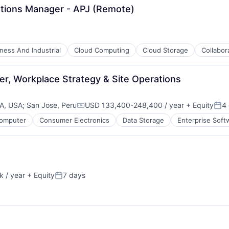
ations Manager - APJ (Remote)
ness And Industrial
Cloud Computing
Cloud Storage
Collabor
er, Workplace Strategy & Site Operations
CA, USA
;
San Jose, Peru
USD 133,400-248,400 / year
+ Equity
4
Compensation:
Pos
omputer
Consumer Electronics
Data Storage
Enterprise Soft
 / year
+ Equity
7 days
:
Posted: