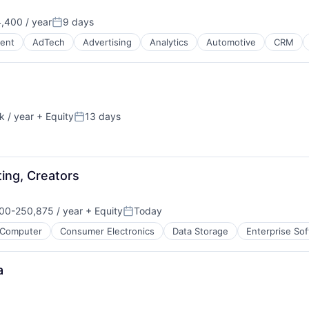
,400 / year
9 days
Posted:
ment
ent
AdTech
Advertising
Analytics
Automotive
CRM
 / year
+ Equity
13 days
:
Posted:
ing, Creators
B2B)
00-250,875 / year
+ Equity
Today
on:
Posted:
Computer
Consumer Electronics
Data Storage
Enterprise So
a