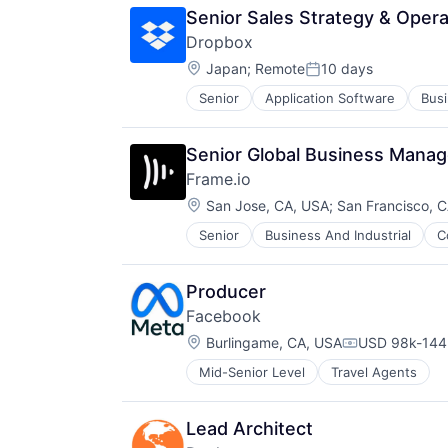
Senior Sales Strategy & Oper
Dropbox
Location:
Japan
;
Remote
10 days
Posted:
Senior
Application Software
Busi
Consumer
Data Storage
Database Software
Senior Global Business Manag
Documents
Frame.io
Enterprise Software
Location:
File Sharing
San Jose, CA, USA
;
San Francisco, 
Hardware
Senior
Business And Industrial
C
iOS
Information Security
Media
Internet Services
Media & Entertainment
Mobile
Producer
Mobile
Online Backup
Facebook
Multimedia and Design Software
Platform
Location:
Platforms
Burlingame, CA, USA
USD 98k-144k
Private Cloud
Compensation
Software
Productivity
Mid-Senior Level
Travel Agents
Software - Application
Productivity Tools
Software - Infrastructure
Services-Prepackaged Software
Software Development
Software
Lead Architect
Storage
Software - Infrastructure