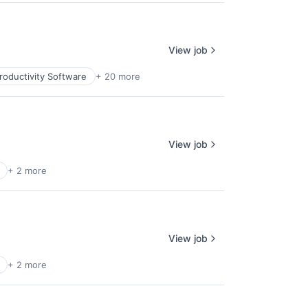
View job
roductivity Software
+ 20 more
View job
+ 2 more
View job
+ 2 more