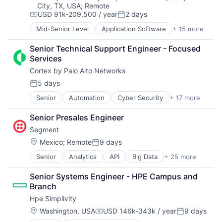
City, TX, USA
;
Remote
Data & Analytics
USD 91k-209,500 / year
2 days
Data Center
Compensation:
Posted:
Data Storage
Mid-Senior Level
Application Software
+ 15 more
Big Data
Desktop Virtualization
Cloud Computing
Electronics
Senior Technical Support Engineer - Focused 
Computer
Enterprise Software
Services
Consumer Electronics
Financial Services
Cortex by Palo Alto Networks
Data & Analytics
Flash Storage
Data Storage
5 days
Hardware
Posted:
Enterprise Software
Hardware Peripherals
Senior
Automation
Cyber Security
+ 17 more
Cybersecurity
Hardware
Information Security
Data Storage
Information Security
Information Technology and Services
Senior Presales Engineer
Developer Platform
Network / Hosting / Infrastructure
Infrastructure
Segment
Enterprise Software
Network Management Software
IT Architecture
Information Security
Security
Location:
Mexico
;
Remote
9 days
IT Infrastructure
Posted:
Internet
Storage
Lending and Investments
Senior
Analytics
API
Big Data
+ 25 more
Business And Industrial
Internet Services
Systems and Information Management
Marketing
Business Intelligence
Network Management Software
Technology And Computing
Physical Storage
Senior Systems Engineer - HPE Campus and 
Business/Productivity Software
Other Commercial Services
Predictive Analytics
Branch
CDP
Physical Security
Security
Hpe Simplivity
Cloud Computing
Platform
Server Virtualization
Communication & Sales
Privacy and Security
Location:
Washington, USA
USD 146k-343k / year
9 days
Software
Compensation:
Posted:
Customer Data Platform
Security