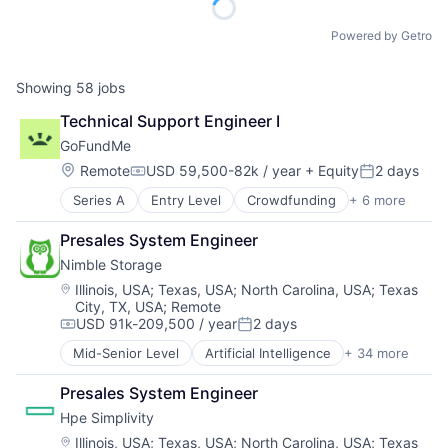
Powered by Getro
Showing
58
jobs
Technical Support Engineer I
GoFundMe
Location:
Remote
USD 59,500-82k / year
+ Equity
2 days
Compensation:
Posted:
Series A
Entry Level
Crowdfunding
+ 6 more
Finance
Financial Services
Presales System Engineer
Funding Platform
Nimble Storage
Humanitarian
Internet Services
Location:
Illinois, USA
;
Texas, USA
;
North Carolina, USA
;
Texas
City, TX, USA
;
Remote
Peer To Peer
USD 91k-209,500 / year
2 days
Compensation:
Posted:
Mid-Senior Level
Artificial Intelligence
+ 34 more
Artificial Intelligence (AI)
Cloud Computing
Presales System Engineer
Cloud Storage
Hpe Simplivity
Computer Storage Devices
Consumer Electronics
Location:
Illinois, USA
;
Texas, USA
;
North Carolina, USA
;
Texas