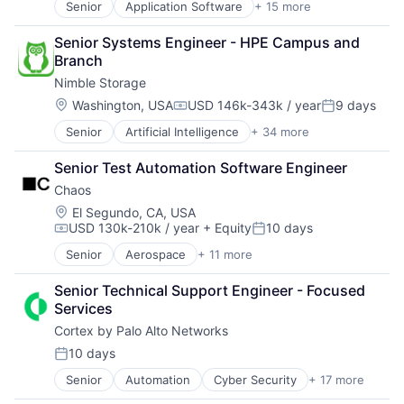
Software Development
Senior
Application Software
+ 15 more
Big Data
Customer Experience
Software
Storage
Cloud Computing
Data
Storage
Storage (IT)
Senior Systems Engineer - HPE Campus and 
Computer
Data & Analytics
Technology
Technology
Branch
Consumer Electronics
Data Collection
Technology And Computing
Technology And Computing
Nimble Storage
Data & Analytics
Data Storage
Venture Capital
Data Storage
Enterprise Software
Location:
Washington, USA
USD 146k-343k / year
9 days
Compensation:
Posted:
Virtualization
Enterprise Software
Growth
Senior
Artificial Intelligence
+ 34 more
Artificial Intelligence (AI)
Hardware
Infrastructure
Cloud Computing
Information Security
Internet Services
Senior Test Automation Software Engineer
Cloud Storage
Network / Hosting / Infrastructure
Marketing
Chaos
Computer Storage Devices
Network Management Software
Marketing Analytics
Consumer Electronics
Security
Location:
Media and Information Services (B2B)
El Segundo, CA, USA
USD 130k-210k / year
+ Equity
10 days
Data & Analytics
Storage
Platform
Compensation:
Posted:
Data Center
Systems and Information Management
SaaS
Senior
Aerospace
+ 11 more
Aerospace & Defense
Data Storage
Technology And Computing
Software
Defense & Space
Desktop Virtualization
Software Development
Senior Technical Support Engineer - Focused 
Defense and Space Manufacturing
Electronics
Storage
Services
Enterprise Software
Enterprise Software
Technology
Cortex by Palo Alto Networks
Government
Financial Services
Government and Military
10 days
Flash Storage
Posted:
Military
Hardware
Senior
Automation
Cyber Security
+ 17 more
Cybersecurity
National Security
Hardware Peripherals