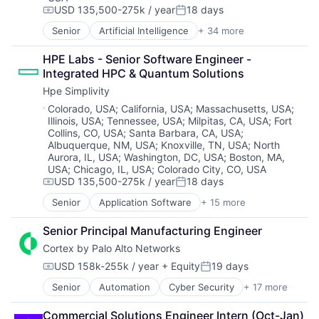
Open Source
Propulsion
USD 135,500-275k / year
18 days
Compensation:
Posted:
Open Source Software
Satellite
Senior
Artificial Intelligence
+ 34 more
Artificial Intelligence (AI)
Privacy and Security
Science and Engineering
Cloud Computing
SaaS
Security
HPE Labs - Senior Software Engineer - 
Cloud Storage
Security
Sensors
Integrated HPC & Quantum Solutions
Computer Storage Devices
Software
Software
Hpe Simplivity
Consumer Electronics
Software Development
Space
Data & Analytics
Location:
Software Development Applications
Colorado, USA
;
California, USA
;
Massachusetts, USA
;
Space Travel
Illinois, USA
;
Tennessee, USA
;
Milpitas, CA, USA
;
Fort
Data Center
Supply Chain
Sustainability
Collins, CO, USA
;
Santa Barbara, CA, USA
;
Data Storage
Technology
Technology
Albuquerque, NM, USA
;
Knoxville, TN, USA
;
North
Desktop Virtualization
Technology And Computing
Transportation
Aurora, IL, USA
;
Washington, DC, USA
;
Boston, MA,
Electronics
USA
;
Chicago, IL, USA
;
Colorado City, CO, USA
Enterprise Software
USD 135,500-275k / year
18 days
Compensation:
Posted:
Financial Services
Senior
Application Software
+ 15 more
Flash Storage
Big Data
Hardware
Cloud Computing
Senior Principal Manufacturing Engineer
Hardware Peripherals
Computer
Cortex by Palo Alto Networks
Information Security
Consumer Electronics
Information Technology and Services
Data & Analytics
USD 158k-255k / year
+ Equity
19 days
Compensation:
Posted:
Infrastructure
Data Storage
Senior
Automation
Cyber Security
+ 17 more
IT Architecture
Cybersecurity
Enterprise Software
IT Infrastructure
Data Storage
Hardware
Commercial Solutions Engineer Intern (Oct-Jan)