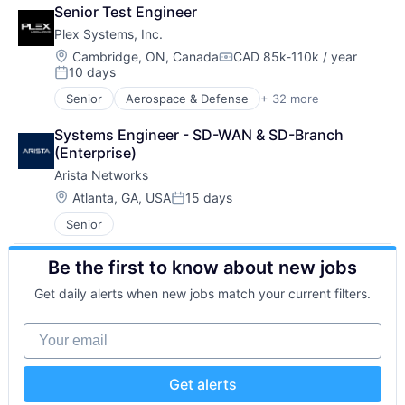
Data Storage
Platform
Information Security
Senior Test Engineer
Developer Platform
Science and Engineering
Information Technology and Services
Plex Systems, Inc.
Enterprise Software
Technology
Infrastructure
Information Security
Location:
Cambridge, ON, Canada
CAD 85k-110k / year
IT Architecture
Compensation:
10 days
Internet
IT Infrastructure
Posted:
Internet Services
Lending and Investments
Senior
Aerospace & Defense
+ 32 more
Analytics
Network Management Software
Marketing
Automation
Other Commercial Services
Physical Storage
Systems Engineer - SD-WAN & SD-Branch 
Automation/Workflow Software
Physical Security
Predictive Analytics
(Enterprise)
Automotive
Platform
Security
Arista Networks
Business And Industrial
Privacy and Security
Server Virtualization
Business/Productivity Software
Location:
Atlanta, GA, USA
15 days
Security
Software
Posted:
Cloud Computing
Software
Software Development
Senior
Cloud ERP
Storage
Storage
Data Storage
Technology
Storage (IT)
Be the first to know about new jobs
Enterprise Resource Planning (ERP)
Technology And Computing
Technology
Enterprise Software
Get daily alerts when new jobs match your current filters.
Technology And Computing
ERP
Venture Capital
Hardware
Your email
Virtualization
Hardware Peripherals
Industrial IoT
Information Security
Get alerts
Internet Services