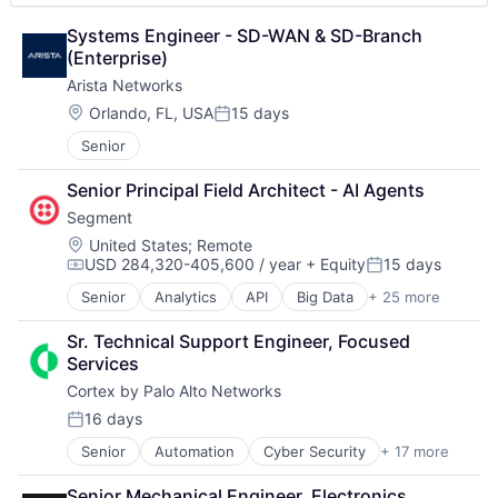
Manufacturers
Manufacturing
Systems Engineer - SD-WAN & SD-Branch 
Manufacturing Automation
(Enterprise)
Manufacturing Execution Systems
Arista Networks
MES
Location:
Orlando, FL, USA
15 days
Platform
Posted:
Quality Management System
Senior
Security
Software
Senior Principal Field Architect - AI Agents
Software As a Service
Segment
Software Development
Location:
United States
;
Remote
Storage
USD 284,320-405,600 / year
+ Equity
15 days
Compensation:
Posted:
Supply Chain Management
Senior
Analytics
API
Big Data
+ 25 more
Supply Chain Planning
Business And Industrial
Technology
Business Intelligence
Sr. Technical Support Engineer, Focused 
Business/Productivity Software
Services
CDP
Cortex by Palo Alto Networks
Cloud Computing
Communication & Sales
16 days
Posted:
Customer Data Platform
Senior
Automation
Cyber Security
+ 17 more
Cybersecurity
Customer Experience
Data Storage
Data
Senior Mechanical Engineer, Electronics 