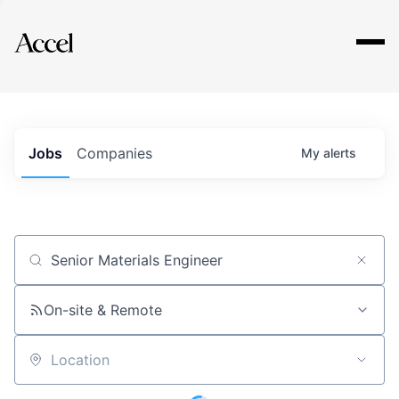
Explore
Jobs
Companies
My
alerts
Job title, company or keyword
On-site & Remote
Location