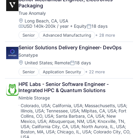
Developer Platform
Data & Analytics
Packaging
Enterprise Software
Data Collection
True Anomaly
Information Security
Data Storage
Internet
Enterprise Software
Location:
Long Beach, CA, USA
USD 140k-200k / year
+ Equity
18 days
Internet Services
Growth
Compensation:
Posted:
Network Management Software
Infrastructure
Senior
Advanced Manufacturing
+ 28 more
Aerospace
Other Commercial Services
Internet Services
Aerospace & Defense
Physical Security
Marketing
Senior Solutions Delivery Engineer- DevOps
AI
Platform
Marketing Analytics
Sonatype
Artificial Intelligence (AI)
Privacy and Security
Media and Information Services (B2B)
Business/Productivity Software
Location:
United States
;
Remote
18 days
Security
Platform
Posted:
Communications
Software
SaaS
Senior
Application Security
+ 22 more
Artificial Intelligence
Data & Analytics
Storage
Software
Business/Productivity Software
Data Collection
Technology
Software Development
HPE Labs - Senior Software Engineer - 
Cloud platforms(PaaS)
Defense & Space
Technology And Computing
Storage
Integrated HPC & Quantum Solutions
Continuous Delivery
Defense and Space Manufacturing
Technology
Nimble Storage
Continuous Integration
Enterprise Software
Cyber Security
Government and Military
Location:
Colorado, USA
;
California, USA
;
Massachusetts, USA
;
Illinois, USA
;
Tennessee, USA
;
Milpitas, CA, USA
;
Fort
Developer Tools
Machinery Manufacturing
Collins, CO, USA
;
Santa Barbara, CA, USA
;
New
DevOps
Manufacturing
Mexico, USA
;
Albuquerque, NM, USA
;
Knoxville, TN,
DevSecOps
Military
USA
;
California City, CA, USA
;
North Aurora, IL, USA
;
Enterprise Software
National Security
Boston, MA, USA
;
Chicago, IL, USA
;
Colorado City, CO,
Information Security
Production
USA