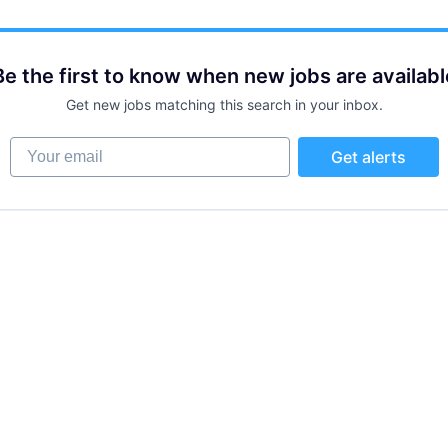
Be the first to know when new jobs are availabl
Get new jobs matching this search in your inbox.
Your email
Get alerts