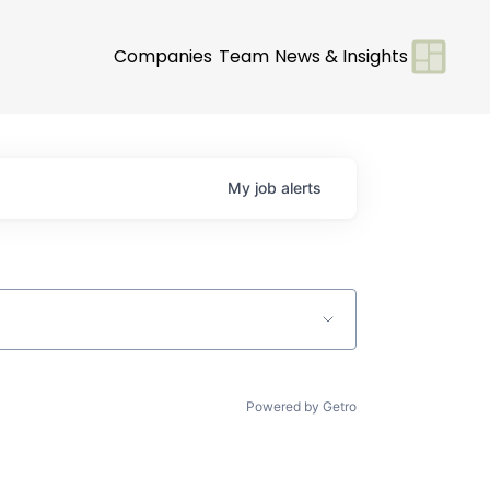
Companies
Team
News & Insights
My
job
alerts
Powered by Getro