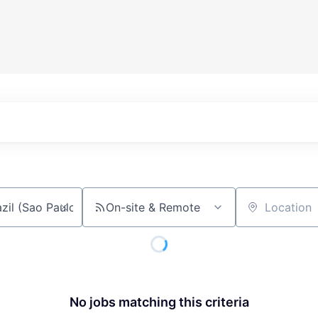
On-site & Remote
Location
No jobs matching this criteria