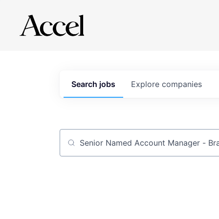
Search
jobs
Explore
companies
Job title, company or keyword