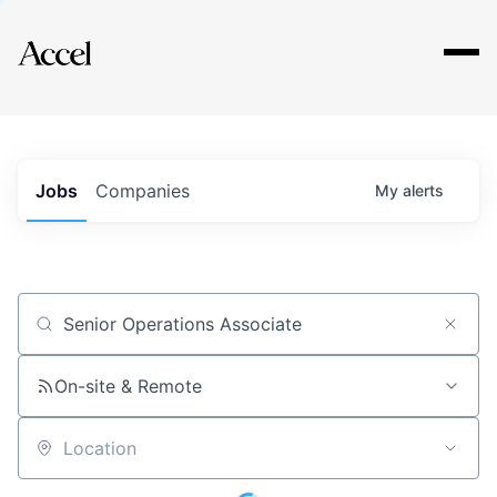
Explore
Jobs
Companies
My
alerts
Job title, company or keyword
On-site & Remote
Location