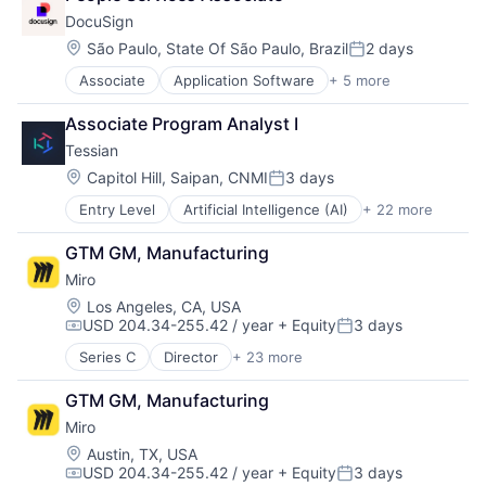
Internet Services
Remote Work
Wireframing
DocuSign
Journey Mapping
SaaS
Location:
São Paulo, State Of São Paulo, Brazil
2 days
Mobile
Posted:
Software
Platform
Team Collaboration
Associate
Application Software
+ 5 more
Artificial Intelligence (AI)
Product Design
Technology
Cloud Computing
Productivity
Associate Program Analyst I
Technology, Information and Internet
Developer APIs
Project Management
UX Design
Tessian
Enterprise Applications
Remote Work
Wireframing
Enterprise Software
Location:
Capitol Hill, Saipan, CNMI
3 days
SaaS
Posted:
Software
Entry Level
Artificial Intelligence (AI)
+ 22 more
Business/Productivity Software
Team Collaboration
Computer and Network Security
Technology
GTM GM, Manufacturing
Cyber Security
Technology, Information and Internet
Miro
Cybersecurity
UX Design
Data & Analytics
Location:
Los Angeles, CA, USA
Wireframing
USD 204.34-255.42 / year
+ Equity
3 days
Data Loss Prevention
Compensation:
Posted:
Email
Series C
Director
+ 23 more
Administrative Services
Enterprise Software
Application Software
Fraud Detection
GTM GM, Manufacturing
Apps
Information Security
Miro
Artificial Intelligence (AI)
Information Technology and Services
B2B
Location:
Austin, TX, USA
Internet Services
USD 204.34-255.42 / year
+ Equity
3 days
Business Services
IT Security
Compensation:
Posted: