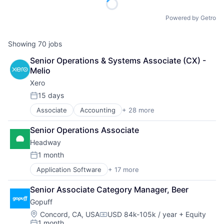
Powered by Getro
Showing
70
jobs
Senior Operations & Systems Associate (CX) - 
Melio
Xero
15 days
Posted:
Associate
Accounting
+ 28 more
Art And Entertainment
Banking
Senior Operations Associate
Billing
Headway
Bookkeeping
Business
1 month
Posted:
Collaboration
Application Software
+ 17 more
Clinics/Outpatient Services
Data Storage
Finance
Design
Senior Associate Category Manager, Beer
Financial Services
Enterprise Software
Gopuff
Health Care
Finance
Healthcare
Financial Services
Location:
Concord, CA, USA
USD 84k-105k / year
+ Equity
Compensation:
1 month
HealthTech