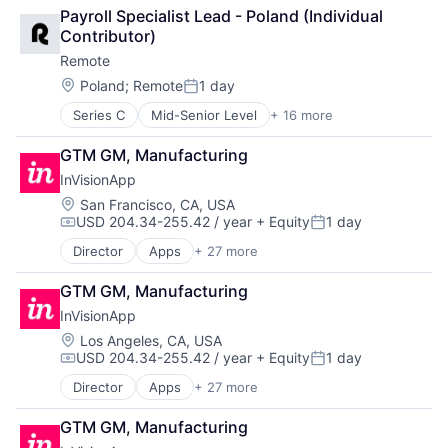
Analytics
Internet Services
SaaS
Payroll Specialist Lead - Poland (Individual 
Bookkeeping and Payroll
Payments
Software
Contributor)
Consulting
Physical Security
Software Development
Remote
Financial Services
Professional Services
Technology
Fintech
Recruiting
Location:
Poland
;
Remote
1 day
Posted:
Human Resources
Security
Series C
Mid-Senior Level
+ 16 more
Administrative Services
Internet
Software
Analytics
Internet Services
Technology and Computing
GTM GM, Manufacturing
Bookkeeping and Payroll
Payments
InVisionApp
Consulting
Physical Security
Financial Services
Professional Services
Location:
San Francisco, CA, USA
USD 204.34-255.42 / year
+ Equity
1 day
Fintech
Recruiting
Compensation:
Posted:
Human Resources
Security
Director
Apps
+ 27 more
Art And Entertainment
Internet
Software
Brainstorming
Internet Services
Technology and Computing
GTM GM, Manufacturing
Business And Industrial
Payments
InVisionApp
Business/Productivity Software
Physical Security
Cloud services(SaaS)
Location:
Los Angeles, CA, USA
Professional Services
USD 204.34-255.42 / year
+ Equity
1 day
Collaboration
Recruiting
Compensation:
Posted:
Communication & Sales
Security
Director
Apps
+ 27 more
Art And Entertainment
Design
Software
Brainstorming
Developer Tools
Technology and Computing
GTM GM, Manufacturing
Business And Industrial
Enterprise Software