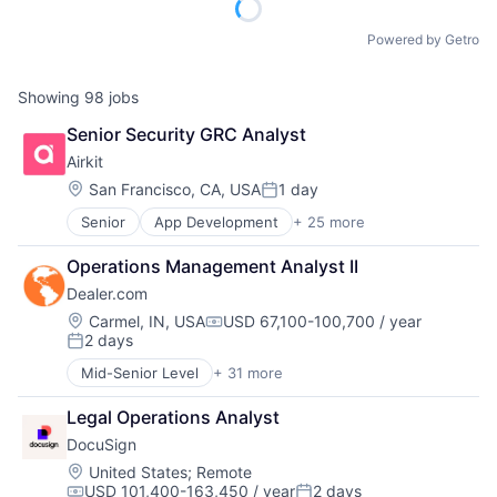
Powered by Getro
Showing
98
jobs
Senior Security GRC Analyst
Airkit
Location:
San Francisco, CA, USA
1 day
Posted:
Senior
App Development
+ 25 more
Application Software
Artificial Intelligence
Operations Management Analyst II
Automation
Dealer.com
Brand Marketing
Business/Productivity Software
Location:
Carmel, IN, USA
USD 67,100-100,700 / year
Compensation:
2 days
Cloud platforms(PaaS)
Posted:
Computer
Mid-Senior Level
+ 31 more
Account Management
Consumer Electronics
AdTech
Customer Engagement
Legal Operations Analyst
Advertising
Customer Experience
DocuSign
Analytics
CX
Automotive
Location:
United States
;
Remote
Digital Experience
USD 101,400-163,450 / year
2 days
CRM