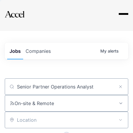
Explore
Jobs
Companies
My
alerts
Job title, company or keyword
On-site & Remote
Location