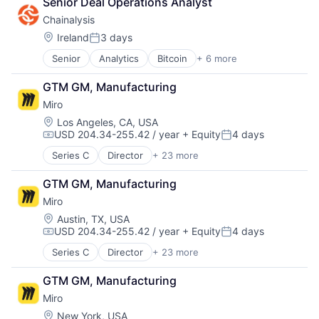
Senior Deal Operations Analyst
Low Code
Technology Innovation
Media and Information Services (B2B)
Chainalysis
Technology, Information and Internet
Productivity Tools
Location:
Ireland
3 days
Travel
Posted:
Sales & Marketing
Travel & Leisure
Software
Senior
Analytics
Bitcoin
+ 6 more
Blockchain
Travel & Tourism
Technology
Cryptocurrency
TravelTech
GTM GM, Manufacturing
Workflows
Cyber Security
Miro
Fintech
Software
Location:
Los Angeles, CA, USA
USD 204.34-255.42 / year
+ Equity
4 days
Web3
Compensation:
Posted:
Series C
Director
+ 23 more
Administrative Services
Application Software
GTM GM, Manufacturing
Apps
Miro
Artificial Intelligence (AI)
B2B
Location:
Austin, TX, USA
USD 204.34-255.42 / year
+ Equity
4 days
Business Services
Compensation:
Posted:
Business/Productivity Software
Series C
Director
+ 23 more
Administrative Services
Data & Analytics
Application Software
Design
GTM GM, Manufacturing
Apps
Enterprise
Miro
Artificial Intelligence (AI)
Enterprise Applications
B2B
Location:
New York, USA
Enterprise Software