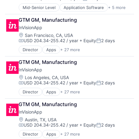
Ecommerce
Compensation:
Posted:
Digital Advertising
Enterprise Apps
Mid-Senior Level
Application Software
+ 5 more
Artificial Intelligence (AI)
Digital Marketing
Financial Services
Cloud Computing
Digital Media
Hardware
GTM GM, Manufacturing
Developer APIs
Display Advertising
Insurance
InVisionApp
Enterprise Applications
Enterprise Software
Insurtech
Enterprise Software
Location:
San Francisco, CA, USA
Internet Services
Low Code
USD 204.34-255.42 / year
+ Equity
2 days
Managed Services
Compensation:
Posted:
Media and Information Services (B2B)
Marketing
Productivity Tools
Director
Apps
+ 27 more
Art And Entertainment
Marketing Analytics
Sales & Marketing
Brainstorming
Media
GTM GM, Manufacturing
Software
Business And Industrial
Media & Entertainment
Technology
InVisionApp
Business/Productivity Software
Media and Information Services (B2B)
Workflows
Cloud services(SaaS)
Location:
Los Angeles, CA, USA
Paid Search
USD 204.34-255.42 / year
+ Equity
2 days
Collaboration
Compensation:
Posted:
Reputation Management
Communication & Sales
Retargeting
Director
Apps
+ 27 more
Art And Entertainment
Design
Sales & Marketing
Brainstorming
Developer Tools
GTM GM, Manufacturing
SEM
Business And Industrial
Enterprise Software
SEO
InVisionApp
Business/Productivity Software
Hybrid Work
Shopping
Cloud services(SaaS)
Location:
Austin, TX, USA
Internet
Social Media
USD 204.34-255.42 / year
+ Equity
2 days
Collaboration
Internet Services
Compensation:
Posted:
Software
Communication & Sales
Journey Mapping
Director
Apps
+ 27 more
Software Development
Art And Entertainment
Design