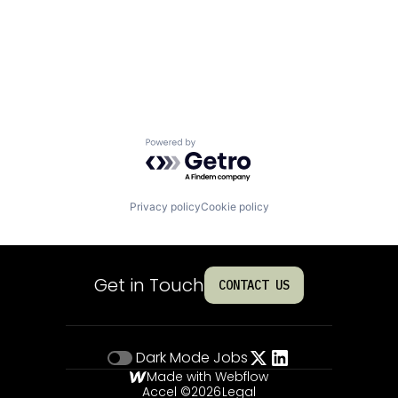
Powered by Getro.com
Privacy policy
Cookie policy
Get in Touch
CONTACT US
Dark Mode
Jobs
Made with Webflow
Accel ©
2026
Legal