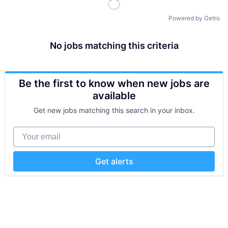
Powered by Getro
No jobs matching this criteria
Be the first to know when new jobs are
available
Get new jobs matching this search in your inbox.
Your email
Get alerts