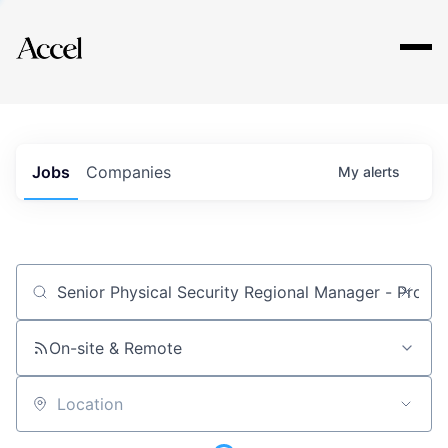
Explore
Jobs
Companies
My
alerts
Job title, company or keyword
On-site & Remote
Location