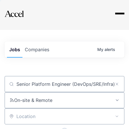
Explore
Jobs
Companies
My
alerts
Job title, company or keyword
On-site & Remote
Location