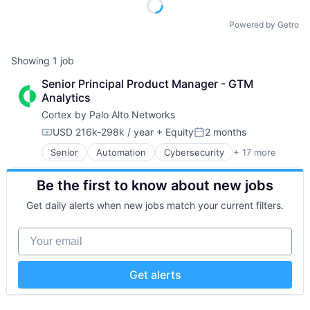
Powered by Getro
Showing
1
job
Senior Principal Product Manager - GTM 
Analytics
Cortex by Palo Alto Networks
USD 216k-298k / year
+ Equity
2 months
Compensation:
Posted:
Senior
Automation
Cybersecurity
+ 17 more
Cyber Security
Data Storage
Be the first to know about new jobs
Developer Platform
Enterprise Software
Get daily alerts when new jobs match your current filters.
Information Security
Internet
Your email
Internet Services
Network Management Software
Other Commercial Services
Get alerts
Physical Security
Platform