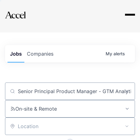
Explore
Jobs
Companies
My
alerts
Job title, company or keyword
On-site & Remote
Location