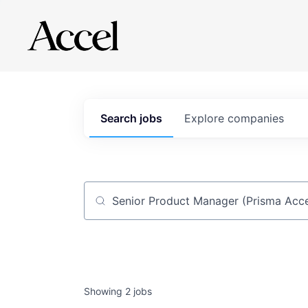
Search
jobs
Explore
companies
Job title, company or keyword
Showing
2
jobs