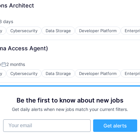
ons Architect
3 days
sted:
ty
Cybersecurity
Data Storage
Developer Platform
Enterpr
sma Access Agent)
y
2 months
Posted:
ty
Cybersecurity
Data Storage
Developer Platform
Enterpr
Be the first to know about new jobs
Get daily alerts when new jobs match your current filters.
Your email
Get alerts