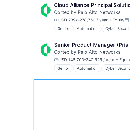
Cloud Alliance Principal Soluti
Cortex by Palo Alto Networks
USD 239k-278,750 / year
+ Equity
Compensation:
Po
Senior
Automation
Cyber Securi
Information Security
Internet
Internet Services
Senior Product Manager (Pri
Network Management Software
Cortex by Palo Alto Networks
Other Commercial Services
Physical Security
USD 148,700-240,525 / year
+ Equit
Compensation:
Platform
Senior
Automation
Cyber Securi
Information Security
Privacy and Security
Internet
Security
Internet Services
Software
Network Management Software
Storage
Other Commercial Services
Technology
Physical Security
Technology And Computing
Platform
Privacy and Security
Security
Software
Storage