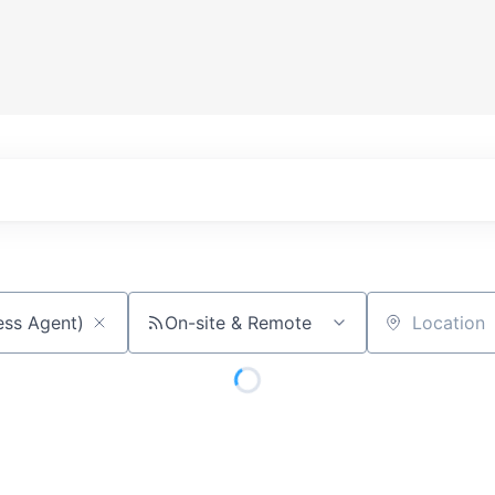
On-site & Remote
Location