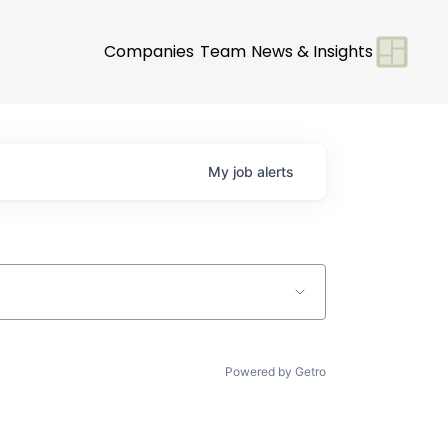
Companies
Team
News & Insights
My
job
alerts
Powered by Getro