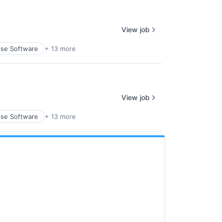
View job
ise Software
+ 13 more
View job
ise Software
+ 13 more