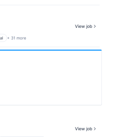
View job
al
+ 31 more
View job