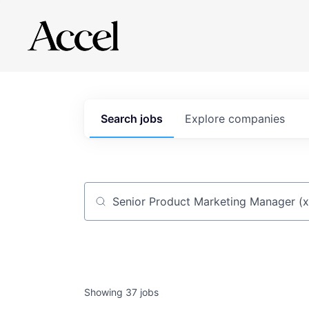
Search
jobs
Explore
companies
Job title, company or keyword
Showing
37
jobs