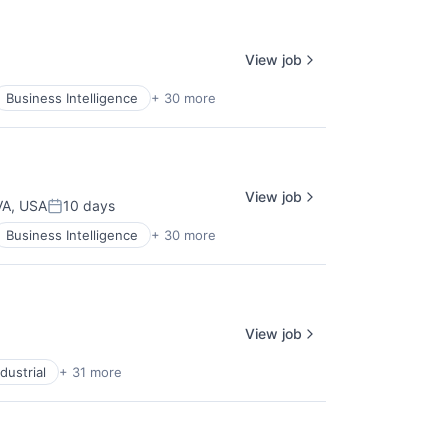
View job
Business Intelligence
+ 30 more
View job
 VA, USA
10 days
Posted:
Business Intelligence
+ 30 more
View job
dustrial
+ 31 more