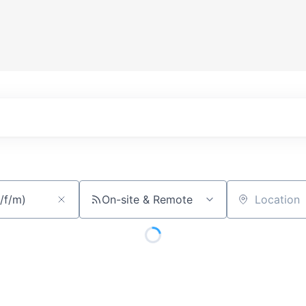
On-site & Remote
Location