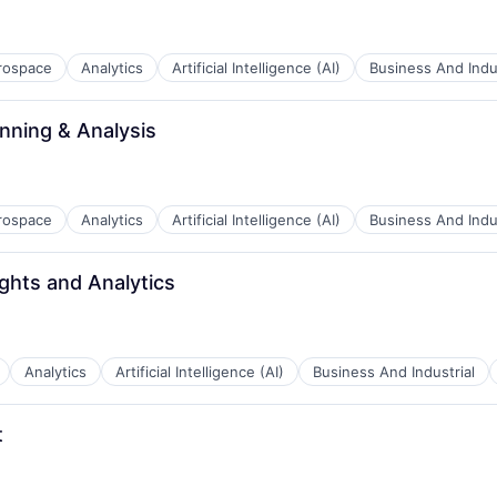
rospace
Analytics
Artificial Intelligence (AI)
Business And Indus
B2B)
anning & Analysis
rospace
Analytics
Artificial Intelligence (AI)
Business And Indus
ghts and Analytics
B2B)
Analytics
Artificial Intelligence (AI)
Business And Industrial
t
B2B)