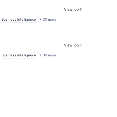
View job
Business Intelligence
+ 30 more
View job
Business Intelligence
+ 30 more