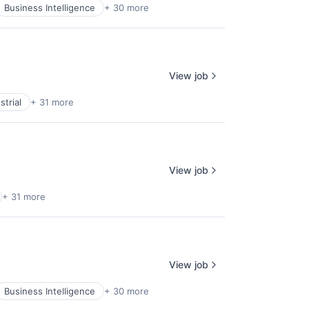
Business Intelligence
+ 30 more
View job
trial
+ 31 more
View job
+ 31 more
View job
Business Intelligence
+ 30 more