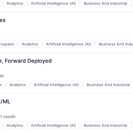
Analytics
Artificial Intelligence (AI)
Business And Industrial
B2B)
les
rospace
Analytics
Artificial Intelligence (AI)
Business And Indus
r, Forward Deployed
th
:
e
Analytics
Artificial Intelligence (AI)
Business And Industrial
B2B)
I/ML
1 month
sted:
Analytics
Artificial Intelligence (AI)
Business And Industrial