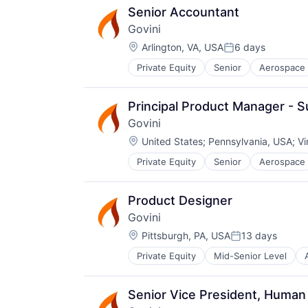
Senior Accountant
Govini
Location:
Arlington, VA, USA
6 days
Posted:
Private Equity
Senior
Aerospace
Business/Productivity Software
Data & Analytics
Data Management
Principal Product Manager - 
Data Science
Govini
Database
Location:
Decision Science
United States
;
Pennsylvania, USA
;
Vi
Defense
Private Equity
Senior
Aerospace
Business/Productivity Software
DoD
Data & Analytics
Enterprise Software
Data Management
Government
Product Designer
Data Science
Government and Military
Govini
Database
Innovation
Location:
Decision Science
Pittsburgh, PA, USA
13 days
Knowledge Management
Posted:
Defense
Machine Learning
Private Equity
Mid-Senior Level
Business Intelligence
DoD
Marketing
Business/Productivity Software
Enterprise Software
Marketing Analytics
Data & Analytics
Government
Media and Information Services (
Senior Vice President, Huma
Data Management
Government and Military
Modernization