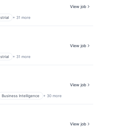
View job
trial
+ 31 more
View job
trial
+ 31 more
View job
Business Intelligence
+ 30 more
View job