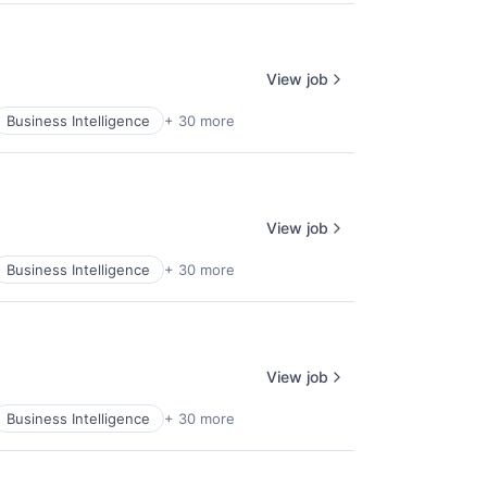
View job
Business Intelligence
+ 30 more
View job
Business Intelligence
+ 30 more
View job
Business Intelligence
+ 30 more