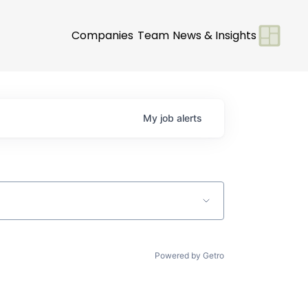
Companies
Team
News & Insights
My
job
alerts
Powered by Getro