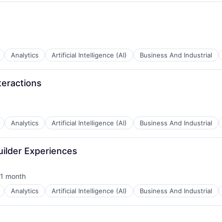
B2B)
Analytics
Artificial Intelligence (AI)
Business And Industrial
teractions
B2B)
Analytics
Artificial Intelligence (AI)
Business And Industrial
B2B)
uilder Experiences
1 month
sted:
Analytics
Artificial Intelligence (AI)
Business And Industrial
B2B)