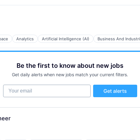
B2B)
pace
Analytics
Artificial Intelligence (AI)
Business And Industri
B2B)
Be the first to know about new jobs
Get daily alerts when new jobs match your current filters.
Your email
Get alerts
B2B)
neer