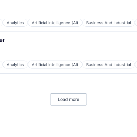
Analytics
Artificial Intelligence (AI)
Business And Industrial
B2B)
er
Analytics
Artificial Intelligence (AI)
Business And Industrial
B2B)
Load more
B2B)