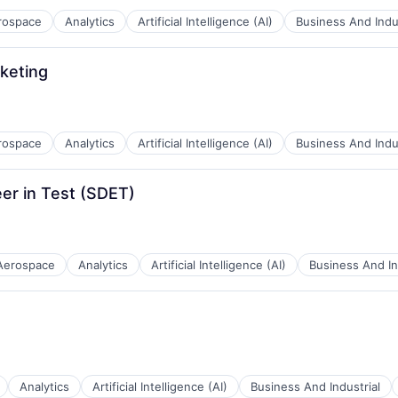
rospace
Analytics
Artificial Intelligence (AI)
Business And Indus
keting
B2B)
rospace
Analytics
Artificial Intelligence (AI)
Business And Indus
B2B)
er in Test (SDET)
Aerospace
Analytics
Artificial Intelligence (AI)
Business And In
B2B)
Analytics
Artificial Intelligence (AI)
Business And Industrial