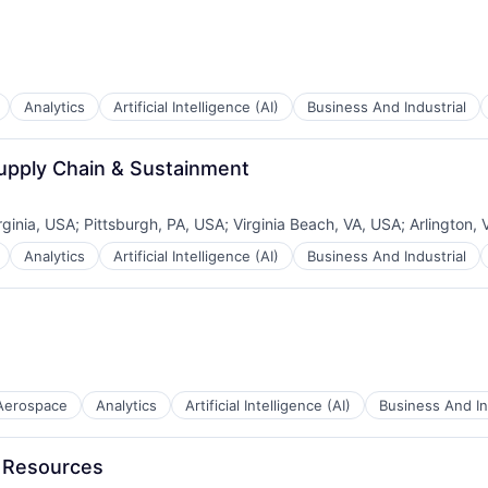
Analytics
Artificial Intelligence (AI)
Business And Industrial
Supply Chain & Sustainment
rginia, USA
;
Pittsburgh, PA, USA
;
Virginia Beach, VA, USA
;
Arlington,
Analytics
Artificial Intelligence (AI)
Business And Industrial
Aerospace
Analytics
Artificial Intelligence (AI)
Business And In
B2B)
n Resources