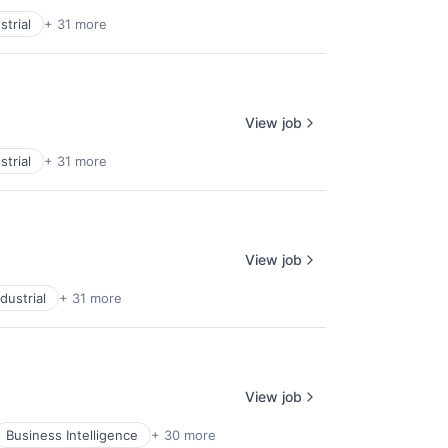
trial
+ 31 more
View job
trial
+ 31 more
View job
dustrial
+ 31 more
View job
Business Intelligence
+ 30 more