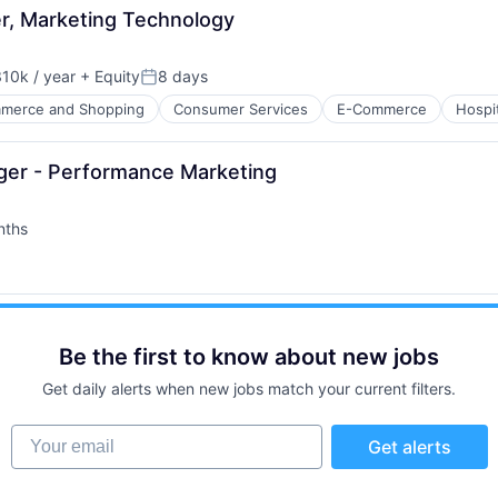
er, Marketing Technology
10k / year
+ Equity
8 days
on:
Posted:
merce and Shopping
Consumer Services
E-Commerce
Hospit
ager - Performance Marketing
nths
ure
net
Be the first to know about new jobs
Get daily alerts when new jobs match your current filters.
Your email
Get alerts