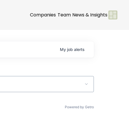
Companies
Team
News & Insights
My
job
alerts
Powered by Getro