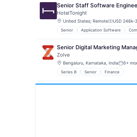
Senior Staff Software Engine
HotelTonight
Location:
United States
;
Remote
USD 248k-3
Compensati
Senior
Application Software
Com
Hotel Booking
Hotels
Information Services (B2C)
Senior Digital Marketing Man
Marketing
Zolve
Mobile
Location:
Mobile Apps
Bengaluru, Karnataka, India
6+ mo
Posted:
Other Restaurants, Hotels and Leis
Series B
Senior
Finance
Technology
Technology Innovation
Technology, Information and Inter
Travel
Travel & Leisure
Travel & Tourism
TravelTech