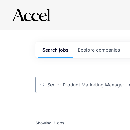
Search
jobs
Explore
companies
Job title, company or keyword
Showing
2
jobs