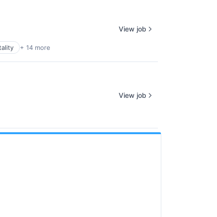
View job
ality
+ 14 more
View job