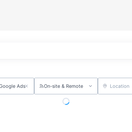
On-site & Remote
Location