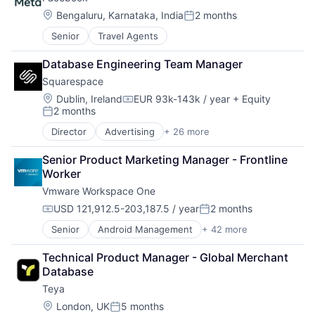
Business/Productivity Software
Platform
Cyber Security
Project Management
Location:
Bengaluru, Karnataka, India
2 months
Posted:
Data & Analytics
SaaS
Senior
Travel Agents
Data Visualization
Services-Prepackaged Software
Identity Management
Software
Database Engineering Team Manager
Monitoring
Software - Application
Squarespace
Platform
Software Development
Privacy and Security
Location:
Team Collaboration
Dublin, Ireland
EUR 93k-143k / year
+ Equity
Compensation:
2 months
Science and Engineering
Teamwork
Posted:
Software
Technology
Director
Advertising
+ 26 more
Blogging Platforms
Software Development
Technology And Computing
CMS
Technology
Work Management
Senior Product Marketing Manager - Frontline 
Commerce and Shopping
Worker
Content
Vmware Workspace One
Content and Publishing
Content Management
USD 121,912.5-203,187.5 / year
2 months
Compensation:
Posted:
Design
Senior
Android Management
+ 42 more
Business Intelligence
Developer Tools
BYOD
E-Commerce Platforms
Technical Product Manager - Global Merchant 
Chrome OS Management
Enterprise Software
Database
Cloud
Internet
Teya
Computer
Internet Services
Consumer Electronics
Marketing
Location:
London, UK
5 months
Posted: