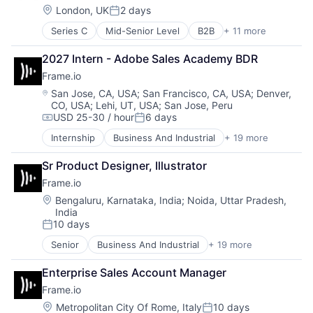
Security
Hardware
Location:
London, UK
2 days
Software
Posted:
iOS
Storage
Series C
Mid-Senior Level
B2B
+ 11 more
Banking
Media
Technology
Enterprise Software
Media & Entertainment
Technology And Computing
2027 Intern - Adobe Sales Academy BDR
Europe
Mobile
Frame.io
Finance
Multimedia and Design Software
Financial Services
Platforms
Location:
San Jose, CA, USA
;
San Francisco, CA, USA
;
Denver,
CO, USA
;
Lehi, UT, USA
;
San Jose, Peru
Financial Software
Software
USD 25-30 / hour
6 days
Fintech
Software - Application
Compensation:
Posted:
IT Services
Software - Infrastructure
Internship
Business And Industrial
+ 19 more
Computer
Payments
Software Development
Consumer Electronics
SMBs
Storage
Sr Product Designer, Illustrator
Data Storage
Technology
Technology
Frame.io
Enterprise Software
Technology And Computing
Hardware
Location:
Bengaluru, Karnataka, India
;
Noida, Uttar Pradesh,
Video
India
iOS
10 days
Media
Posted:
Media & Entertainment
Senior
Business And Industrial
+ 19 more
Computer
Mobile
Consumer Electronics
Multimedia and Design Software
Enterprise Sales Account Manager
Data Storage
Platforms
Frame.io
Enterprise Software
Software
Hardware
Location:
Metropolitan City Of Rome, Italy
10 days
Software - Application