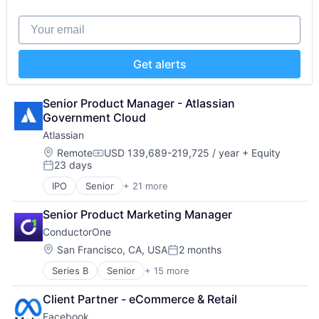
Hardware
Software - Application
iOS
Software - Infrastructure
Your email
Media
Software Development
Media & Entertainment
Storage
Mobile
Technology
Get alerts
Multimedia and Design Software
Technology And Computing
Platforms
Video
Software
Senior Product Manager - Atlassian 
Software - Application
Government Cloud
Software - Infrastructure
Atlassian
Software Development
Location:
Remote
USD 139,689-219,725 / year
+ Equity
Storage
Compensation:
23 days
Posted:
Technology
Technology And Computing
IPO
Senior
+ 21 more
Business/Productivity Software
Video
Collaboration
Senior Product Marketing Manager
Communication Software
ConductorOne
Content Management
Developer Tools
Location:
San Francisco, CA, USA
2 months
Posted:
Enterprise Software
Series B
Senior
+ 15 more
Artificial Intelligence (AI)
Information Technology Services
Automation
Marketing
Client Partner - eCommerce & Retail
Automation/Workflow Software
Performance Management
Facebook