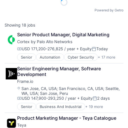
Powered by Getro
Showing
18
jobs
Senior Product Manager, Digital Marketing
Cortex by Palo Alto Networks
USD 171,200-276,825 / year
+ Equity
Today
Compensation:
Posted:
Senior
Automation
Cyber Security
+ 17 more
Cybersecurity
Data Storage
Senior Engineering Manager, Software 
Developer Platform
Development
Enterprise Software
Frame.io
Information Security
Internet
Location:
San Jose, CA, USA
;
San Francisco, CA, USA
;
Seattle,
WA, USA
;
San Jose, Peru
Internet Services
USD 147,900-293,250 / year
+ Equity
2 days
Network Management Software
Compensation:
Posted:
Other Commercial Services
Senior
Business And Industrial
+ 19 more
Computer
Physical Security
Consumer Electronics
Platform
Product Marketing Manager - Teya Catalogue
Data Storage
Privacy and Security
Teya
Enterprise Software