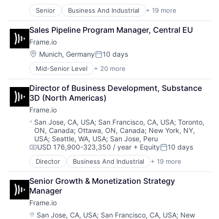
Posted:
iOS
Software - Infrastructure
Senior
Business And Industrial
+ 19 more
Computer
Media
Software Development
Consumer Electronics
Media & Entertainment
Storage
Sales Pipeline Program Manager, Central EU
Data Storage
Mobile
Technology
Frame.io
Enterprise Software
Multimedia and Design Software
Technology And Computing
Hardware
Platforms
Location:
Munich, Germany
10 days
Video
Posted:
iOS
Software
Mid-Senior Level
+ 20 more
Business And Industrial
Media
Software - Application
Computer
Media & Entertainment
Software - Infrastructure
Director of Business Development, Substance 
Consumer Electronics
Mobile
Software Development
3D (North Americas)
Data Storage
Multimedia and Design Software
Storage
Frame.io
Enterprise Software
Platforms
Technology
Hardware
Software
Location:
Technology And Computing
San Jose, CA, USA
;
San Francisco, CA, USA
;
Toronto,
ON, Canada
;
Ottawa, ON, Canada
;
New York, NY,
iOS
Software - Application
Video
USA
;
Seattle, WA, USA
;
San Jose, Peru
Media
Software - Infrastructure
USD 176,900-323,350 / year
+ Equity
10 days
Media & Entertainment
Compensation:
Posted:
Software Development
Mobile
Storage
Director
Business And Industrial
+ 19 more
Computer
Multimedia and Design Software
Technology
Consumer Electronics
Platforms
Technology And Computing
Senior Growth & Monetization Strategy 
Data Storage
Software
Video
Manager
Enterprise Software
Software - Application
Frame.io
Hardware
Software - Infrastructure
iOS
Location:
San Jose, CA, USA
;
San Francisco, CA, USA
;
New