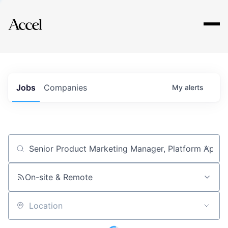
Explore
Jobs
Companies
My
alerts
Job title, company or keyword
On-site & Remote
Location