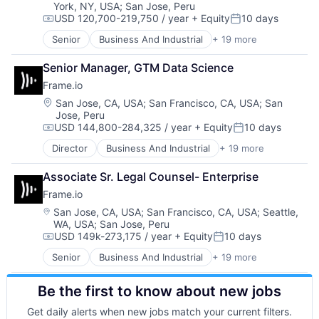
Software Development
York, NY, USA
;
San Jose, Peru
Media
Storage
USD 120,700-219,750 / year
+ Equity
10 days
Media & Entertainment
Compensation:
Posted:
Technology
Mobile
Senior
Business And Industrial
+ 19 more
Technology And Computing
Computer
Multimedia and Design Software
Video
Consumer Electronics
Platforms
Senior Manager, GTM Data Science
Data Storage
Software
Frame.io
Enterprise Software
Software - Application
Hardware
Location:
San Jose, CA, USA
;
San Francisco, CA, USA
;
San
Software - Infrastructure
Jose, Peru
iOS
Software Development
USD 144,800-284,325 / year
+ Equity
10 days
Media
Compensation:
Posted:
Storage
Media & Entertainment
Director
Business And Industrial
+ 19 more
Technology
Computer
Mobile
Technology And Computing
Consumer Electronics
Multimedia and Design Software
Associate Sr. Legal Counsel- Enterprise
Video
Data Storage
Platforms
Frame.io
Enterprise Software
Software
Hardware
Location:
San Jose, CA, USA
;
San Francisco, CA, USA
;
Seattle,
Software - Application
WA, USA
;
San Jose, Peru
iOS
Software - Infrastructure
USD 149k-273,175 / year
+ Equity
10 days
Media
Compensation:
Posted:
Software Development
Media & Entertainment
Senior
Business And Industrial
+ 19 more
Storage
Computer
Mobile
Technology
Consumer Electronics
Multimedia and Design Software
Technology And Computing
Be the first to know about new jobs
Data Storage
Platforms
Video
Enterprise Software
Software
Get daily alerts when new jobs match your current filters.