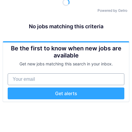
Powered by Getro
No jobs matching this criteria
Be the first to know when new jobs are
available
Get new jobs matching this search in your inbox.
Your email
Get alerts