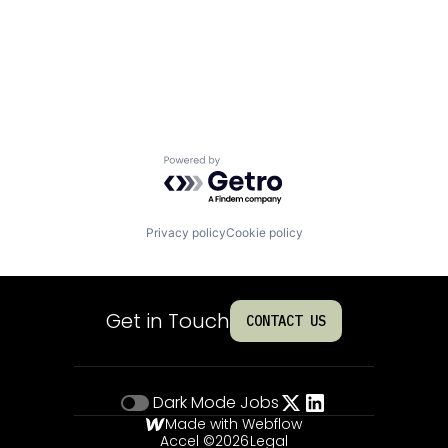
Powered by Getro.com
Privacy policy
Cookie policy
Get in Touch
CONTACT US
Dark Mode
Jobs
Made with Webflow
Accel ©
2026
Legal