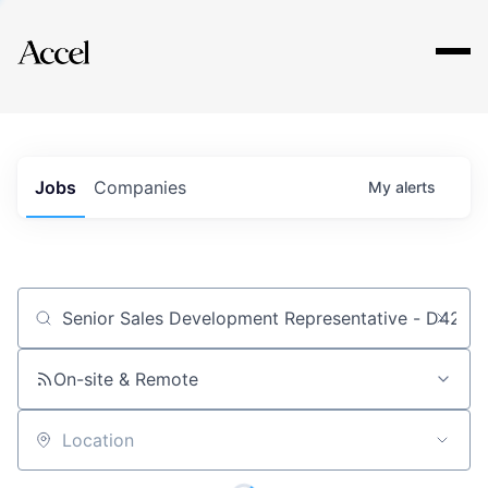
Explore
Jobs
Companies
My
alerts
Job title, company or keyword
On-site & Remote
Location