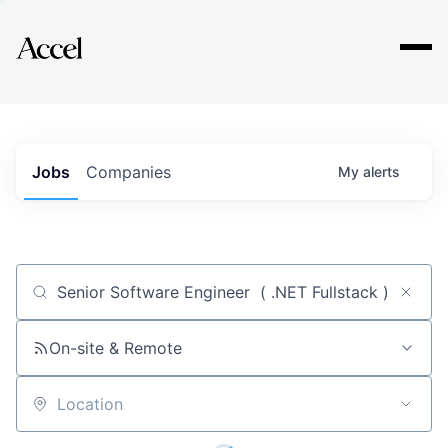
Explore
Jobs
Companies
My
alerts
Job title, company or keyword
On-site & Remote
Location