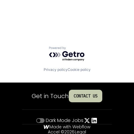
Powered by Getro.com
Privacy policy
Cookie policy
Get in Touch
CONTACT US
Dark Mode
Jobs
Made with Webflow
Accel ©
2026
Legal