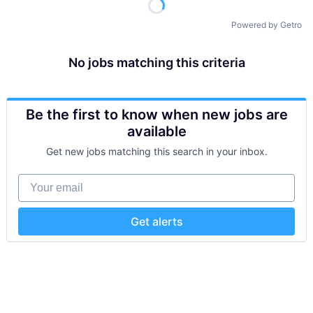
Powered by Getro
No jobs matching this criteria
Be the first to know when new jobs are
available
Get new jobs matching this search in your inbox.
Your email
Get alerts