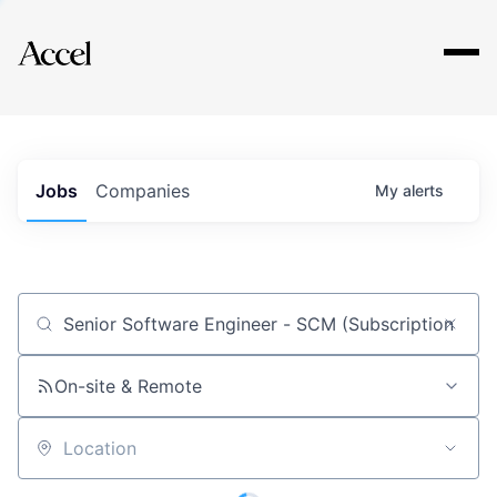
Explore
Jobs
Companies
My
alerts
Job title, company or keyword
On-site & Remote
Location