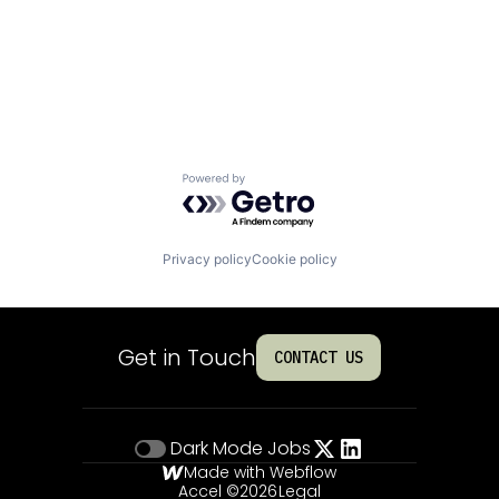
Powered by Getro.com
Privacy policy
Cookie policy
Get in Touch
CONTACT US
Dark Mode
Jobs
Made with Webflow
Accel ©
2026
Legal