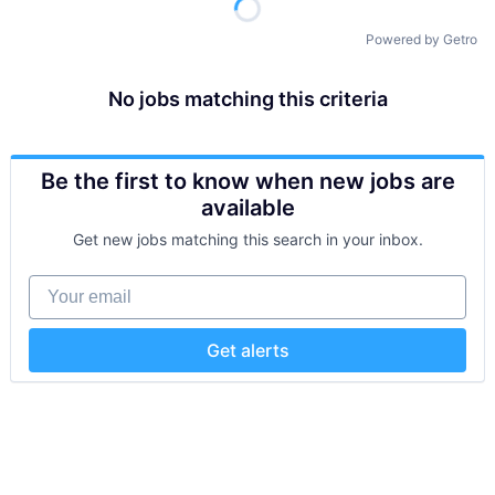
Powered by Getro
No jobs matching this criteria
Be the first to know when new jobs are
available
Get new jobs matching this search in your inbox.
Your email
Get alerts