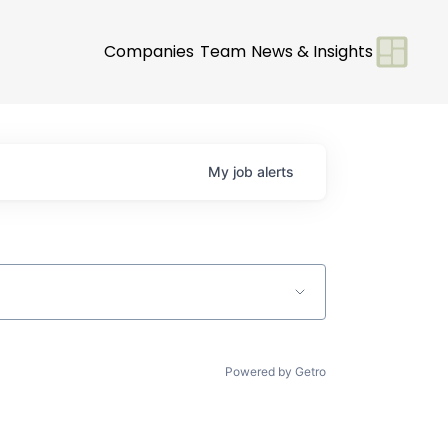
Companies
Team
News & Insights
My
job
alerts
Powered by Getro