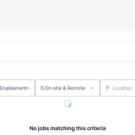
On-site & Remote
Location
No jobs matching this criteria