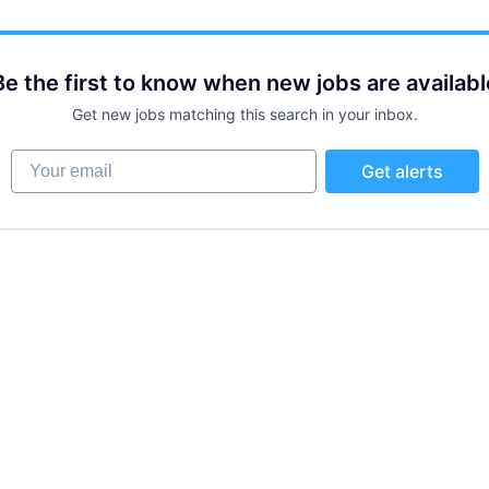
Be the first to know when new jobs are availabl
Get new jobs matching this search in your inbox.
Your email
Get alerts