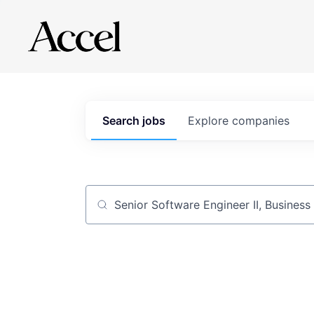
Search
jobs
Explore
companies
Job title, company or keyword