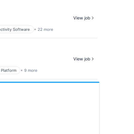
View job
ctivity Software
+ 22 more
View job
 Platform
+ 9 more