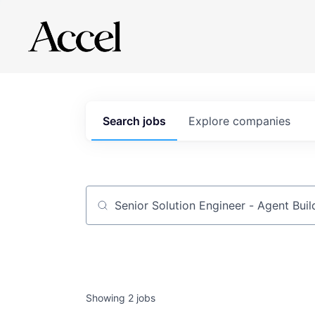
Search
jobs
Explore
companies
Job title, company or keyword
Showing
2
jobs