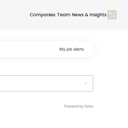
Companies
Team
News & Insights
My
job
alerts
Powered by Getro