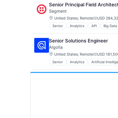
Senior Principal Field Architec
Segment
Location:
United States
;
Remote
USD 284,32
Compensati
Senior
Analytics
API
Big Data
CDP
Cloud Computing
Communication & Sales
Senior Solutions Engineer
Customer Data Platform
Algolia
Customer Experience
Location:
Data
United States
;
Remote
USD 181,50
Compensati
Data & Analytics
Senior
Analytics
Artificial Intelli
Enterprise Software
Data Collection
Internet Services
Data Storage
Product Search
Enterprise Software
SaaS
Growth
Search Engine
Infrastructure
Semantic Search
Internet Services
Software
Marketing
Software Development
Marketing Analytics
Vertical Search
Media and Information Services (
Platform
SaaS