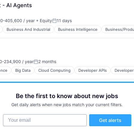
t - AI Agents
0-405,600 / year
+ Equity
11 days
on:
Posted:
Business And Industrial
Business Intelligence
Business/Produ
0-234,900 / year
2 months
on:
Posted:
gence
Big Data
Cloud Computing
Developer APIs
Developer
Be the first to know about new jobs
Get daily alerts when new jobs match your current filters.
Your email
Get alerts
B2B)