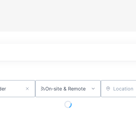
On-site & Remote
Location