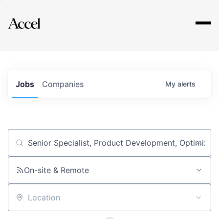
Explore
Jobs
Companies
My
alerts
Job title, company or keyword
On-site & Remote
Location