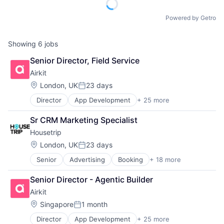
Powered by Getro
Showing
6
jobs
Senior Director, Field Service
Airkit
Location:
London, UK
23 days
Posted:
Director
App Development
+ 25 more
Application Software
Artificial Intelligence
Sr CRM Marketing Specialist
Automation
Housetrip
Brand Marketing
Business/Productivity Software
Location:
London, UK
23 days
Posted:
Cloud platforms(PaaS)
Senior
Advertising
Booking
+ 18 more
Commerce and Shopping
Computer
E-Commerce
Consumer Electronics
Senior Director - Agentic Builder
Hospitality
Customer Engagement
Airkit
Hotels
Customer Experience
Leisure Facilities
CX
Location:
Singapore
1 month
Posted:
Marketplace
Digital Experience
Director
App Development
+ 25 more
Application Software
Other Restaurants, Hotels and Leisure