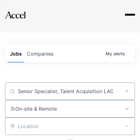
Explore
Jobs
Companies
My
alerts
Job title, company or keyword
On-site & Remote
Location