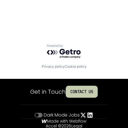
Powered by Getro.com
Privacy policy
Cookie policy
Get in Touch
CONTACT US
Dark Mode
Jobs
Made with Webflow
Accel ©
2026
Legal