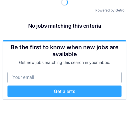
Powered by Getro
No jobs matching this criteria
Be the first to know when new jobs are
available
Get new jobs matching this search in your inbox.
Your email
Get alerts