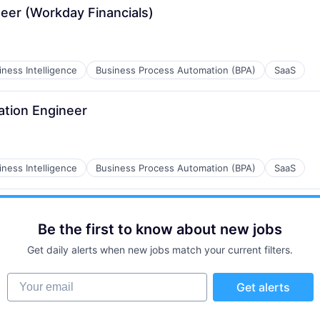
eer (Workday Financials)
iness Intelligence
Business Process Automation (BPA)
SaaS
ation Engineer
iness Intelligence
Business Process Automation (BPA)
SaaS
Be the first to know about new jobs
Get daily alerts when new jobs match your current filters.
Your email
Get alerts