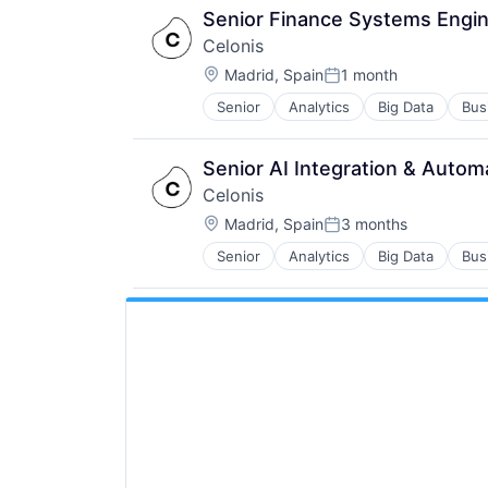
Senior Finance Systems Engin
Celonis
Location:
Madrid, Spain
1 month
Posted:
Senior
Analytics
Big Data
Bus
Senior AI Integration & Autom
Celonis
Location:
Madrid, Spain
3 months
Posted:
Senior
Analytics
Big Data
Bus