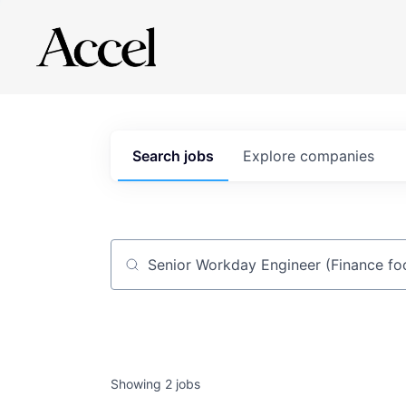
Search
jobs
Explore
companies
Job title, company or keyword
Showing
2
jobs