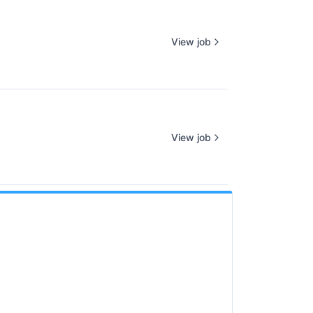
View job
View job