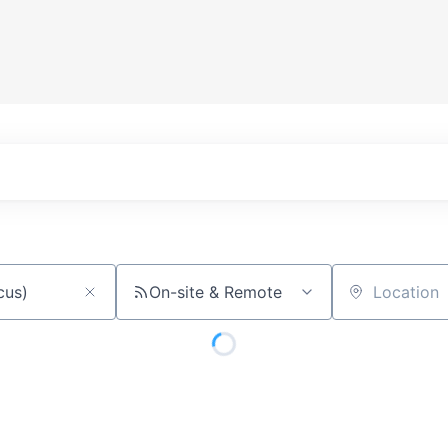
On-site & Remote
Location