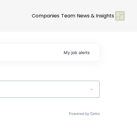
Companies
Team
News & Insights
My
job
alerts
Powered by Getro