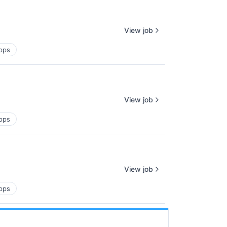
View job
pps
View job
pps
View job
pps