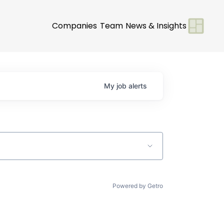
Companies
Team
News & Insights
My
job
alerts
Powered by Getro