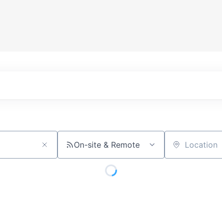
On-site & Remote
Location