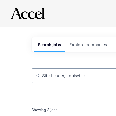
Search
jobs
Explore
companies
Job title, company or keyword
Showing
3
jobs