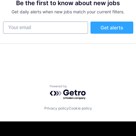
Be the first to know about new jobs
Get daily alerts when new jobs match your current filters.
Your email
Get alerts
Powered by Getro.com
Privacy policy
Cookie policy