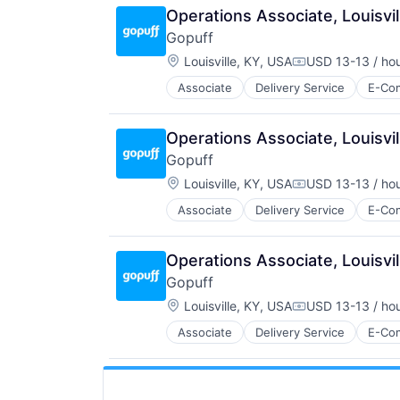
Operations Associate, Louisvil
Gopuff
Location:
Louisville, KY, USA
USD 13-13 / ho
Compensation:
Associate
Delivery Service
E-Co
Operations Associate, Louisvi
Gopuff
Location:
Louisville, KY, USA
USD 13-13 / ho
Compensation:
Associate
Delivery Service
E-Co
Operations Associate, Louisvil
Gopuff
Location:
Louisville, KY, USA
USD 13-13 / ho
Compensation:
Associate
Delivery Service
E-Co