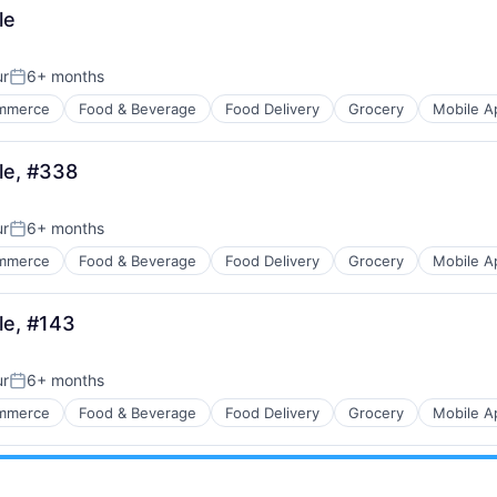
le
ur
6+ months
Posted:
mmerce
Food & Beverage
Food Delivery
Grocery
Mobile A
lle, #338
ur
6+ months
Posted:
mmerce
Food & Beverage
Food Delivery
Grocery
Mobile A
le, #143
ur
6+ months
Posted:
mmerce
Food & Beverage
Food Delivery
Grocery
Mobile A