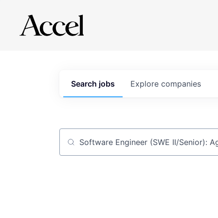
Search
jobs
Explore
companies
Job title, company or keyword