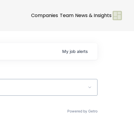
Companies
Team
News & Insights
My
job
alerts
Powered by Getro