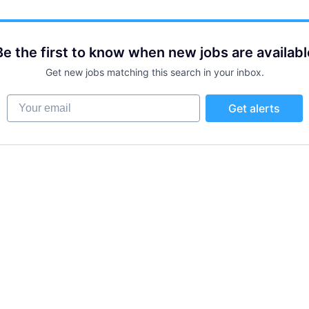
Be the first to know when new jobs are availabl
Get new jobs matching this search in your inbox.
Your email
Get alerts