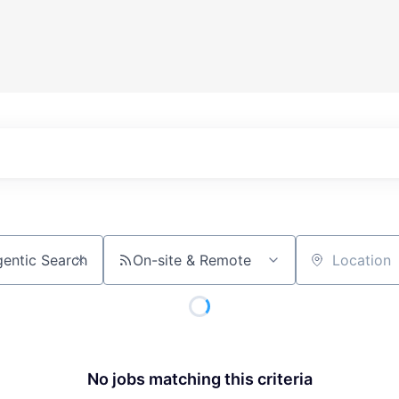
On-site & Remote
Location
No jobs matching this criteria