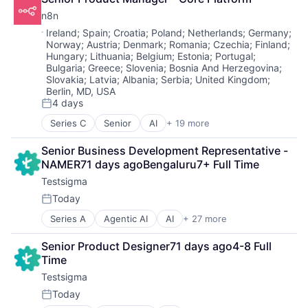
Automation
Data Visualization
Technology
n8n
Automation/Workflow Software
Database Software
Workflow Automation
Business Process Automation (BPA)
Location:
Ireland
;
Spain
;
Croatia
;
Poland
;
Netherlands
;
Germany
;
Enterprise Software
Workforce Management
Norway
;
Austria
;
Denmark
;
Romania
;
Czechia
;
Finland
;
Business/Productivity Software
Information Security
Hungary
;
Lithuania
;
Belgium
;
Estonia
;
Portugal
;
Data & Analytics
IT Consulting and Outsourcing
Bulgaria
;
Greece
;
Slovenia
;
Bosnia And Herzegovina
;
Developer Tools
Machine Learning
Slovakia
;
Latvia
;
Albania
;
Serbia
;
United Kingdom
;
Enterprise Software
Marketing
Berlin, MD, USA
IT Services and IT Consulting
Marketing Analytics
4 days
Posted:
Platform
Platform
Series C
Senior
AI
+ 19 more
Productivity Tools
Art And Entertainment
SaaS
SaaS
Artificial Intelligence (AI)
Science and Engineering
Senior Business Development Representative - 
Science and Engineering
Automation
Security
NAMER71 days agoBengaluru7+ Full Time
SOAR
Automation/Workflow Software
Software
Testsigma
Software
Business Process Automation (BPA)
Software Development
Technology
Business/Productivity Software
Today
Storage
Posted:
Workflow Automation
Data & Analytics
Technology
Series A
Agentic AI
AI
+ 27 more
Workforce Management
AI Agents
Developer Tools
Artificial Intelligence (AI)
Enterprise Software
Senior Product Designer71 days ago4-8 Full 
Automation
IT Services and IT Consulting
Time
Automation Testing
Platform
Testsigma
Automation/Workflow Software
Productivity Tools
Cloud
SaaS
Today
Posted:
Cloud Based
Science and Engineering