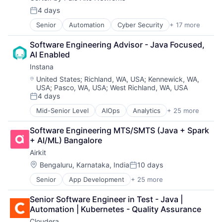
Financial Services
Data Storage
Flash Storage
4 days
Posted:
Enterprise Software
Hardware
Senior
Automation
Cyber Security
+ 17 more
Cybersecurity
Hardware
Hardware Peripherals
Data Storage
Information Security
Information Security
Software Engineering Advisor - Java Focused, 
Developer Platform
Network / Hosting / Infrastructure
Information Technology and Services
AI Enabled
Enterprise Software
Network Management Software
Infrastructure
Instana
Information Security
Security
IT Architecture
Internet
Storage
Location:
IT Infrastructure
United States
;
Richland, WA, USA
;
Kennewick, WA,
USA
;
Pasco, WA, USA
;
West Richland, WA, USA
Internet Services
Systems and Information Management
Lending and Investments
4 days
Network Management Software
Technology And Computing
Marketing
Posted:
Other Commercial Services
Physical Storage
Mid-Senior Level
AIOps
Analytics
+ 25 more
APM
Physical Security
Predictive Analytics
Application Performance Management
Platform
Security
Software Engineering MTS/SMTS (Java + Spark 
Artificial Intelligence
Privacy and Security
Server Virtualization
+ AI/ML) Bangalore
Automation
Security
Software
Airkit
Business Process Management
Software
Software Development
Business/Productivity Software
Location:
Bengaluru, Karnataka, India
10 days
Storage
Storage
Posted:
CI/CD
Technology
Storage (IT)
Senior
App Development
+ 25 more
Application Software
Data & Analytics
Technology And Computing
Technology
Artificial Intelligence
Data Storage
Technology And Computing
Senior Software Engineer in Test - Java | 
Automation
DevOps
Venture Capital
Automation | Kubernetes - Quality Assurance
Brand Marketing
Docker
Virtualization
Cloudera