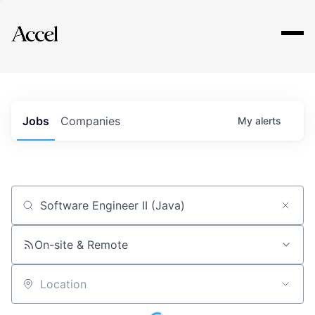
Explore
Jobs
Companies
My
alerts
Job title, company or keyword
On-site & Remote
Location