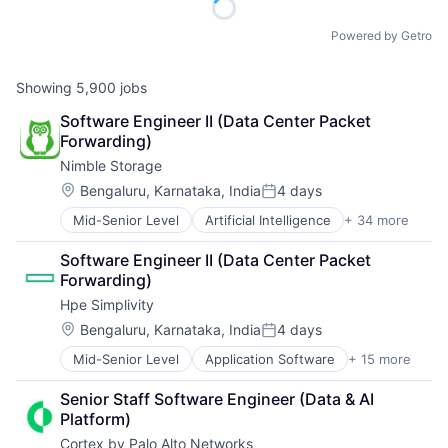
Powered by Getro
Showing
5,900
jobs
Software Engineer II (Data Center Packet 
Forwarding)
Nimble Storage
Location:
Bengaluru, Karnataka, India
4 days
Posted:
Mid-Senior Level
Artificial Intelligence
+ 34 more
Artificial Intelligence (AI)
Cloud Computing
Software Engineer II (Data Center Packet 
Cloud Storage
Forwarding)
Computer Storage Devices
Hpe Simplivity
Consumer Electronics
Data & Analytics
Location:
Bengaluru, Karnataka, India
4 days
Posted:
Data Center
Mid-Senior Level
Application Software
+ 15 more
Big Data
Data Storage
Cloud Computing
Desktop Virtualization
Senior Staff Software Engineer (Data & AI 
Computer
Electronics
Platform)
Consumer Electronics
Enterprise Software
Cortex by Palo Alto Networks
Data & Analytics