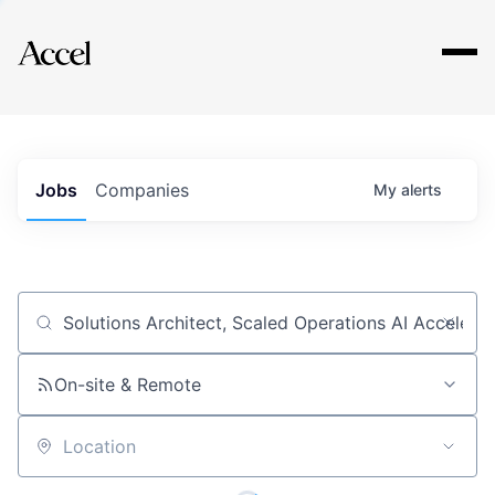
Explore
Jobs
Companies
My
alerts
Job title, company or keyword
On-site & Remote
Location