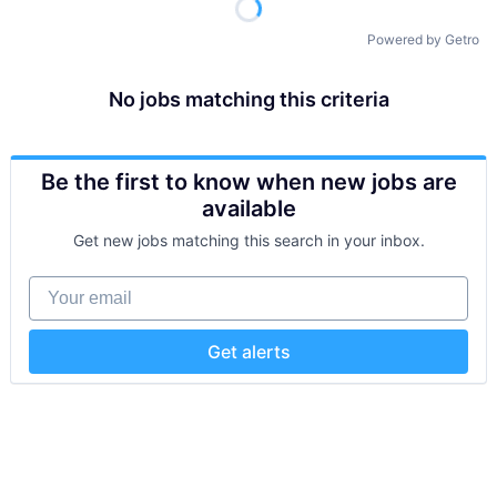
Powered by Getro
No jobs matching this criteria
Be the first to know when new jobs are
available
Get new jobs matching this search in your inbox.
Your email
Get alerts