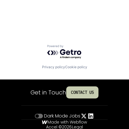
Powered by Getro.com
Privacy policy
Cookie policy
Get in Touch
CONTACT US
Dark Mode
Jobs
Made with Webflow
Accel ©
2026
Legal