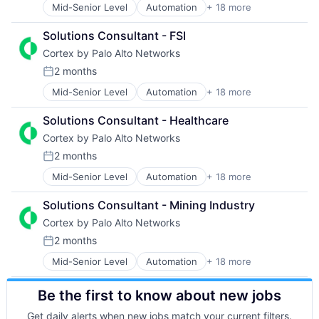
Privacy and Security
Mid-Senior Level
Automation
+ 18 more
Cyber Security
Internet Services
Security
Cybersecurity
Network Management Software
Software
Solutions Consultant - FSI
Data Storage
Other Commercial Services
Storage
Cortex by Palo Alto Networks
Developer Platform
Physical Security
Technology
Enterprise Software
Platform
Technology And Computing
2 months
Posted:
Information Security
Privacy and Security
Mid-Senior Level
Automation
+ 18 more
Cybersecurity
Internet
Security
Cyber Security
Internet Services
Software
Solutions Consultant - Healthcare
Data Storage
Network Management Software
Storage
Cortex by Palo Alto Networks
Developer Platform
Other Commercial Services
Technology
Enterprise Software
Physical Security
Technology And Computing
2 months
Posted:
Information Security
Platform
Mid-Senior Level
Automation
+ 18 more
Cybersecurity
Internet
Privacy and Security
Cyber Security
Internet Services
Security
Solutions Consultant - Mining Industry
Data Storage
Network Management Software
Software
Cortex by Palo Alto Networks
Developer Platform
Other Commercial Services
Storage
Enterprise Software
Physical Security
Technology
2 months
Posted:
Information Security
Platform
Technology And Computing
Mid-Senior Level
Automation
+ 18 more
Cyber Security
Internet
Privacy and Security
Cybersecurity
Internet Services
Security
Be the first to know about new jobs
Data Storage
Network Management Software
Software
Developer Platform
Other Commercial Services
Storage
Get daily alerts when new jobs match your current filters.