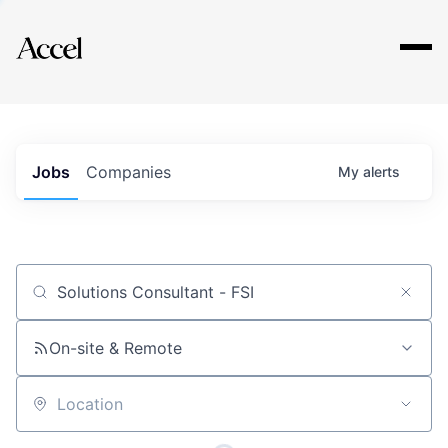
Explore
Jobs
Companies
My
alerts
Job title, company or keyword
On-site & Remote
Location