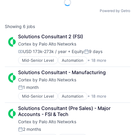
Powered by Getro
Showing
6
jobs
Solutions Consultant 2 (FSI)
Cortex by Palo Alto Networks
USD 173k-273k / year
+ Equity
9 days
Compensation:
Posted:
Mid-Senior Level
Automation
+ 18 more
Cyber Security
Cybersecurity
Solutions Consultant - Manufacturing
Data Storage
Cortex by Palo Alto Networks
Developer Platform
Enterprise Software
1 month
Posted:
Information Security
Mid-Senior Level
Automation
+ 18 more
Cyber Security
Internet
Cybersecurity
Internet Services
Solutions Consultant (Pre Sales) - Major 
Data Storage
Network Management Software
Accounts - FSI & Tech
Developer Platform
Other Commercial Services
Cortex by Palo Alto Networks
Enterprise Software
Physical Security
Information Security
Platform
2 months
Posted:
Internet