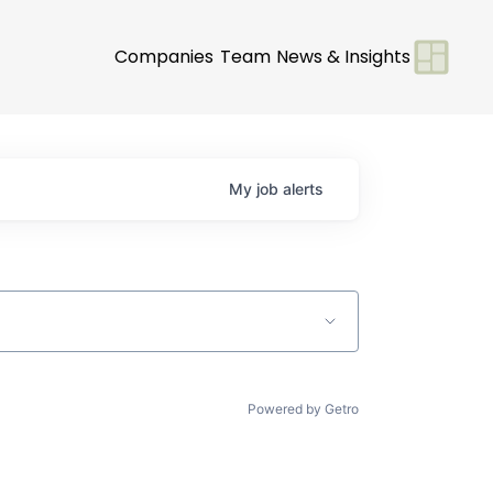
Companies
Team
News & Insights
My
job
alerts
Powered by Getro