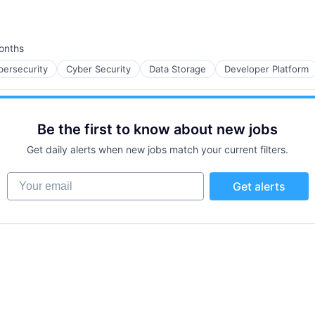
onths
d:
bersecurity
Cyber Security
Data Storage
Developer Platform
Be the first to know about new jobs
Get daily alerts when new jobs match your current filters.
Your email
Get alerts