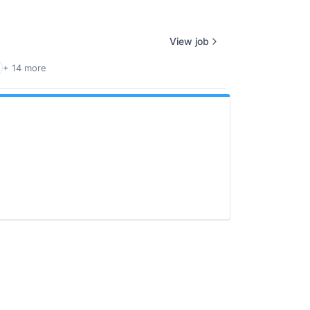
View job
+ 14 more