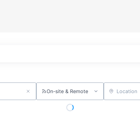
On-site & Remote
Location