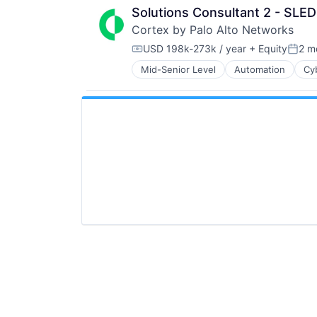
Solutions Consultant 2 - SLED
Cortex by Palo Alto Networks
USD 198k-273k / year
+ Equity
2 m
Compensation:
Poste
Mid-Senior Level
Automation
Cy
Enterprise Software
Information Security
Internet
Internet Services
Network Management Software
Other Commercial Services
Physical Security
Platform
Privacy and Security
Security
Software
Storage
Technology
Technology And Computing