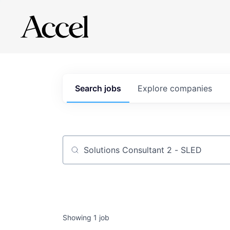
Search
jobs
Explore
companies
Job title, company or keyword
Showing
1
job