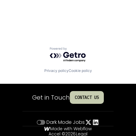
Powered by Getro.com
Privacy policy
Cookie policy
Get in Touch
CONTACT US
Dark Mode
Jobs
Made with Webflow
Accel ©
2026
Legal