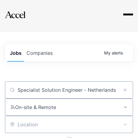
Explore
Jobs
Companies
My
alerts
Job title, company or keyword
On-site & Remote
Location