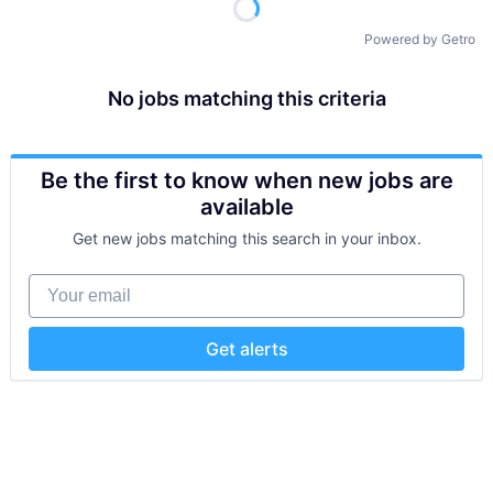
Powered by Getro
No jobs matching this criteria
Be the first to know when new jobs are
available
Get new jobs matching this search in your inbox.
Your email
Get alerts