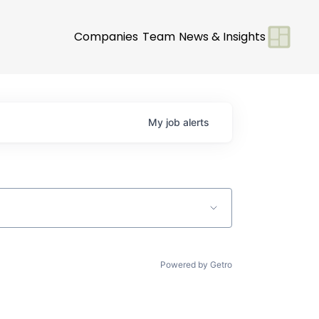
Companies
Team
News & Insights
My
job
alerts
Powered by Getro