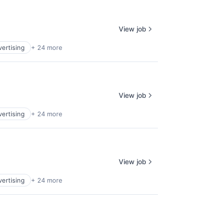
View job
vertising
+ 24 more
View job
vertising
+ 24 more
View job
vertising
+ 24 more