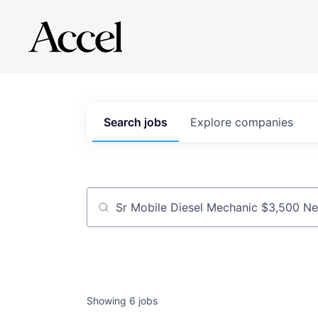
Search
jobs
Explore
companies
Job title, company or keyword
Showing
6
jobs