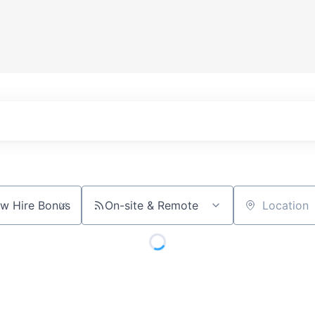
On-site & Remote
Location