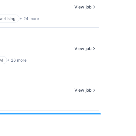
View job
vertising
+ 24 more
View job
RM
+ 26 more
View job