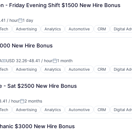
on - Friday Evening Shift $1500 New Hire Bonus
41 / hour
1 day
:
Posted:
Tech
Advertising
Analytics
Automotive
CRM
Digital Ad
3,000 New Hire Bonus
A
USD 32.26-48.41 / hour
1 month
Compensation:
Posted:
Tech
Advertising
Analytics
Automotive
CRM
Digital Ad
ue - Sat $2500 New Hire Bonus
B2B)
.41 / hour
2 months
:
Posted:
Tech
Advertising
Analytics
Automotive
CRM
Digital Ad
Mechanic $3000 New Hire Bonus
B2B)