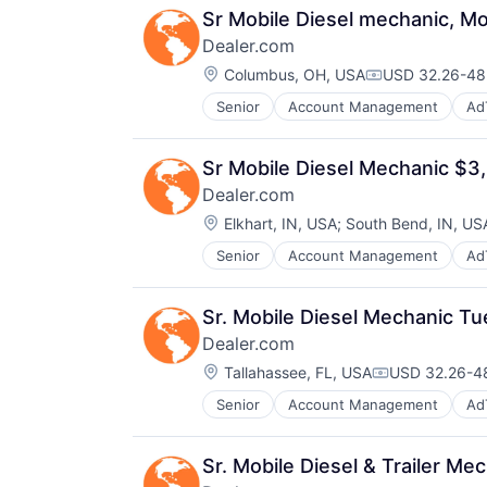
Sr Mobile Diesel mechanic, M
Dealer.com
Location:
Columbus, OH, USA
USD 32.26-48.
Compensation
Senior
Account Management
Ad
Digital Marketing
Digital Media
Display Advertising
Sr Mobile Diesel Mechanic $
Enterprise Software
Dealer.com
Internet Services
Location:
Managed Services
Elkhart, IN, USA
;
South Bend, IN, US
Marketing
Senior
Account Management
Ad
Digital Marketing
Marketing Analytics
Digital Media
Media
Display Advertising
Media & Entertainment
Sr. Mobile Diesel Mechanic T
Enterprise Software
Media and Information Services (
Dealer.com
Internet Services
Paid Search
Location:
Managed Services
Tallahassee, FL, USA
USD 32.26-48
Reputation Management
Compensation
Marketing
Retargeting
Senior
Account Management
Ad
Digital Marketing
Marketing Analytics
Sales & Marketing
Digital Media
Media
SEM
Display Advertising
Media & Entertainment
SEO
Sr. Mobile Diesel & Trailer 
Enterprise Software
Media and Information Services (
Shopping