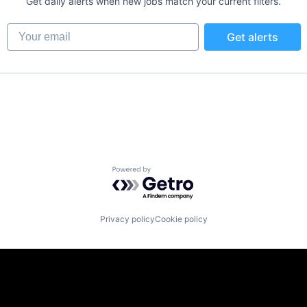
Get daily alerts when new jobs match your current filters.
Your email
Get alerts
Powered by Getro.com
Privacy policy
Cookie policy