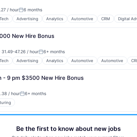
27 / hour
6 months
Posted:
Tech
Advertising
Analytics
Automotive
CRM
Digital Ad
B2B)
$3000 New Hire Bonus
31.49-47.26 / hour
6+ months
nsation:
Posted:
Tech
Advertising
Analytics
Automotive
Automotive
C
B2B)
am - 9 pm $3500 New Hire Bonus
.38 / hour
6+ months
:
Posted:
turing
Be the first to know about new jobs
B2B)