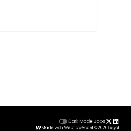
Dark Mode
Jobs
Made with Webflow
Accel ©
2026
Legal