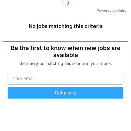
Powered by Getro
No jobs matching this criteria
Be the first to know when new jobs are
available
Get new jobs matching this search in your inbox.
Your email
Get alerts