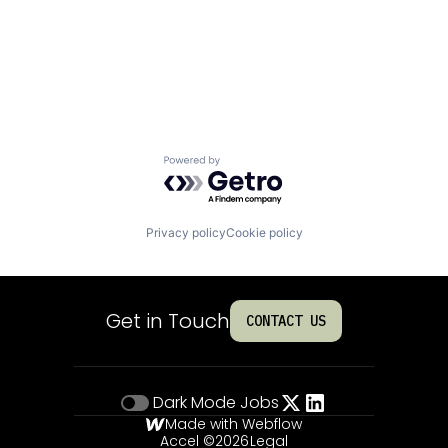
Powered by Getro.com
Privacy policy
Cookie policy
Get in Touch
CONTACT US
Dark Mode
Jobs
Made with Webflow
Accel ©
2026
Legal