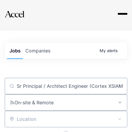
Explore
Jobs
Companies
My
alerts
Job title, company or keyword
On-site & Remote
Location