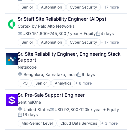
Enterprise Apps
Posted:
Financial Services
Senior
Automation
Cyber Security
+ 17 more
Cybersecurity
Hardware
Data Storage
Insurance
Sr Staff Site Reliability Engineer (AIOps)
Developer Platform
Insurtech
Cortex by Palo Alto Networks
Enterprise Software
Low Code
Information Security
USD 151,600-245,300 / year
+ Equity
4 days
Media and Information Services (B2B)
Compensation:
Posted:
Internet
Productivity Tools
Senior
Automation
Cyber Security
+ 17 more
Cybersecurity
Internet Services
Sales & Marketing
Data Storage
Network Management Software
Software
Sr. Site Reliability Engineer, Engineering Stack 
Developer Platform
Other Commercial Services
Technology
Support
Enterprise Software
Physical Security
Workflows
Netskope
Information Security
Platform
Internet
Privacy and Security
Location:
Bengaluru, Karnataka, India
6 days
Posted:
Internet Services
Security
IPO
Senior
Analytics
+ 8 more
Cloud Computing
Network Management Software
Software
Cloud Security
Other Commercial Services
Storage
Sr. Pre-Sale Support Engineer
Cyber Security
Physical Security
Technology
SentinelOne
Enterprise Software
Platform
Technology And Computing
Network Security
Privacy and Security
Location:
United States
USD 92,800-120k / year
+ Equity
Compensation:
16 days
SaaS
Security
Posted:
Security
Software
Mid-Senior Level
Cloud Data Services
+ 3 more
Cloud Security
Software
Storage
Security