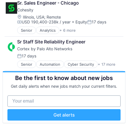
Technology
Sr. Sales Engineer - Chicago
Software
Technology And Computing
Cohesity
Location:
Illinois, USA
;
Remote
USD 190,400-238k / year
+ Equity
17 days
Compensation:
Posted:
Senior
Analytics
+ 6 more
Artificial Intelligence (AI)
Cloud Computing
Sr Staff Site Reliability Engineer
Cyber Security
Cortex by Palo Alto Networks
Data Center
Data Storage
17 days
Posted:
Security
Senior
Automation
Cyber Security
+ 17 more
Cybersecurity
Data Storage
Be the first to know about new jobs
Developer Platform
Enterprise Software
Get daily alerts when new jobs match your current filters.
Information Security
Internet
Your email
Internet Services
Network Management Software
Other Commercial Services
Get alerts
Physical Security
Platform