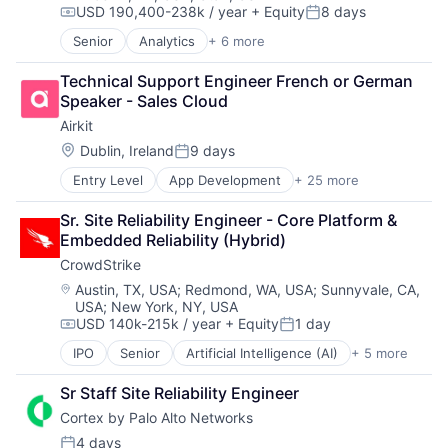
USD 190,400-238k / year
+ Equity
8 days
Email
Security
Compensation:
Posted:
Enterprise Software
Software
Senior
Analytics
+ 6 more
Artificial Intelligence (AI)
Fraud Detection
Technology
Cloud Computing
Information Security
Technology And Computing
Technical Support Engineer French or German 
Cyber Security
Information Technology and Services
Threat Detection
Speaker - Sales Cloud
Data Center
Internet Services
Airkit
Data Storage
IT Security
Security
Location:
Dublin, Ireland
9 days
Machine Learning
Posted:
Messaging and Telecommunications
Entry Level
App Development
+ 25 more
Application Software
Network Management Software
Artificial Intelligence
Platform
Sr. Site Reliability Engineer - Core Platform & 
Automation
Privacy and Security
Embedded Reliability (Hybrid)
Brand Marketing
Professional Services
CrowdStrike
Business/Productivity Software
Science and Engineering
Cloud platforms(PaaS)
Location:
Austin, TX, USA
;
Redmond, WA, USA
;
Sunnyvale, CA,
Software
USA
;
New York, NY, USA
Computer
Technology
USD 140k-215k / year
+ Equity
1 day
Consumer Electronics
Compensation:
Posted:
Customer Engagement
IPO
Senior
Artificial Intelligence (AI)
+ 5 more
Cloud Data Services
Customer Experience
Cloud Security
CX
Sr Staff Site Reliability Engineer
Cyber Security
Digital Experience
Cortex by Palo Alto Networks
Network Security
Ecommerce
Software
4 days