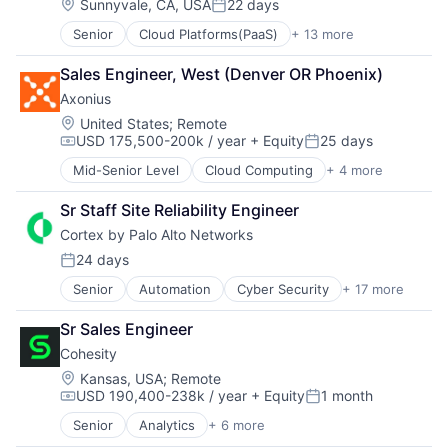
Data Storage
Location:
Sunnyvale, CA, USA
22 days
Posted:
Security
Senior
Cloud Platforms(PaaS)
+ 13 more
Cloud Security
Cyber Security
Sales Engineer, West (Denver OR Phoenix)
Data Center
Axonius
Data Storage
Enterprise Software
Location:
United States
;
Remote
USD 175,500-200k / year
+ Equity
25 days
Information Security
Compensation:
Posted:
Privacy and Security
Mid-Senior Level
Cloud Computing
+ 4 more
Cyber Security
SaaS
Enterprise Software
Security
Sr Staff Site Reliability Engineer
Network Security
Software
Cortex by Palo Alto Networks
SaaS
Storage
24 days
Technology
Posted:
Technology and Computing
Senior
Automation
Cyber Security
+ 17 more
Cybersecurity
Data Storage
Sr Sales Engineer
Developer Platform
Cohesity
Enterprise Software
Information Security
Location:
Kansas, USA
;
Remote
USD 190,400-238k / year
+ Equity
1 month
Internet
Compensation:
Posted:
Internet Services
Senior
Analytics
+ 6 more
Artificial Intelligence (AI)
Network Management Software