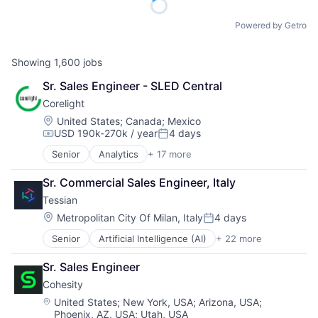
Powered by Getro
Showing
1,600
jobs
Sr. Sales Engineer - SLED Central
Corelight
Location:
United States
;
Canada
;
Mexico
USD 190k-270k / year
4 days
Compensation:
Posted:
Senior
Analytics
+ 17 more
Computer and Network Security
Cyber Security
Sr. Commercial Sales Engineer, Italy
Cybersecurity
Tessian
Data & Analytics
Electronic Equipment and Instruments
Location:
Metropolitan City Of Milan, Italy
4 days
Posted:
Information Technology and Services
Senior
Artificial Intelligence (AI)
+ 22 more
Business/Productivity Software
Intrusion Detection
Computer and Network Security
IT Security
Sr. Sales Engineer
Cyber Security
Network Management Software
Cohesity
Cybersecurity
Network Security
Data & Analytics
Platform
Location:
United States
;
New York, USA
;
Arizona, USA
;
Phoenix, AZ, USA
;
Utah, USA
Data Loss Prevention
Privacy and Security