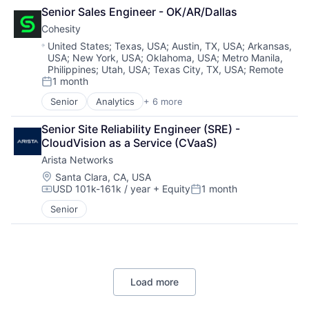
Cloud Computing
Other Commercial Services
Senior Sales Engineer - OK/AR/Dallas
Cyber Security
Physical Security
Cohesity
Data Center
Platform
Data Storage
Location:
United States
;
Texas, USA
;
Austin, TX, USA
;
Arkansas,
Privacy and Security
USA
;
New York, USA
;
Oklahoma, USA
;
Metro Manila,
Security
Security
Philippines
;
Utah, USA
;
Texas City, TX, USA
;
Remote
Software
1 month
Posted:
Storage
Senior
Analytics
+ 6 more
Technology
Artificial Intelligence (AI)
Technology And Computing
Cloud Computing
Senior Site Reliability Engineer (SRE) - 
Cyber Security
CloudVision as a Service (CVaaS)
Data Center
Arista Networks
Data Storage
Security
Location:
Santa Clara, CA, USA
USD 101k-161k / year
+ Equity
1 month
Compensation:
Posted:
Senior
Load more