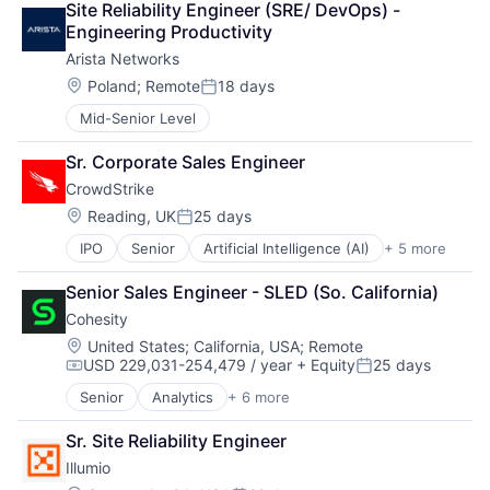
Privacy and Security
Site Reliability Engineer (SRE/ DevOps) - 
Security
Engineering Productivity
Software
Arista Networks
Storage
Location:
Poland
;
Remote
18 days
Technology
Posted:
Technology And Computing
Mid-Senior Level
Sr. Corporate Sales Engineer
CrowdStrike
Location:
Reading, UK
25 days
Posted:
IPO
Senior
Artificial Intelligence (AI)
+ 5 more
Cloud Data Services
Cloud Security
Senior Sales Engineer - SLED (So. California)
Cyber Security
Cohesity
Network Security
Software
Location:
United States
;
California, USA
;
Remote
USD 229,031-254,479 / year
+ Equity
25 days
Compensation:
Posted:
Senior
Analytics
+ 6 more
Artificial Intelligence (AI)
Cloud Computing
Sr. Site Reliability Engineer
Cyber Security
Illumio
Data Center