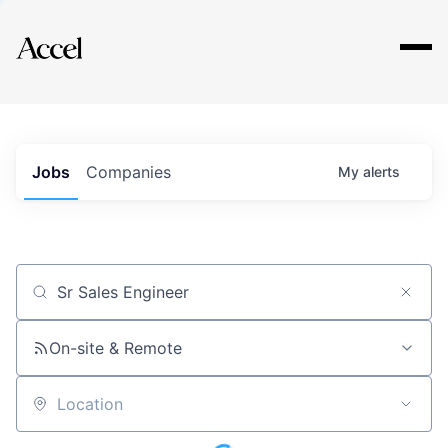
Explore
Jobs
Companies
My
alerts
Job title, company or keyword
On-site & Remote
Location