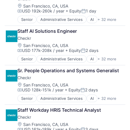
Business/Productivity Software
Location:
San Francisco, CA, USA
USD 192k-260k / year
+ Equity
1 day
CI/CD
Compensation:
Posted:
Data & Analytics
Senior
Administrative Services
AI
+ 32 more
Analytics
Data Storage
API
DevOps
Staff AI Solutions Engineer
Artificial Intelligence (AI)
Docker
Checkr
Background Screening
Enterprise Software
Business And Industrial
Location:
San Francisco, CA, USA
Infrastructure Monitoring
USD 177k-208k / year
+ Equity
2 days
Business Services
Internet
Compensation:
Posted:
Business/Productivity Software
IT Automation
Senior
Administrative Services
AI
+ 32 more
Analytics
Compliance
IT Infrastructure
API
Data & Analytics
Media and Information Services (B2B)
Sr. People Operations and Systems Generalist
Artificial Intelligence (AI)
Data Management
Observability
Checkr
Background Screening
Data Storage
Platform
Business And Industrial
Location:
San Francisco, CA, USA
Developer APIs
Software
USD 128k-151k / year
+ Equity
2 days
Business Services
Enterprise Software
Compensation:
Posted:
Software Development
Business/Productivity Software
Human Capital Services
SRE
Senior
Administrative Services
AI
+ 32 more
Analytics
Compliance
Human Resources
Storage
API
Data & Analytics
Human Resources Hr
Staff Workday HRIS Technical Analyst
Technology
Artificial Intelligence (AI)
Data Management
Information Security
Technology And Computing
Checkr
Background Screening
Data Storage
Information Services
Business And Industrial
Location:
San Francisco, CA, USA
Developer APIs
Internet
USD 161k-189k / year
+ Equity
3 days
Business Services