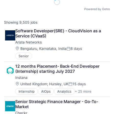
Powered by Getro
Showing
9,505
jobs
Software Developer(SRE) - CloudVision as a 
Service (CVaaS)
Arista Networks
Location:
Bengaluru, Karnataka, India
8 days
Posted:
Senior
12 months Placement- Back-End Developer 
(Internship) starting July 2027
Instana
Location:
United Kingdom
;
Hursley, UK
15 days
Posted:
Internship
AIOps
Analytics
+ 25 more
APM
Application Performance Management
Senior Strategic Finance Manager - Go-To-
Artificial Intelligence
Market
Automation
Checkr
Business Process Management