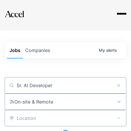
Explore
Jobs
Companies
My
alerts
Job title, company or keyword
On-site & Remote
Location