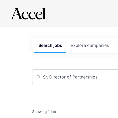
Search
jobs
Explore
companies
Job title, company or keyword
Showing
1
job