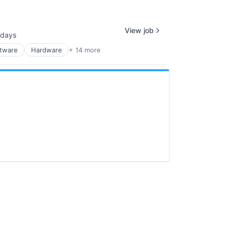
View job
 days
ed:
ftware
Hardware
+ 14 more