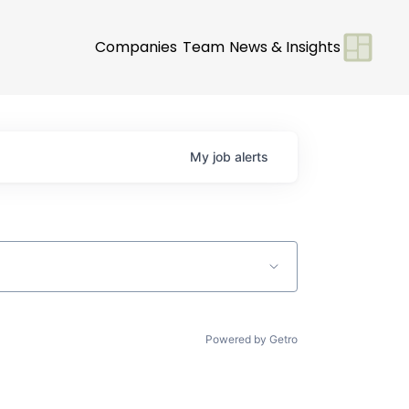
Companies
Team
News & Insights
My
job
alerts
Powered by Getro