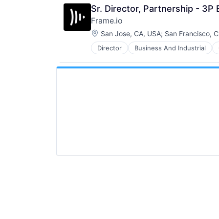
Sr. Director, Partnership - 3
Frame.io
Location:
San Jose, CA, USA
;
San Francisco, 
Director
Business And Industrial
iOS
Media
Media & Entertainment
Mobile
Multimedia and Design Software
Platforms
Software
Software - Application
Software - Infrastructure
Software Development
Storage
Technology
Technology And Computing
Video