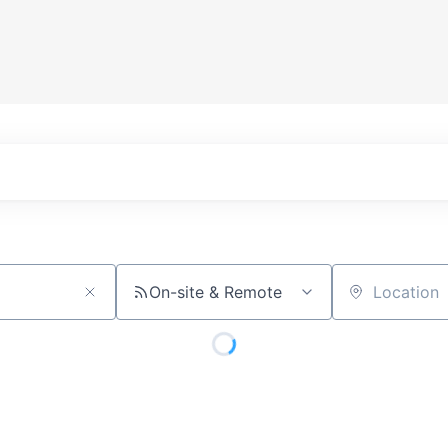
On-site & Remote
Location