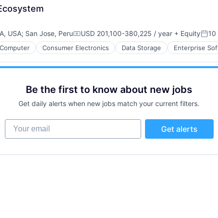
P Ecosystem
CA, USA
;
San Jose, Peru
USD 201,100-380,225 / year
+ Equity
10
Compensation:
Post
Computer
Consumer Electronics
Data Storage
Enterprise So
Be the first to know about new jobs
Get daily alerts when new jobs match your current filters.
Your email
Get alerts