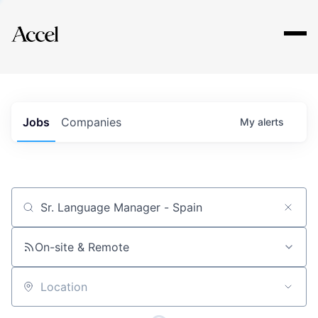
Explore
Jobs
Companies
My
alerts
Job title, company or keyword
On-site & Remote
Location