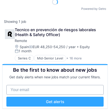
Powered by Getro
Showing
1
job
Tecnico en prevención de riesgos laborales 
(Health & Safety Officer)
Remote
Location:
Spain
EUR 48,250-54,250 / year
+ Equity
Compensation:
1 month
Posted:
Series C
Mid-Senior Level
+ 16 more
Administrative Services
Analytics
Be the first to know about new jobs
Bookkeeping and Payroll
Consulting
Get daily alerts when new jobs match your current filters.
Financial Services
Fintech
Your email
Human Resources
Internet
Internet Services
Get alerts
Payments
Physical Security