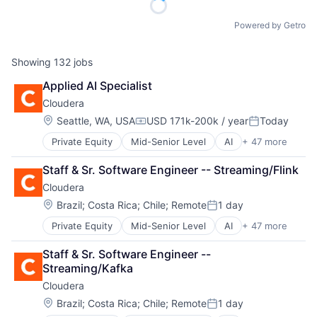
Powered by Getro
Showing
132
jobs
Applied AI Specialist
Cloudera
Location:
Seattle, WA, USA
USD 171k-200k / year
Today
Compensation:
Posted:
Private Equity
Mid-Senior Level
AI
+ 47 more
Analytics
Apache
Staff & Sr. Software Engineer -- Streaming/Flink
Application Software
Cloudera
Artificial Intelligence (AI)
Big Data
Location:
Brazil
;
Costa Rica
;
Chile
;
Remote
1 day
Posted:
Business And Industrial
Private Equity
Mid-Senior Level
AI
+ 47 more
Analytics
Business/Productivity Software
Apache
CDP
Staff & Sr. Software Engineer -- 
Application Software
Cloud
Streaming/Kafka
Artificial Intelligence (AI)
Cloud Computing
Cloudera
Big Data
Cloud Data Services
Business And Industrial
Cloud Infrastructure
Location:
Brazil
;
Costa Rica
;
Chile
;
Remote
1 day
Posted:
Business/Productivity Software