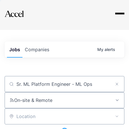
Explore
Jobs
Companies
My
alerts
Job title, company or keyword
On-site & Remote
Location