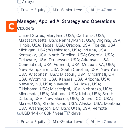
Hybrid Cloud
Machine Learning
Science and Engineering
Technology
7 days
Posted:
Data Engineering
Database Software
Information Security
Marketing Analytics
Services-Prepackaged Software
Private Equity
Mid-Senior Level
AI
+ 47 more
Data Governance
Databases
Insurtech
Analytics
ML
Software
Data Management
Enterprise Software
Internet Services
Apache
Network Management Software
Software Development
Manager, Applied AI Strategy and Operations
Data Science
Financial Services
IoT
Application Software
Open Source
Storage
Data Storage
Generative AI
Cloudera
Kubernetes
Artificial Intelligence (AI)
Platform
Streaming
Data Warehouse
Hardware
Machine Learning
Big Data
Science and Engineering
Location:
Technology
United States
;
Maryland, USA
;
California, USA
;
Database Software
Hybrid Cloud
Massachusetts, USA
;
Pennsylvania, USA
;
Virginia, USA
;
Marketing Analytics
Business And Industrial
Services-Prepackaged Software
Databases
Information Security
Illinois, USA
;
Texas, USA
;
Oregon, USA
;
Florida, USA
;
ML
Business/Productivity Software
Software
Michigan, USA
;
Washington, USA
;
Indiana, USA
;
Enterprise Software
Insurtech
Network Management Software
CDP
Software Development
Kentucky, USA
;
North Carolina, USA
;
Georgia, USA
;
Financial Services
Internet Services
Open Source
Cloud
Storage
Delaware, USA
;
Tennessee, USA
;
Arkansas, USA
;
Generative AI
IoT
Platform
Cloud Computing
Streaming
Connecticut, USA
;
Vermont, USA
;
McLean, VA, USA
;
Hardware
Kubernetes
Science and Engineering
Cloud Data Services
Technology
New Hampshire, USA
;
South Carolina, USA
;
New York,
Hybrid Cloud
Machine Learning
USA
;
Wisconsin, USA
;
Missouri, USA
;
Cincinnati, OH,
Services-Prepackaged Software
Cloud Infrastructure
Information Security
USA
;
Wyoming, USA
;
Kansas, USA
;
Arizona, USA
;
Marketing Analytics
Software
Cloud Management
Newark, NJ, USA
;
Nevada, USA
;
Iowa, USA
;
Insurtech
ML
Software Development
Cloud platforms(PaaS)
Oklahoma, USA
;
Mississippi, USA
;
Nebraska, USA
;
Internet Services
Network Management Software
Storage
Data
Minnesota, USA
;
Alabama, USA
;
Idaho, USA
;
South
IoT
Open Source
Streaming
Data & Analytics
Dakota, USA
;
New Mexico, USA
;
Denver, CO, USA
;
Kubernetes
Platform
Technology
Data Engineering
Maine, USA
;
Rhode Island, USA
;
Alaska, USA
;
Montana,
Machine Learning
Science and Engineering
USA
;
Washington, DC, USA
;
Utah, USA
;
Remote
Data Governance
USD 144k-180k / year
7 days
Marketing Analytics
Services-Prepackaged Software
Data Management
Compensation:
Posted:
ML
Software
Data Science
Private Equity
Mid-Senior Level
AI
+ 47 more
Analytics
Network Management Software
Software Development
Data Storage