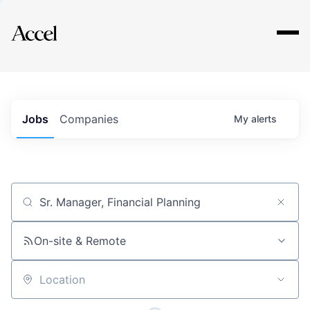
Explore
Jobs
Companies
My
alerts
Job title, company or keyword
On-site & Remote
Location