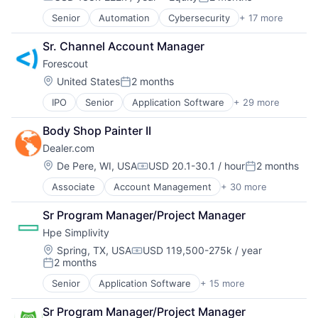
Compensation:
Posted:
FinTech
Senior
Automation
Cybersecurity
+ 17 more
Cyber Security
Lending and Investments
Data Storage
Mobile
Sr. Channel Account Manager
Developer Platform
Mobile App
Forescout 
Enterprise Software
Mobile Payments
Information Security
Payment Gateway
Location:
United States
2 months
Posted:
Internet
Payments
IPO
Senior
Application Software
+ 29 more
BYOD
Internet Services
Prepaid
Cloud Security
Network Management Software
Security
Body Shop Painter II
Computer
Other Commercial Services
Software
Dealer.com
Computer and Network Security
Physical Security
Software Development
Consumer Electronics
Platform
Location:
Technology
De Pere, WI, USA
USD 20.1-30.1 / hour
2 months
Compensation:
Posted:
Cybersecurity
Privacy and Security
Tokenization
Associate
Account Management
+ 30 more
AdTech
Cyber Security
Security
Wallet
Advertising
Data Storage
Software
Sr Program Manager/Project Manager
Analytics
Enterprise Security
Storage
Hpe Simplivity
Automotive
Enterprise Software
Technology
CRM
Hardware
Location:
Technology And Computing
Spring, TX, USA
USD 119,500-275k / year
Compensation:
2 months
Digital Advertising
Information Security
Posted:
Digital Marketing
Information Technology and Services
Senior
Application Software
+ 15 more
Big Data
Digital Media
Internet of Things
Cloud Computing
Display Advertising
Internet Services
Sr Program Manager/Project Manager
Computer