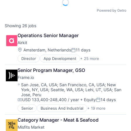
Powered by Getro
Showing
26
jobs
Operations Senior Manager
Airkit
Location:
Amsterdam, Netherlands
11 days
Posted:
Director
App Development
+ 25 more
Application Software
Artificial Intelligence
Senior Program Manager, GSO
Automation
Frame.io
Brand Marketing
Business/Productivity Software
Location:
San Jose, CA, USA
;
San Francisco, CA, USA
;
New
York, NY, USA
;
Seattle, WA, USA
;
Lehi, UT, USA
;
San
Cloud platforms(PaaS)
Jose, Peru
Computer
USD 133,400-248,400 / year
+ Equity
14 days
Consumer Electronics
Compensation:
Posted:
Customer Engagement
Senior
Business And Industrial
+ 19 more
Computer
Customer Experience
Consumer Electronics
CX
Category Manager - Meat & Seafood
Data Storage
Digital Experience
Misfits Market
Enterprise Software