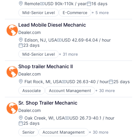
Ecommerce
Hardware
Location:
Remote
USD 90k-110k / year
16 days
Compensation:
Posted:
Enterprise Apps
iOS
Financial Services
Mid-Senior Level
E-Commerce
+ 5 more
Food & Beverage
Media
Hardware
Fruit
Media & Entertainment
Insurance
Lead Mobile Diesel Mechanic
Grocery
Mobile
Insurtech
Dealer.com
Organic Food
Multimedia and Design Software
Low Code
Subscription Service
Platforms
Location:
Edison, NJ, USA
USD 42.69-64.04 / hour
Compensation:
Media and Information Services (B2B)
23 days
Software
Posted:
Productivity Tools
Software - Application
Mid-Senior Level
+ 31 more
Sales & Marketing
Account Management
Software - Infrastructure
Software
AdTech
Software Development
Shop trailer Mechanic II
Technology
Advertising
Storage
Workflows
Dealer.com
Analytics
Technology
Automotive
Location:
Flat Rock, MI, USA
USD 26.63-40 / hour
25 days
Technology And Computing
Compensation:
Posted:
CRM
Video
Associate
Account Management
+ 30 more
AdTech
Digital Advertising
Advertising
Digital Marketing
Sr. Shop Trailer Mechanic
Analytics
Digital Media
Dealer.com
Automotive
Display Advertising
CRM
Enterprise Software
Location:
Oak Creek, WI, USA
USD 26.73-40.1 / hour
Compensation:
25 days
Digital Advertising
Internet Services
Posted:
Digital Marketing
Managed Services
Senior
Account Management
+ 30 more
AdTech
Digital Media
Marketing