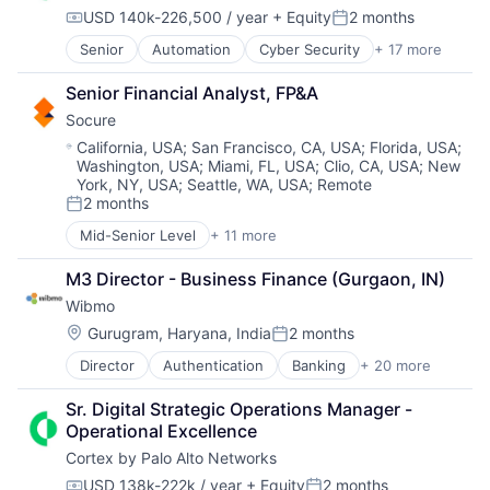
Marketing Analytics
Software Development
USD 140k-226,500 / year
+ Equity
2 months
Media
Compensation:
Posted:
Technology
Media & Entertainment
Senior
Automation
Cyber Security
+ 17 more
Website Management
Cybersecurity
Media and Information Services (B2B)
Websites
Data Storage
Paid Search
Senior Financial Analyst, FP&A
Developer Platform
Reputation Management
Socure
Enterprise Software
Retargeting
Information Security
Location:
California, USA
;
San Francisco, CA, USA
;
Florida, USA
;
Sales & Marketing
Washington, USA
;
Miami, FL, USA
;
Clio, CA, USA
;
New
Internet
SEM
York, NY, USA
;
Seattle, WA, USA
;
Remote
Internet Services
SEO
2 months
Network Management Software
Posted:
Shopping
Other Commercial Services
Mid-Senior Level
+ 11 more
Social Media
Artificial Intelligence (AI)
Physical Security
Software
Cloud Services
Platform
M3 Director - Business Finance (Gurgaon, IN)
Software Development
Cyber Security
Privacy and Security
Wibmo
Technology
Enterprise Software
Security
Website Management
Fraud Detection
Location:
Gurugram, Haryana, India
2 months
Posted:
Software
Websites
Identity Management
Storage
Director
Authentication
Banking
+ 20 more
Credit
Information Services
Technology
Cybersecurity
Machine Learning
Technology And Computing
Sr. Digital Strategic Operations Manager - 
Debit Cards
Predictive Analytics
Operational Excellence
Finance
SaaS
Cortex by Palo Alto Networks
Financial Services
Security
Financial Software
USD 138k-222k / year
+ Equity
2 months