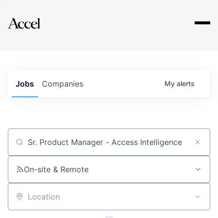
Explore
Jobs
Companies
My
alerts
Job title, company or keyword
On-site & Remote
Location