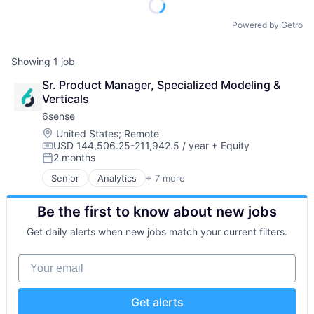
Powered by Getro
Showing
1
job
Sr. Product Manager, Specialized Modeling & 
Verticals
6sense
Location:
United States
;
Remote
USD 144,506.25-211,942.5 / year
+ Equity
Compensation:
2 months
Posted:
Senior
Analytics
+ 7 more
Artificial Intelligence (AI)
B2B
Be the first to know about new jobs
Big Data
Business Information Systems
Get daily alerts when new jobs match your current filters.
Data & Analytics
Machine Learning
Your email
Software
Get alerts