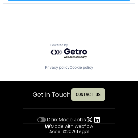
Powered by Getro.com
Privacy policy
Cookie policy
Get in Touch
CONTACT US
Dark Mode
Jobs
Made with Webflow
Accel ©
2026
Legal