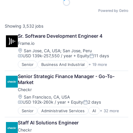
Powered by Getro
Showing
3,532
jobs
Sr. Software Development Engineer 4
Frame.io
Location:
San Jose, CA, USA
;
San Jose, Peru
USD 139k-257,550 / year
+ Equity
11 days
Compensation:
Posted:
Senior
Business And Industrial
+ 19 more
Computer
Consumer Electronics
Senior Strategic Finance Manager - Go-To-
Data Storage
Market
Enterprise Software
Checkr
Hardware
iOS
Location:
San Francisco, CA, USA
USD 192k-260k / year
+ Equity
2 days
Media
Compensation:
Posted:
Media & Entertainment
Senior
Administrative Services
AI
+ 32 more
Analytics
Mobile
API
Multimedia and Design Software
Staff AI Solutions Engineer
Artificial Intelligence (AI)
Platforms
Checkr
Background Screening
Software