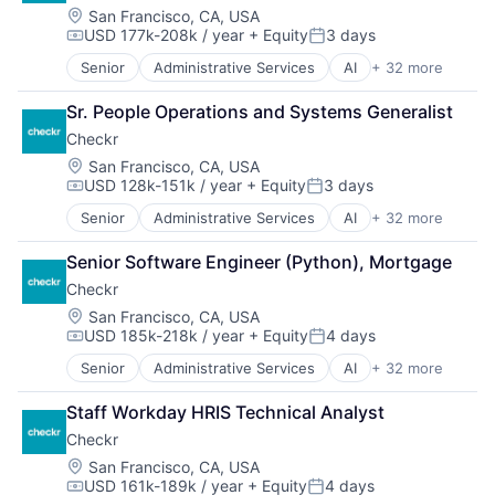
Business And Industrial
Location:
San Francisco, CA, USA
Software - Application
USD 177k-208k / year
+ Equity
3 days
Business Services
Software - Infrastructure
Compensation:
Posted:
Business/Productivity Software
Software Development
Senior
Administrative Services
AI
+ 32 more
Analytics
Compliance
Storage
API
Data & Analytics
Technology
Sr. People Operations and Systems Generalist
Artificial Intelligence (AI)
Data Management
Technology And Computing
Checkr
Background Screening
Data Storage
Video
Business And Industrial
Location:
San Francisco, CA, USA
Developer APIs
USD 128k-151k / year
+ Equity
3 days
Business Services
Enterprise Software
Compensation:
Posted:
Business/Productivity Software
Human Capital Services
Senior
Administrative Services
AI
+ 32 more
Analytics
Compliance
Human Resources
API
Data & Analytics
Human Resources Hr
Senior Software Engineer (Python), Mortgage
Artificial Intelligence (AI)
Data Management
Information Security
Checkr
Background Screening
Data Storage
Information Services
Business And Industrial
Location:
San Francisco, CA, USA
Developer APIs
Internet
USD 185k-218k / year
+ Equity
4 days
Business Services
Enterprise Software
Compensation:
Posted:
Internet Services
Business/Productivity Software
Human Capital Services
Legal
Senior
Administrative Services
AI
+ 32 more
Analytics
Compliance
Human Resources
Legal Tech
API
Data & Analytics
Human Resources Hr
Staff Workday HRIS Technical Analyst
Machine Learning
Artificial Intelligence (AI)
Data Management
Information Security
Physical Security
Checkr
Background Screening
Data Storage
Information Services
Platform
Business And Industrial
Location:
San Francisco, CA, USA
Developer APIs
Internet
Professional Services
USD 161k-189k / year
+ Equity
4 days
Business Services
Enterprise Software