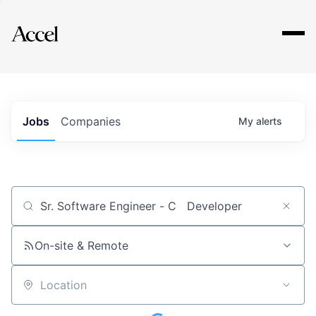
Explore
Jobs
Companies
My
alerts
Job title, company or keyword
On-site & Remote
Location