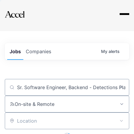
Explore
Jobs
Companies
My
alerts
Job title, company or keyword
On-site & Remote
Location