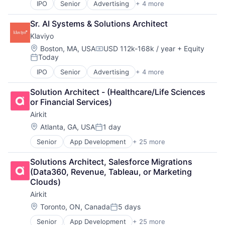
Platform
IPO
Senior
Advertising
+ 4 more
Analytics
Helpdesk
SaaS
E-Commerce
Information Services
Sales & Marketing
Sr. AI Systems & Solutions Architect
Marketing
IT Services
Sales Automation
Klaviyo
Marketing Automation
IT Services and IT Consulting
Services-Prepackaged Software
Location:
Boston, MA, USA
USD 112k-168k / year
+ Equity
ITSM
Software
Compensation:
Today
Platform
Software - Application
Posted:
SaaS
Software Development
IPO
Senior
Advertising
+ 4 more
Analytics
Sales & Marketing
Technology
E-Commerce
Sales Automation
Web 2.0
Solution Architect - (Healthcare/Life Sciences 
Marketing
Services-Prepackaged Software
Workforce Management
or Financial Services)
Marketing Automation
Software
Airkit
Software - Application
Location:
Atlanta, GA, USA
1 day
Software Development
Posted:
Technology
Senior
App Development
+ 25 more
Application Software
Web 2.0
Artificial Intelligence
Workforce Management
Solutions Architect, Salesforce Migrations 
Automation
(Data360, Revenue, Tableau, or Marketing 
Brand Marketing
Clouds)
Business/Productivity Software
Airkit
Cloud platforms(PaaS)
Computer
Location:
Toronto, ON, Canada
5 days
Posted:
Consumer Electronics
Senior
App Development
+ 25 more