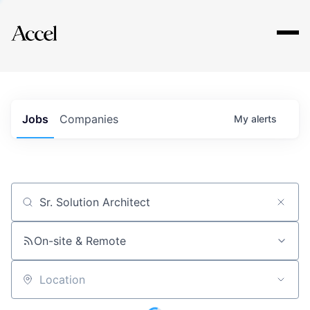
Explore
Jobs
Companies
My
alerts
Job title, company or keyword
On-site & Remote
Location