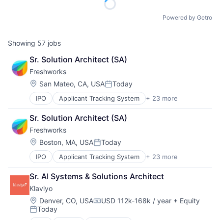
Powered by Getro
Showing
57
jobs
Sr. Solution Architect (SA)
Freshworks
Location:
San Mateo, CA, USA
Today
Posted:
IPO
Applicant Tracking System
+ 23 more
Artificial Intelligence
Business And Industrial
Sr. Solution Architect (SA)
Business/Productivity Software
Freshworks
Cloud services(SaaS)
Communication & Sales
Location:
Boston, MA, USA
Today
Posted:
CRM
IPO
Applicant Tracking System
+ 23 more
Artificial Intelligence
Enterprise Software
Business And Industrial
Helpdesk
Sr. AI Systems & Solutions Architect
Business/Productivity Software
Information Services
Klaviyo
Cloud services(SaaS)
IT Services
Communication & Sales
IT Services and IT Consulting
Location:
Denver, CO, USA
USD 112k-168k / year
+ Equity
Compensation:
Today
CRM
ITSM
Posted:
Enterprise Software