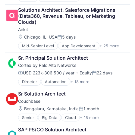
Application Software
Customer Engagement
Artificial Intelligence
Customer Experience
Solutions Architect, Salesforce Migrations 
Automation
CX
(Data360, Revenue, Tableau, or Marketing 
Brand Marketing
Digital Experience
Clouds)
Business/Productivity Software
Ecommerce
Airkit
Cloud platforms(PaaS)
Enterprise Apps
Computer
Financial Services
Location:
Chicago, IL, USA
5 days
Posted:
Consumer Electronics
Hardware
Mid-Senior Level
App Development
+ 25 more
Application Software
Customer Engagement
Insurance
Artificial Intelligence
Customer Experience
Insurtech
Sr. Principal Solution Architect
Automation
CX
Low Code
Cortex by Palo Alto Networks
Brand Marketing
Digital Experience
Media and Information Services (B2B)
Business/Productivity Software
Ecommerce
Productivity Tools
USD 223k-306,500 / year
+ Equity
22 days
Compensation:
Posted:
Cloud platforms(PaaS)
Enterprise Apps
Sales & Marketing
Director
Automation
+ 18 more
Cyber Security
Computer
Financial Services
Software
Cybersecurity
Consumer Electronics
Hardware
Technology
Sr Solution Architect
Data Storage
Customer Engagement
Insurance
Workflows
Couchbase
Developer Platform
Customer Experience
Insurtech
Enterprise Software
CX
Location:
Low Code
Bengaluru, Karnataka, India
1 month
Posted:
Information Security
Digital Experience
Media and Information Services (B2B)
Senior
Big Data
Cloud
+ 15 more
Cloud Data Services
Internet
Ecommerce
Productivity Tools
Data & Analytics
Internet Services
Enterprise Apps
Sales & Marketing
SAP PS/CO Solution Architect
Database
Network Management Software
Financial Services
Software