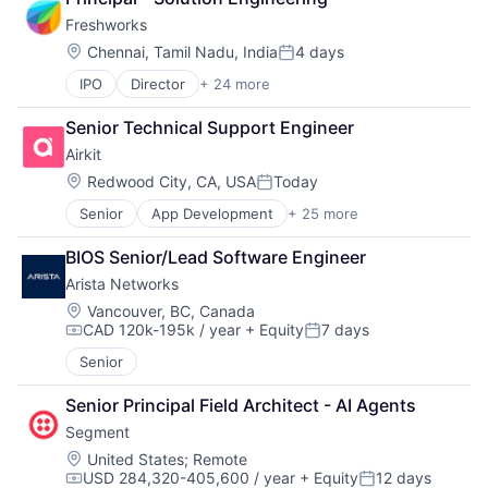
Software
Internet
Software Development
Freshworks
IT Automation
SRE
Location:
Chennai, Tamil Nadu, India
4 days
IT Infrastructure
Posted:
Storage
Media and Information Services (B2B)
IPO
Director
+ 24 more
Technology
Applicant Tracking System
Observability
Technology And Computing
Artificial Intelligence
Platform
Senior Technical Support Engineer
Business And Industrial
Software
Airkit
Business/Productivity Software
Software Development
Cloud services(SaaS)
Location:
Redwood City, CA, USA
Today
SRE
Posted:
Communication & Sales
Storage
Senior
App Development
+ 25 more
Application Software
CRM
Technology
Artificial Intelligence
Enterprise Software
Technology And Computing
BIOS Senior/Lead Software Engineer
Automation
Helpdesk
Arista Networks
Brand Marketing
Information Services
Business/Productivity Software
IT Services
Location:
Vancouver, BC, Canada
CAD 120k-195k / year
+ Equity
7 days
Cloud platforms(PaaS)
IT Services and IT Consulting
Compensation:
Posted:
Computer
ITSM
Senior
Consumer Electronics
Platform
Customer Engagement
SaaS
Senior Principal Field Architect - AI Agents
Customer Experience
Sales & Marketing
Segment
CX
Sales Automation
Location:
United States
;
Remote
Digital Experience
Services-Prepackaged Software
USD 284,320-405,600 / year
+ Equity
12 days
Ecommerce
Software
Compensation:
Posted: