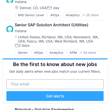
Instana
Database Software
Other Commercial Services
Hardware
Technology
Enterprise Software
Physical Security
Location:
Insurance
Denver, CO, USA
1 day
Workflows
Posted:
Internet Services
Platform
Insurtech
Mid-Senior Level
AIOps
Analytics
+ 25 more
APM
Network / Hosting / Infrastructure
Privacy and Security
Low Code
Application Performance Management
Services-Prepackaged Software
Security
Media and Information Services (B2B)
Senior SAP Solution Architect (Utilities)
Artificial Intelligence
Software
Software
Productivity Tools
Instana
Automation
Software - Infrastructure
Storage
Sales & Marketing
Business Process Management
Software Development
Location:
Technology
United States
;
Richland, WA, USA
;
Kennewick, WA,
Software
USA
;
Pasco, WA, USA
;
West Richland, WA, USA
Business/Productivity Software
Software Development Applications
Technology And Computing
Technology
2 days
CI/CD
SQL
Workflows
Posted:
Data & Analytics
Technology
Senior
AIOps
Analytics
APM
+ 24 more
Application Performance Management
Data Storage
Technology And Computing
Artificial Intelligence
DevOps
Be the first to know about new jobs
Automation
Docker
Business Process Management
Enterprise Software
Get daily alerts when new jobs match your current filters.
Business/Productivity Software
Infrastructure Monitoring
CI/CD
Internet
Your email
Data & Analytics
IT Automation
Data Storage
IT Infrastructure
DevOps
Media and Information Services (B2B)
Get alerts
Docker
Observability
Enterprise Software
Platform
Infrastructure Monitoring
Principal - Solution Engineering