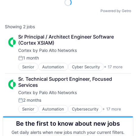
Powered by Getro
Showing
2
jobs
Sr Principal / Architect Engineer Software 
(Cortex XSIAM)
Cortex by Palo Alto Networks
1 month
Posted:
Senior
Automation
Cyber Security
+ 17 more
Cybersecurity
Data Storage
Sr. Technical Support Engineer, Focused 
Developer Platform
Services
Enterprise Software
Cortex by Palo Alto Networks
Information Security
Internet
2 months
Posted:
Internet Services
Senior
Automation
Cybersecurity
+ 17 more
Cyber Security
Network Management Software
Data Storage
Other Commercial Services
Be the first to know about new jobs
Developer Platform
Physical Security
Enterprise Software
Platform
Get daily alerts when new jobs match your current filters.
Information Security