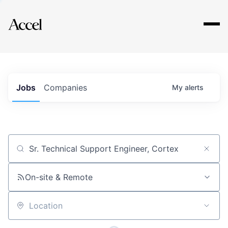
Explore
Jobs
Companies
My
alerts
Job title, company or keyword
On-site & Remote
Location