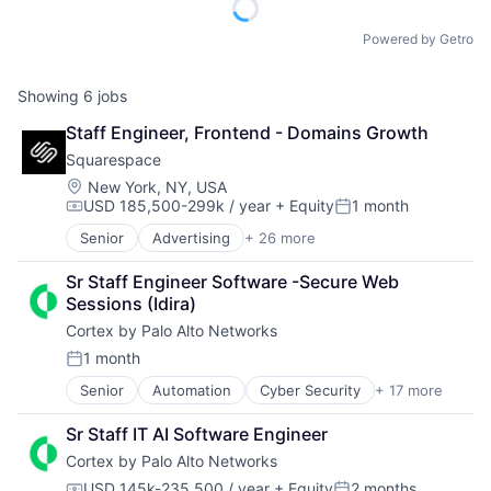
Powered by Getro
Showing
6
jobs
Staff Engineer, Frontend - Domains Growth
Squarespace
Location:
New York, NY, USA
USD 185,500-299k / year
+ Equity
1 month
Compensation:
Posted:
Senior
Advertising
+ 26 more
Blogging Platforms
CMS
Sr Staff Engineer Software -Secure Web 
Commerce and Shopping
Sessions (Idira)
Content
Cortex by Palo Alto Networks
Content and Publishing
Content Management
1 month
Posted:
Design
Senior
Automation
Cyber Security
+ 17 more
Cybersecurity
Developer Tools
Data Storage
E-Commerce Platforms
Sr Staff IT AI Software Engineer
Developer Platform
Enterprise Software
Cortex by Palo Alto Networks
Enterprise Software
Internet
Information Security
Internet Services
USD 145k-235,500 / year
+ Equity
2 months