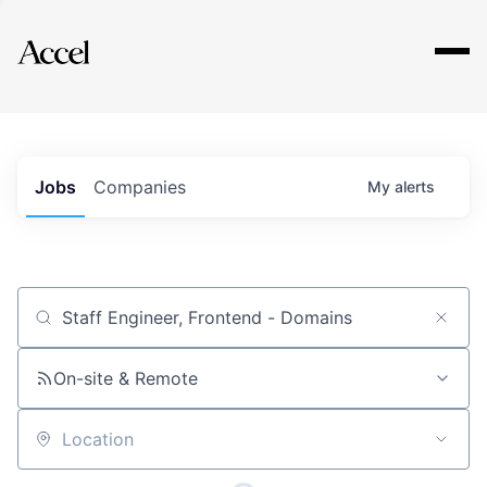
Explore
Jobs
Companies
My
alerts
Job title, company or keyword
On-site & Remote
Location