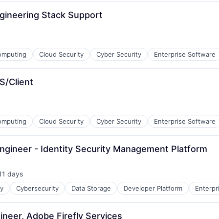
Engineering Stack Support
omputing
Cloud Security
Cyber Security
Enterprise Software
S/Client
omputing
Cloud Security
Cyber Security
Enterprise Software
Engineer - Identity Security Management Platform
11 days
sted:
ty
Cybersecurity
Data Storage
Developer Platform
Enterpr
ineer, Adobe Firefly Services