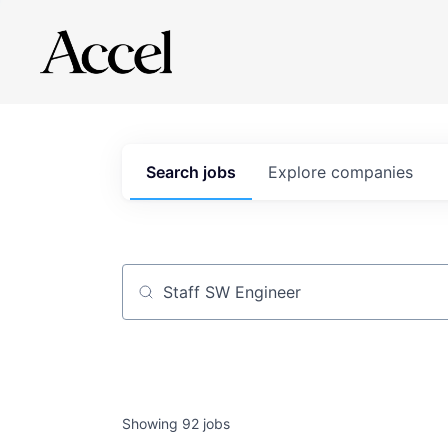
Search
jobs
Explore
companies
Job title, company or keyword
Showing
92
jobs