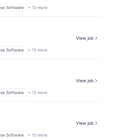
ise Software
+ 13 more
View job
ise Software
+ 13 more
View job
ise Software
+ 13 more
View job
ise Software
+ 13 more