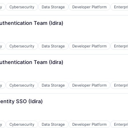
ty
Cybersecurity
Data Storage
Developer Platform
Enterpr
uthentication Team (Idira)
ty
Cybersecurity
Data Storage
Developer Platform
Enterpr
uthentication Team (Idira)
ty
Cybersecurity
Data Storage
Developer Platform
Enterpr
entity SSO (Idira)
ty
Cybersecurity
Data Storage
Developer Platform
Enterpr