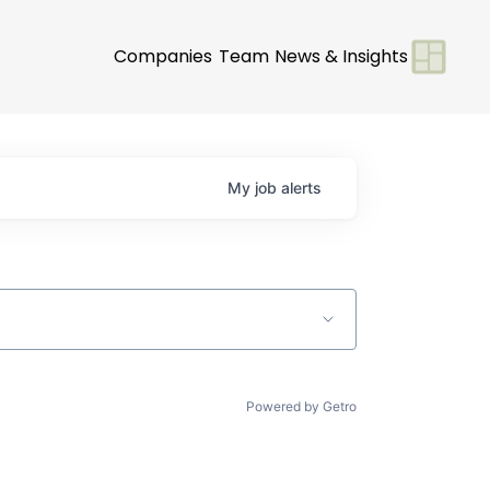
Companies
Team
News & Insights
My
job
alerts
Powered by Getro