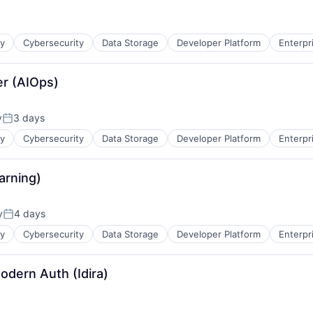
ty
Cybersecurity
Data Storage
Developer Platform
Enterpr
eer (AIOps)
y
3 days
Posted:
ty
Cybersecurity
Data Storage
Developer Platform
Enterpr
arning)
y
4 days
Posted:
ty
Cybersecurity
Data Storage
Developer Platform
Enterpr
odern Auth (Idira)