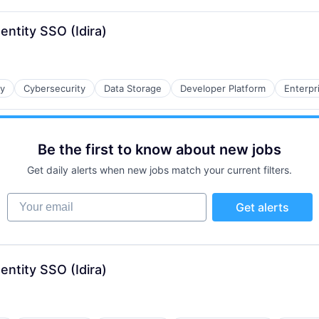
entity SSO (Idira)
ty
Cybersecurity
Data Storage
Developer Platform
Enterpr
Be the first to know about new jobs
Get daily alerts when new jobs match your current filters.
Your email
Get alerts
entity SSO (Idira)