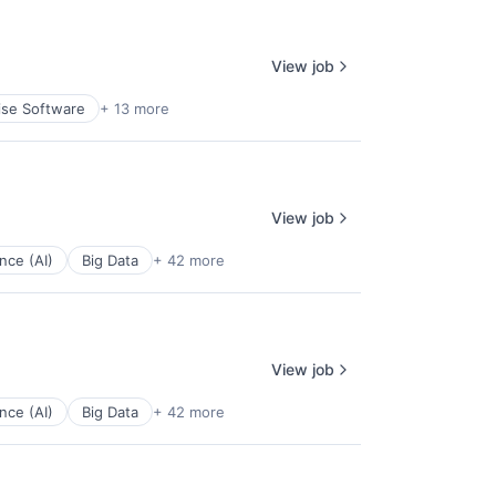
View job
ise Software
+ 13 more
View job
ence (AI)
Big Data
+ 42 more
View job
ence (AI)
Big Data
+ 42 more