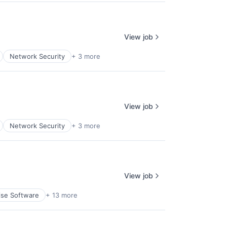
View job
Network Security
+ 3 more
View job
Network Security
+ 3 more
View job
ise Software
+ 13 more