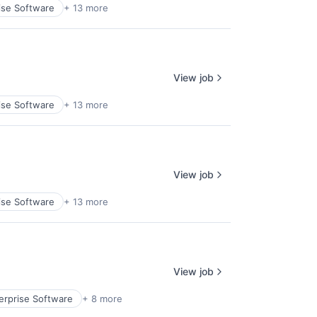
ise Software
+ 13 more
View job
ise Software
+ 13 more
View job
ise Software
+ 13 more
View job
erprise Software
+ 8 more