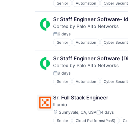
Senior
Automation
Cyber Securi
Information Security
Internet
Internet Services
Sr Staff Engineer Software- Id
Network Management Software
Cortex by Palo Alto Networks
Other Commercial Services
Physical Security
6 days
Posted:
Platform
Senior
Automation
Cyber Securi
Information Security
Privacy and Security
Internet
Security
Internet Services
Software
Sr Staff Engineer Software (D
Network Management Software
Storage
Cortex by Palo Alto Networks
Other Commercial Services
Technology
Physical Security
9 days
Technology And Computing
Posted:
Platform
Senior
Automation
Cyber Securi
Information Security
Privacy and Security
Internet
Security
Internet Services
Software
Sr. Full Stack Engineer
Network Management Software
Storage
Illumio
Other Commercial Services
Technology
Location:
Physical Security
Sunnyvale, CA, USA
4 days
Technology And Computing
Posted:
Platform
Senior
Cloud Platforms(PaaS)
Cl
Information Security
Privacy and Security