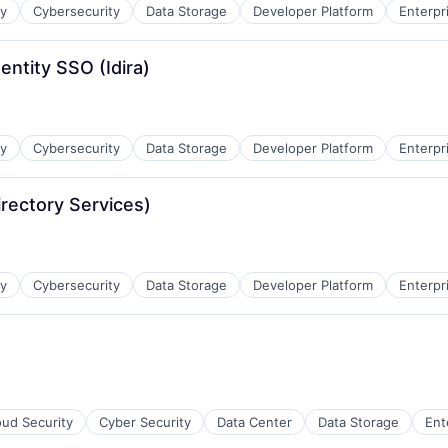
ty
Cybersecurity
Data Storage
Developer Platform
Enterpr
entity SSO (Idira)
ty
Cybersecurity
Data Storage
Developer Platform
Enterpr
irectory Services)
ty
Cybersecurity
Data Storage
Developer Platform
Enterpr
oud Security
Cyber Security
Data Center
Data Storage
Ent