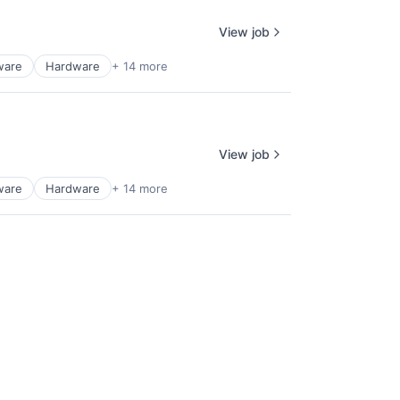
View job
ware
Hardware
+ 14 more
View job
ware
Hardware
+ 14 more