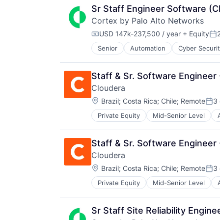
Sr Staff Engineer Software (
Cortex by Palo Alto Networks
USD 147k-237,500 / year
+ Equity
Compensation:
Po
Senior
Automation
Cyber Securi
Information Security
Internet
Internet Services
Staff & Sr. Software Engineer 
Network Management Software
Cloudera
Other Commercial Services
Location:
Physical Security
Brazil
;
Costa Rica
;
Chile
;
Remote
3
Pos
Platform
Private Equity
Mid-Senior Level
Business And Industrial
Privacy and Security
Business/Productivity Software
Security
CDP
Software
Staff & Sr. Software Engineer
Cloud
Storage
Cloudera
Cloud Computing
Technology
Location:
Cloud Data Services
Brazil
;
Costa Rica
;
Chile
;
Remote
3
Technology And Computing
Pos
Cloud Infrastructure
Private Equity
Mid-Senior Level
Business And Industrial
Cloud Management
Business/Productivity Software
Cloud platforms(PaaS)
CDP
Data
Sr Staff Site Reliability Engine
Cloud
Data & Analytics