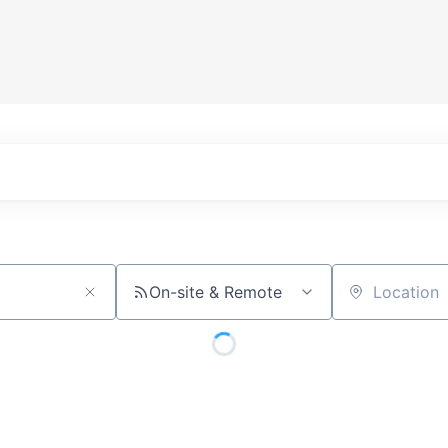
On-site & Remote
Location