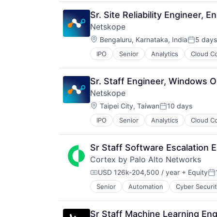
Privacy and Security
Security
SaaS
Software
Sr. Site Reliability Engineer, 
Security
Storage
Netskope
Software
Technology
Location:
Storage
Bengaluru, Karnataka, India
5 days
Technology And Computing
Posted:
Technology
IPO
Senior
Analytics
Cloud C
SaaS
Technology and Computing
Security
Software
Sr. Staff Engineer, Windows O
Netskope
Location:
Taipei City, Taiwan
10 days
Posted:
IPO
Senior
Analytics
Cloud C
SaaS
Security
Software
Sr Staff Software Escalation 
Cortex by Palo Alto Networks
USD 126k-204,500 / year
+ Equity
Compensation:
Po
Senior
Automation
Cyber Securi
Information Security
Internet
Internet Services
Sr Staff Machine Learning Eng