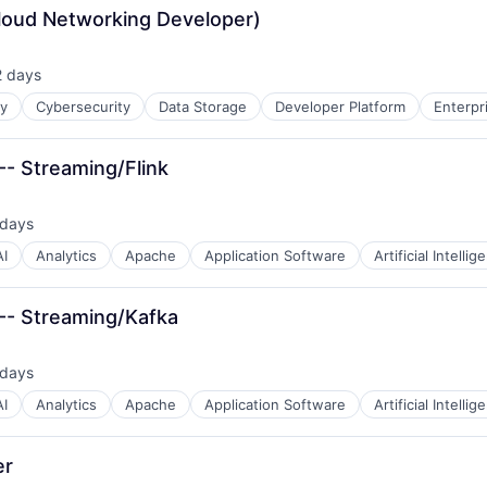
Cloud Networking Developer)
2 days
sted:
ty
Cybersecurity
Data Storage
Developer Platform
Enterpr
-- Streaming/Flink
 days
ted:
AI
Analytics
Apache
Application Software
Artificial Intellig
 -- Streaming/Kafka
 days
ted:
AI
Analytics
Apache
Application Software
Artificial Intellig
er