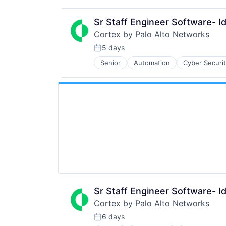
Internet
Security
Internet Services
Software
Sr Staff Engineer Software- Id
Network Management Software
Storage
Cortex by Palo Alto Networks
Other Commercial Services
Technology
Physical Security
5 days
Technology And Computing
Posted:
Platform
Senior
Automation
Cyber Securi
Information Security
Privacy and Security
Internet
Security
Internet Services
Software
Network Management Software
Storage
Other Commercial Services
Technology
Physical Security
Technology And Computing
Platform
Privacy and Security
Security
Software
Storage
Technology
Technology And Computing
Sr Staff Engineer Software- Id
Cortex by Palo Alto Networks
6 days
Posted: