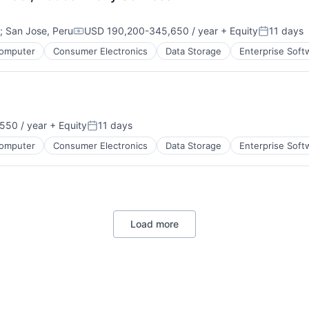
;
San Jose, Peru
USD 190,200-345,650 / year
+ Equity
11 days
Compensation:
Posted:
omputer
Consumer Electronics
Data Storage
Enterprise Soft
550 / year
+ Equity
11 days
Posted:
omputer
Consumer Electronics
Data Storage
Enterprise Soft
Load more