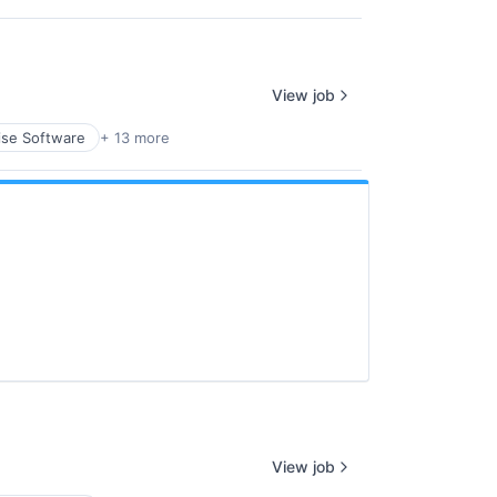
View job
ise Software
+ 13 more
View job