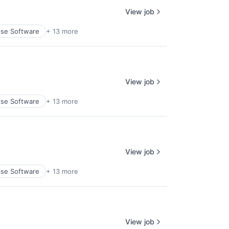
View job
ise Software
+ 13 more
View job
ise Software
+ 13 more
View job
ise Software
+ 13 more
View job