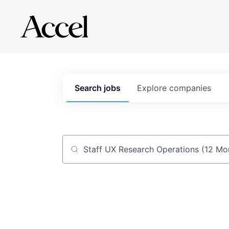
Search
jobs
Explore
companies
Job title, company or keyword