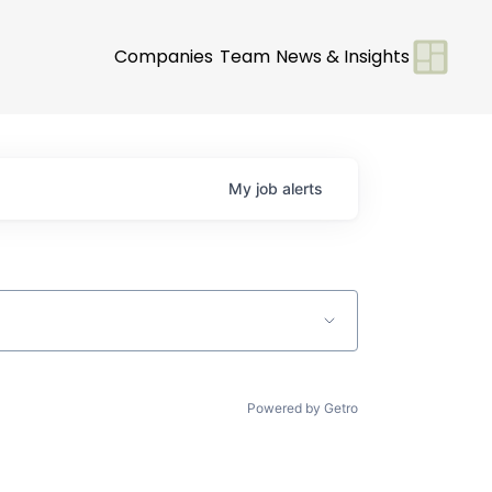
Companies
Team
News & Insights
My
job
alerts
Powered by Getro