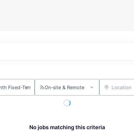
On-site & Remote
Location
No jobs matching this criteria