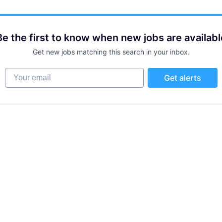
Be the first to know when new jobs are availabl
Get new jobs matching this search in your inbox.
Your email
Get alerts